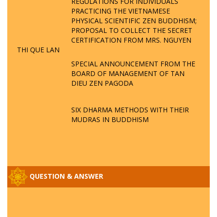
REGULATIONS FOR INDIVIDUALS
PRACTICING THE VIETNAMESE
PHYSICAL SCIENTIFIC ZEN BUDDHISM;
PROPOSAL TO COLLECT THE SECRET
CERTIFICATION FROM MRS. NGUYEN
THI QUE LAN
SPECIAL ANNOUNCEMENT FROM THE
BOARD OF MANAGEMENT OF TAN
DIEU ZEN PAGODA
SIX DHARMA METHODS WITH THEIR
MUDRAS IN BUDDHISM
QUESTION & ANSWER