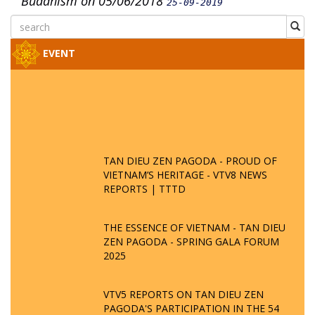
Buddhism on 05/06/2018
25-09-2019
EVENT
TAN DIEU ZEN PAGODA - PROUD OF
VIETNAM’S HERITAGE - VTV8 NEWS
REPORTS | TTTD
THE ESSENCE OF VIETNAM - TAN DIEU
ZEN PAGODA - SPRING GALA FORUM
2025
VTV5 REPORTS ON TAN DIEU ZEN
PAGODA'S PARTICIPATION IN THE 54