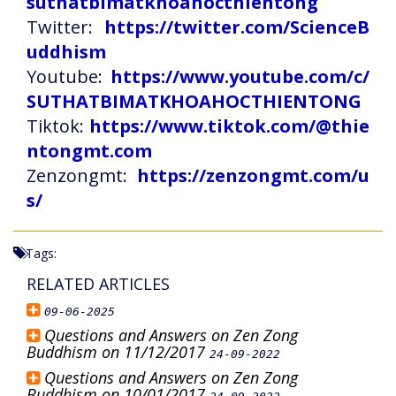
suthatbimatkhoahocthientong
Twitter:
https://twitter.com/ScienceB
uddhism
Youtube:
https://www.youtube.com/c/
SUTHATBIMATKHOAHOCTHIENTONG
Tiktok:
https://www.tiktok.com/@thie
ntongmt.com
Zenzongmt:
https://zenzongmt.com/u
s/
Tags:
RELATED ARTICLES
09-06-2025
Questions and Answers on Zen Zong
Buddhism on 11/12/2017
24-09-2022
Questions and Answers on Zen Zong
Buddhism on 10/01/2017