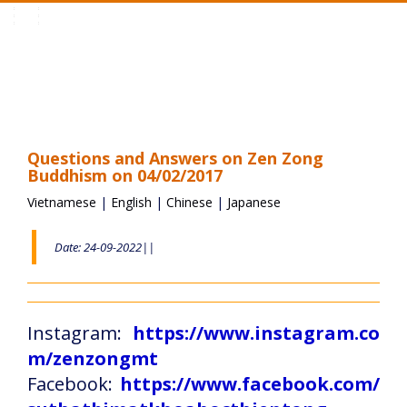
Toggle
navigation
Questions and Answers on Zen Zong
Buddhism on 04/02/2017
Vietnamese
|
English
|
Chinese
|
Japanese
Date: 24-09-2022||
Instagram:
https://www.instagram.co
m/zenzongmt
Facebook:
https://www.facebook.com/