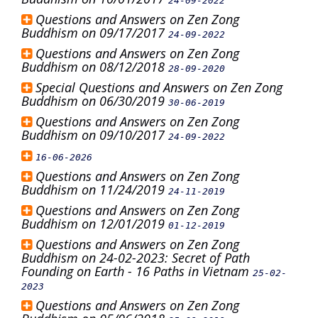
24-09-2022
Questions and Answers on Zen Zong
Buddhism on 09/17/2017
24-09-2022
Questions and Answers on Zen Zong
Buddhism on 08/12/2018
28-09-2020
Special Questions and Answers on Zen Zong
Buddhism on 06/30/2019
30-06-2019
Questions and Answers on Zen Zong
Buddhism on 09/10/2017
24-09-2022
16-06-2026
Questions and Answers on Zen Zong
Buddhism on 11/24/2019
24-11-2019
Questions and Answers on Zen Zong
Buddhism on 12/01/2019
01-12-2019
Questions and Answers on Zen Zong
Buddhism on 24-02-2023: Secret of Path
Founding on Earth - 16 Paths in Vietnam
25-02-
2023
Questions and Answers on Zen Zong