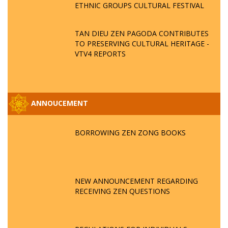
ETHNIC GROUPS CULTURAL FESTIVAL
TAN DIEU ZEN PAGODA CONTRIBUTES
TO PRESERVING CULTURAL HERITAGE -
VTV4 REPORTS
ANNOUCEMENT
BORROWING ZEN ZONG BOOKS
NEW ANNOUNCEMENT REGARDING
RECEIVING ZEN QUESTIONS