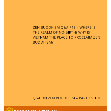
ZEN BUDDHISM Q&A P18 – WHERE IS
THE REALM OF NO-BIRTH? WHY IS
VIETNAM THE PLACE TO PROCLAIM ZEN
BUDDHISM?
Q&A ON ZEN BUDDHISM – PART 15: THE
ORGANIZATION OF WANDERING SPIRITS
– WHEN WILL THE BUDDHIST TEACHINGS