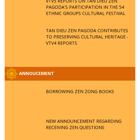
VTV5 REPORTS ON TAN DIEU ZEN
PAGODA'S PARTICIPATION IN THE 54
ETHNIC GROUPS CULTURAL FESTIVAL
TAN DIEU ZEN PAGODA CONTRIBUTES
TO PRESERVING CULTURAL HERITAGE -
VTV4 REPORTS
ANNOUCEMENT
BORROWING ZEN ZONG BOOKS
NEW ANNOUNCEMENT REGARDING
RECEIVING ZEN QUESTIONS