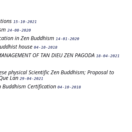
stions
15-10-2021
ism
24-08-2020
ification in Zen Buddhism
14-01-2020
 buddhist house
04-10-2018
MANAGEMENT OF TAN DIEU ZEN PAGODA
18-04-2021
ese physical Scientific Zen Buddhism; Proposal to
i Que Lan
29-04-2021
en Buddhism Certification
04-10-2018