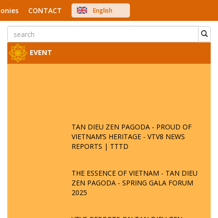
onies
CONTACT
English
中文
Việt Nam
Japanese
EVENT
TAN DIEU ZEN PAGODA - PROUD OF
VIETNAM’S HERITAGE - VTV8 NEWS
REPORTS | TTTD
THE ESSENCE OF VIETNAM - TAN DIEU
ZEN PAGODA - SPRING GALA FORUM
2025