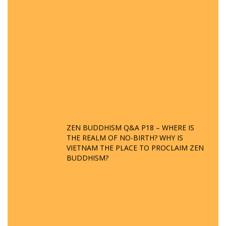
ZEN BUDDHISM Q&A P18 – WHERE IS
THE REALM OF NO-BIRTH? WHY IS
VIETNAM THE PLACE TO PROCLAIM ZEN
BUDDHISM?