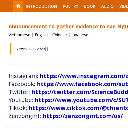
INTRODUCTION
POETRY
BOOK
AUDIO
VID
Announcement to gather evidence to sue Nguy
Vietnamese
|
English
|
Chinese
|
Japanese
Date: 07-06-2020||
Instagram:
https://www.instagram.com
Facebook:
https://www.facebook.com/s
Twitter:
https://twitter.com/ScienceBud
Youtube:
https://www.youtube.com/c
Tiktok:
https://www.tiktok.com/@thien
Zenzongmt:
https://zenzongmt.com/us/