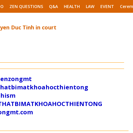
EO
ZEN QUESTIONS
Q&A
HEALTH
LAW
EVENT
Cerem
en Duc Tinh in court
/zenzongmt
uthatbimatkhoahocthientong
dhism
/SUTHATBIMATKHOAHOCTHIENTONG
tongmt.com