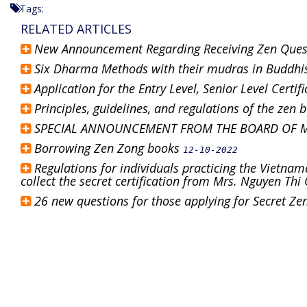
Tags:
RELATED ARTICLES
New Announcement Regarding Receiving Zen Que
Six Dharma Methods with their mudras in Buddh
Application for the Entry Level, Senior Level Cert
Principles, guidelines, and regulations of the zen
SPECIAL ANNOUNCEMENT FROM THE BOARD OF 
Borrowing Zen Zong books
12-10-2022
Regulations for individuals practicing the Vietnam
collect the secret certification from Mrs. Nguyen Th
26 new questions for those applying for Secret Z