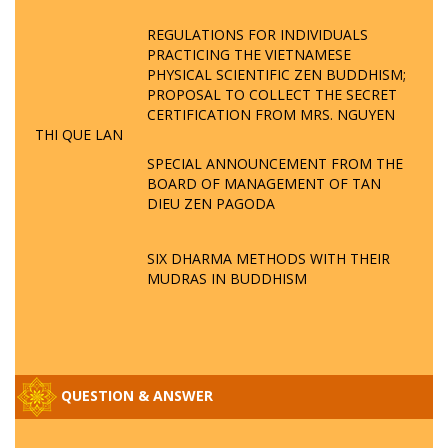
REGULATIONS FOR INDIVIDUALS
PRACTICING THE VIETNAMESE
PHYSICAL SCIENTIFIC ZEN BUDDHISM;
PROPOSAL TO COLLECT THE SECRET
CERTIFICATION FROM MRS. NGUYEN
THI QUE LAN
SPECIAL ANNOUNCEMENT FROM THE
BOARD OF MANAGEMENT OF TAN
DIEU ZEN PAGODA
SIX DHARMA METHODS WITH THEIR
MUDRAS IN BUDDHISM
QUESTION & ANSWER