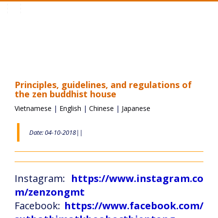
Toggle
navigation
Principles, guidelines, and regulations of
the zen buddhist house
Vietnamese
|
English
|
Chinese
|
Japanese
Date: 04-10-2018||
Instagram:
https://www.instagram.co
m/zenzongmt
Facebook:
https://www.facebook.com/