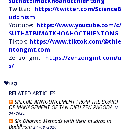
suthatbimatkhoahocthientong
Twitter:
https://twitter.com/ScienceB
uddhism
Youtube:
https://www.youtube.com/c/
SUTHATBIMATKHOAHOCTHIENTONG
Tiktok:
https://www.tiktok.com/@thie
ntongmt.com
Zenzongmt:
https://zenzongmt.com/u
s/
Tags:
RELATED ARTICLES
SPECIAL ANNOUNCEMENT FROM THE BOARD
OF MANAGEMENT OF TAN DIEU ZEN PAGODA
18-
04-2021
Six Dharma Methods with their mudras in
Buddhism
24-08-2020