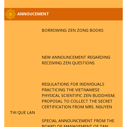
ANNOUCEMENT
BORROWING ZEN ZONG BOOKS
NEW ANNOUNCEMENT REGARDING
RECEIVING ZEN QUESTIONS
REGULATIONS FOR INDIVIDUALS
PRACTICING THE VIETNAMESE
PHYSICAL SCIENTIFIC ZEN BUDDHISM;
PROPOSAL TO COLLECT THE SECRET
CERTIFICATION FROM MRS. NGUYEN
THI QUE LAN
SPECIAL ANNOUNCEMENT FROM THE
BOARD OF MANAGEMENT OF TAN