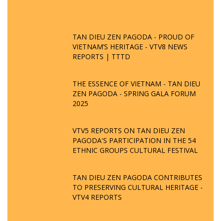
TAN DIEU ZEN PAGODA - PROUD OF
VIETNAM’S HERITAGE - VTV8 NEWS
REPORTS | TTTD
THE ESSENCE OF VIETNAM - TAN DIEU
ZEN PAGODA - SPRING GALA FORUM
2025
VTV5 REPORTS ON TAN DIEU ZEN
PAGODA'S PARTICIPATION IN THE 54
ETHNIC GROUPS CULTURAL FESTIVAL
TAN DIEU ZEN PAGODA CONTRIBUTES
TO PRESERVING CULTURAL HERITAGE -
VTV4 REPORTS