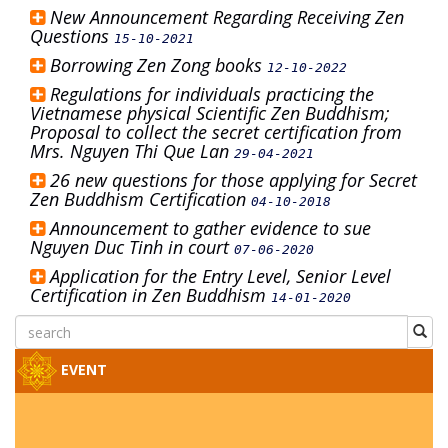
New Announcement Regarding Receiving Zen
Questions
15-10-2021
Borrowing Zen Zong books
12-10-2022
Regulations for individuals practicing the
Vietnamese physical Scientific Zen Buddhism;
Proposal to collect the secret certification from
Mrs. Nguyen Thi Que Lan
29-04-2021
26 new questions for those applying for Secret
Zen Buddhism Certification
04-10-2018
Announcement to gather evidence to sue
Nguyen Duc Tinh in court
07-06-2020
Application for the Entry Level, Senior Level
Certification in Zen Buddhism
14-01-2020
EVENT