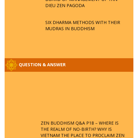
DIEU ZEN PAGODA
SIX DHARMA METHODS WITH THEIR
MUDRAS IN BUDDHISM
QUESTION & ANSWER
ZEN BUDDHISM Q&A P18 – WHERE IS
THE REALM OF NO-BIRTH? WHY IS
VIETNAM THE PLACE TO PROCLAIM ZEN