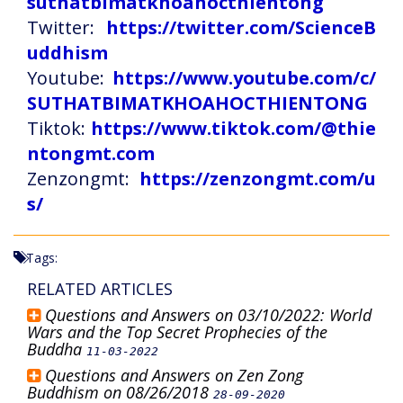
suthatbimatkhoahocthientong
Twitter:
https://twitter.com/ScienceB
uddhism
Youtube:
https://www.youtube.com/c/
SUTHATBIMATKHOAHOCTHIENTONG
Tiktok:
https://www.tiktok.com/@thie
ntongmt.com
Zenzongmt:
https://zenzongmt.com/u
s/
Tags:
RELATED ARTICLES
Questions and Answers on 03/10/2022: World
Wars and the Top Secret Prophecies of the
Buddha
11-03-2022
Questions and Answers on Zen Zong
Buddhism on 08/26/2018
28-09-2020