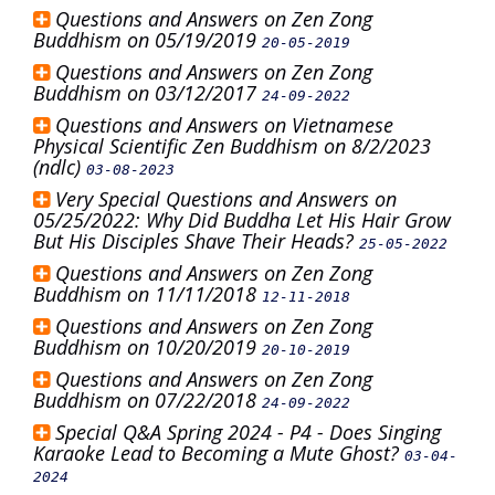
Questions and Answers on Zen Zong
Buddhism on 05/19/2019
20-05-2019
Questions and Answers on Zen Zong
Buddhism on 03/12/2017
24-09-2022
Questions and Answers on Vietnamese
Physical Scientific Zen Buddhism on 8/2/2023
(ndlc)
03-08-2023
Very Special Questions and Answers on
05/25/2022: Why Did Buddha Let His Hair Grow
But His Disciples Shave Their Heads?
25-05-2022
Questions and Answers on Zen Zong
Buddhism on 11/11/2018
12-11-2018
Questions and Answers on Zen Zong
Buddhism on 10/20/2019
20-10-2019
Questions and Answers on Zen Zong
Buddhism on 07/22/2018
24-09-2022
Special Q&A Spring 2024 - P4 - Does Singing
Karaoke Lead to Becoming a Mute Ghost?
03-04-
2024