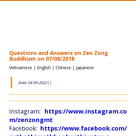
Toggle
navigation
Questions and Answers on Zen Zong
Buddhism on 07/08/2018
Vietnamese
|
English
|
Chinese
|
Japanese
Date: 24-09-2022||
Instagram:
https://www.instagram.co
m/zenzongmt
Facebook:
https://www.facebook.com/