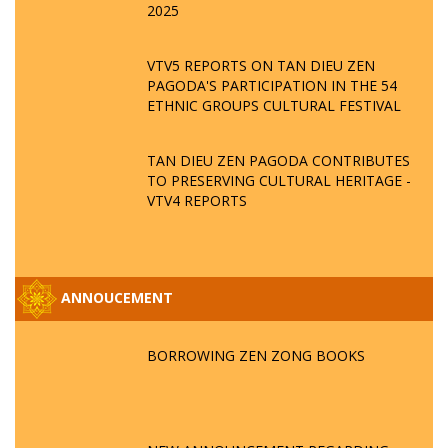
2025
VTV5 REPORTS ON TAN DIEU ZEN
PAGODA'S PARTICIPATION IN THE 54
ETHNIC GROUPS CULTURAL FESTIVAL
TAN DIEU ZEN PAGODA CONTRIBUTES
TO PRESERVING CULTURAL HERITAGE -
VTV4 REPORTS
ANNOUCEMENT
BORROWING ZEN ZONG BOOKS