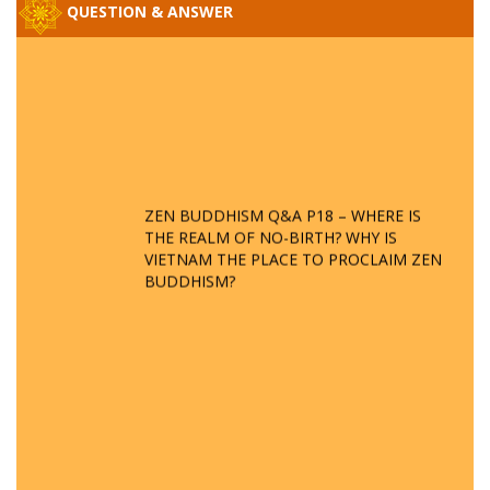
QUESTION & ANSWER
ZEN BUDDHISM Q&A P18 – WHERE IS
THE REALM OF NO-BIRTH? WHY IS
VIETNAM THE PLACE TO PROCLAIM ZEN
BUDDHISM?