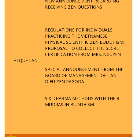
NEW ANNOUNCEMENT REGARDING
RECEIVING ZEN QUESTIONS
REGULATIONS FOR INDIVIDUALS
PRACTICING THE VIETNAMESE
PHYSICAL SCIENTIFIC ZEN BUDDHISM;
PROPOSAL TO COLLECT THE SECRET
CERTIFICATION FROM MRS. NGUYEN
THI QUE LAN
SPECIAL ANNOUNCEMENT FROM THE
BOARD OF MANAGEMENT OF TAN
DIEU ZEN PAGODA
SIX DHARMA METHODS WITH THEIR
MUDRAS IN BUDDHISM