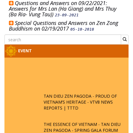
Questions and Answers on 09/22/2021:
Answers for Mrs Lan (Ha Giang) and Mrs Thuy
(Ba Ria- Vung Tau))
23-09-2021
Special Questions and Answers on Zen Zong
Buddhism on 02/19/2017
05-10-2018
EVENT
TAN DIEU ZEN PAGODA - PROUD OF
VIETNAM’S HERITAGE - VTV8 NEWS
REPORTS | TTTD
THE ESSENCE OF VIETNAM - TAN DIEU
ZEN PAGODA - SPRING GALA FORUM