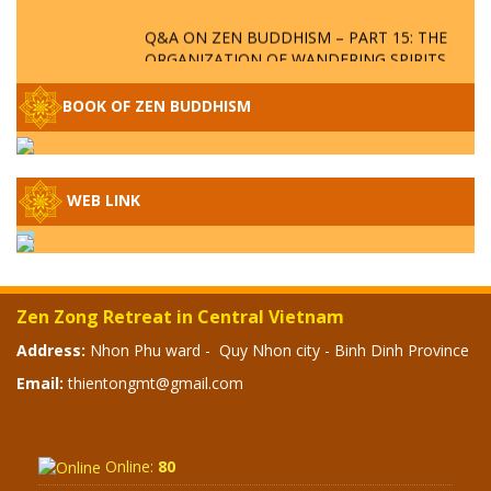
Q&A ON ZEN BUDDHISM – PART 15: THE
ORGANIZATION OF WANDERING SPIRITS
– WHEN WILL THE BUDDHIST TEACHINGS
BE PUBLISHED?
BOOK OF ZEN BUDDHISM
SPECIAL ZEN Q&A - P14 - THE ORIGINS
OF THE LUNAR AND SOLAR CALENDARS -
HOW VAST IS THE STRATOSPHERE?
WEB LINK
SPECIAL ZEN Q&A - P13 - CAN A PERSON
BECOME A BUDDHA? REAL OR FAKE
BUDDHA RELICS
Zen Zong Retreat in Central Vietnam
SPECIAL ZEN Q&A - P12 - THE TRUTH
Address:
Nhon Phu ward - Quy Nhon city - Binh Dinh Province
ABOUT THE GREAT FLOOD? DIVINE
Email:
thientongmt@gmail.com
PUNISHMENT AND HEAVENLY WRATH?
SPECIAL Q&A 2024 - P11
Online:
80