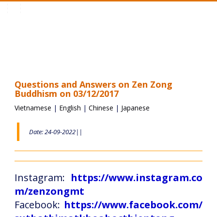
Toggle
navigation
Questions and Answers on Zen Zong
Buddhism on 03/12/2017
Vietnamese
|
English
|
Chinese
|
Japanese
Date: 24-09-2022||
Instagram:
https://www.instagram.co
m/zenzongmt
Facebook:
https://www.facebook.com/