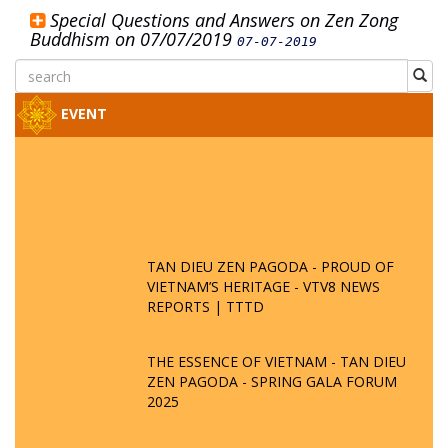
Special Questions and Answers on Zen Zong
Buddhism on 07/07/2019
07-07-2019
EVENT
TAN DIEU ZEN PAGODA - PROUD OF
VIETNAM’S HERITAGE - VTV8 NEWS
REPORTS | TTTD
THE ESSENCE OF VIETNAM - TAN DIEU
ZEN PAGODA - SPRING GALA FORUM
2025