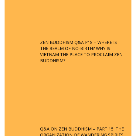
ZEN BUDDHISM Q&A P18 – WHERE IS
THE REALM OF NO-BIRTH? WHY IS
VIETNAM THE PLACE TO PROCLAIM ZEN
BUDDHISM?
Q&A ON ZEN BUDDHISM – PART 15: THE
ORGANIZATION OF WANDERING SPIRITS