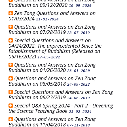
Buddhism on 09/12//2020
16-09-2020
Zen Zong Questions and Answers on
01/03/2024
21-01-2024
Questions and Answers on Zen Zong
Buddhism on 07/28/2019
28-07-2019
Special Questions and Answers on
04/24/2022: The unprecedented Since the
Establishment of Buddhism (Released on
05/16/2022)
17-05-2022
Questions and Answers on Zen Zong
Buddhism on 01/26/2020
26-01-2020
Questions and Answers on Zen Zong
Buddhism on 08/05/2018
24-09-2022
Special Questions and Answers on Zen Zong
Buddhism on 06/23/2019
24-06-2019
Special Q&A Spring 2024 - Part 2 - Unveiling
the Science Teaching Book
23-02-2024
Questions and Answers on Zen Zong
Buddhism on 11/04/2018
07-11-2018