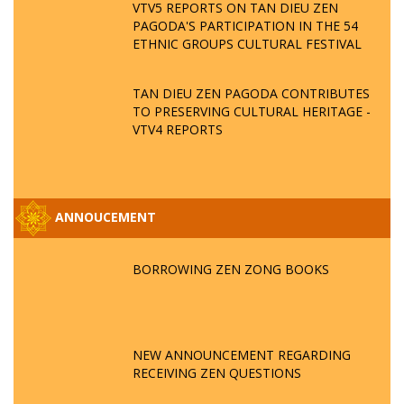
VTV5 REPORTS ON TAN DIEU ZEN
PAGODA'S PARTICIPATION IN THE 54
ETHNIC GROUPS CULTURAL FESTIVAL
TAN DIEU ZEN PAGODA CONTRIBUTES
TO PRESERVING CULTURAL HERITAGE -
VTV4 REPORTS
ANNOUCEMENT
BORROWING ZEN ZONG BOOKS
NEW ANNOUNCEMENT REGARDING
RECEIVING ZEN QUESTIONS