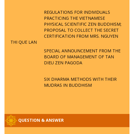
REGULATIONS FOR INDIVIDUALS
PRACTICING THE VIETNAMESE
PHYSICAL SCIENTIFIC ZEN BUDDHISM;
PROPOSAL TO COLLECT THE SECRET
CERTIFICATION FROM MRS. NGUYEN
THI QUE LAN
SPECIAL ANNOUNCEMENT FROM THE
BOARD OF MANAGEMENT OF TAN
DIEU ZEN PAGODA
SIX DHARMA METHODS WITH THEIR
MUDRAS IN BUDDHISM
QUESTION & ANSWER