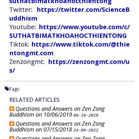
suthatbimatkhoahocthientong
Twitter:
https://twitter.com/ScienceB
uddhism
Youtube:
https://www.youtube.com/c/
SUTHATBIMATKHOAHOCTHIENTONG
Tiktok:
https://www.tiktok.com/@thie
ntongmt.com
Zenzongmt:
https://zenzongmt.com/u
s/
Tags:
RELATED ARTICLES
Questions and Answers on Zen Zong
Buddhism on 10/06/2019
06-10-2019
Questions and Answers on Zen Zong
Buddhism on 07/15/2018
24-09-2022
Questions and Answers on Zen Zong