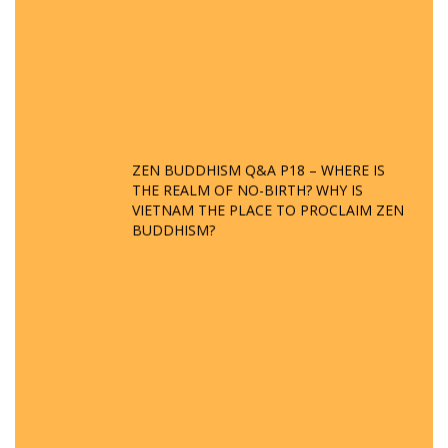
ZEN BUDDHISM Q&A P18 – WHERE IS
THE REALM OF NO-BIRTH? WHY IS
VIETNAM THE PLACE TO PROCLAIM ZEN
BUDDHISM?