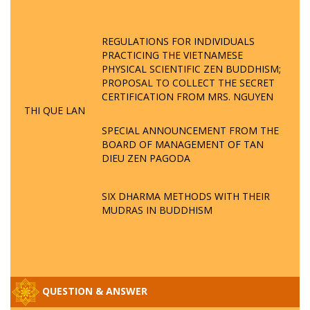
REGULATIONS FOR INDIVIDUALS
PRACTICING THE VIETNAMESE
PHYSICAL SCIENTIFIC ZEN BUDDHISM;
PROPOSAL TO COLLECT THE SECRET
CERTIFICATION FROM MRS. NGUYEN
THI QUE LAN
SPECIAL ANNOUNCEMENT FROM THE
BOARD OF MANAGEMENT OF TAN
DIEU ZEN PAGODA
SIX DHARMA METHODS WITH THEIR
MUDRAS IN BUDDHISM
QUESTION & ANSWER