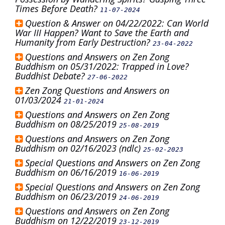
Times Before Death?
11-07-2024
Question & Answer on 04/22/2022: Can World
War III Happen? Want to Save the Earth and
Humanity from Early Destruction?
23-04-2022
Questions and Answers on Zen Zong
Buddhism on 05/31/2022: Trapped in Love?
Buddhist Debate?
27-06-2022
Zen Zong Questions and Answers on
01/03/2024
21-01-2024
Questions and Answers on Zen Zong
Buddhism on 08/25/2019
25-08-2019
Questions and Answers on Zen Zong
Buddhism on 02/16/2023 (ndlc)
25-02-2023
Special Questions and Answers on Zen Zong
Buddhism on 06/16/2019
16-06-2019
Special Questions and Answers on Zen Zong
Buddhism on 06/23/2019
24-06-2019
Questions and Answers on Zen Zong
Buddhism on 12/22/2019
23-12-2019