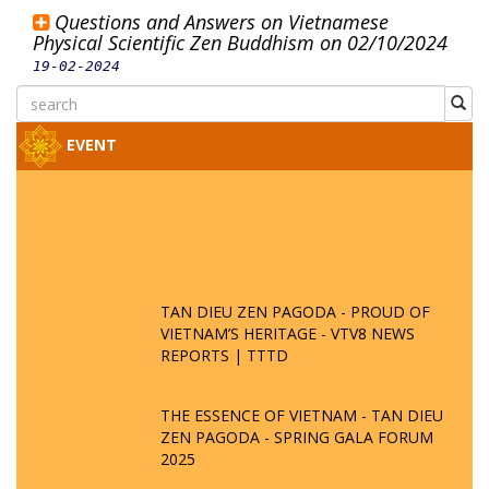
Questions and Answers on Vietnamese
Physical Scientific Zen Buddhism on 02/10/2024
19-02-2024
EVENT
TAN DIEU ZEN PAGODA - PROUD OF
VIETNAM’S HERITAGE - VTV8 NEWS
REPORTS | TTTD
THE ESSENCE OF VIETNAM - TAN DIEU
ZEN PAGODA - SPRING GALA FORUM
2025