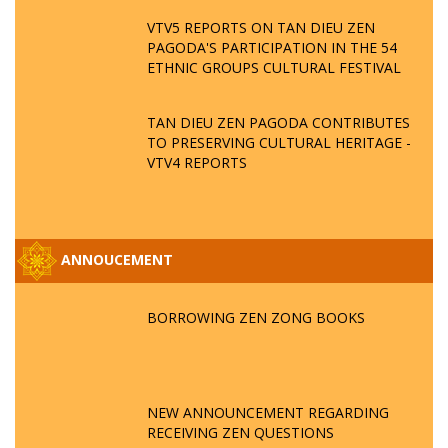
VTV5 REPORTS ON TAN DIEU ZEN
PAGODA'S PARTICIPATION IN THE 54
ETHNIC GROUPS CULTURAL FESTIVAL
TAN DIEU ZEN PAGODA CONTRIBUTES
TO PRESERVING CULTURAL HERITAGE -
VTV4 REPORTS
ANNOUCEMENT
BORROWING ZEN ZONG BOOKS
NEW ANNOUNCEMENT REGARDING
RECEIVING ZEN QUESTIONS