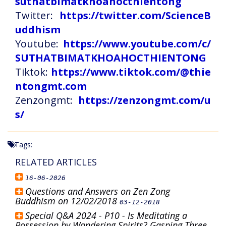
suthatbimatkhoahocthientong
Twitter:
https://twitter.com/ScienceB
uddhism
Youtube:
https://www.youtube.com/c/
SUTHATBIMATKHOAHOCTHIENTONG
Tiktok:
https://www.tiktok.com/@thie
ntongmt.com
Zenzongmt:
https://zenzongmt.com/u
s/
Tags:
RELATED ARTICLES
16-06-2026
Questions and Answers on Zen Zong
Buddhism on 12/02/2018
03-12-2018
Special Q&A 2024 - P10 - Is Meditating a
Possession by Wandering Spirits? Gasping Three