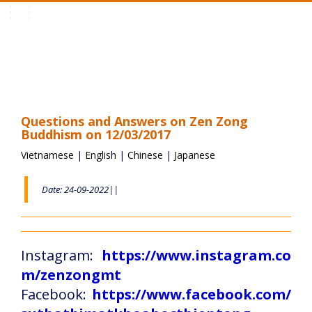
Toggle
navigation
Questions and Answers on Zen Zong
Buddhism on 12/03/2017
Vietnamese
|
English
|
Chinese
|
Japanese
Date: 24-09-2022||
Instagram:
https://www.instagram.co
m/zenzongmt
Facebook:
https://www.facebook.com/