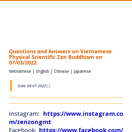
Toggle
navigation
Questions and Answers on Vietnamese
Physical Scientific Zen Buddhism on
07/03/2022
Vietnamese
|
English
|
Chinese
|
Japanese
Date: 04-07-2022||
Instagram:
https://www.instagram.co
m/zenzongmt
Facebook:
https://www.facebook.com/