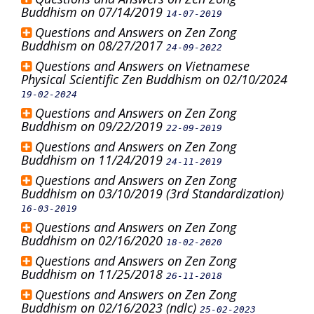
Buddhism on 07/14/2019
14-07-2019
Questions and Answers on Zen Zong
Buddhism on 08/27/2017
24-09-2022
Questions and Answers on Vietnamese
Physical Scientific Zen Buddhism on 02/10/2024
19-02-2024
Questions and Answers on Zen Zong
Buddhism on 09/22/2019
22-09-2019
Questions and Answers on Zen Zong
Buddhism on 11/24/2019
24-11-2019
Questions and Answers on Zen Zong
Buddhism on 03/10/2019 (3rd Standardization)
16-03-2019
Questions and Answers on Zen Zong
Buddhism on 02/16/2020
18-02-2020
Questions and Answers on Zen Zong
Buddhism on 11/25/2018
26-11-2018
Questions and Answers on Zen Zong
Buddhism on 02/16/2023 (ndlc)
25-02-2023