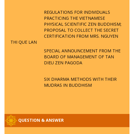
REGULATIONS FOR INDIVIDUALS
PRACTICING THE VIETNAMESE
PHYSICAL SCIENTIFIC ZEN BUDDHISM;
PROPOSAL TO COLLECT THE SECRET
CERTIFICATION FROM MRS. NGUYEN
THI QUE LAN
SPECIAL ANNOUNCEMENT FROM THE
BOARD OF MANAGEMENT OF TAN
DIEU ZEN PAGODA
SIX DHARMA METHODS WITH THEIR
MUDRAS IN BUDDHISM
QUESTION & ANSWER