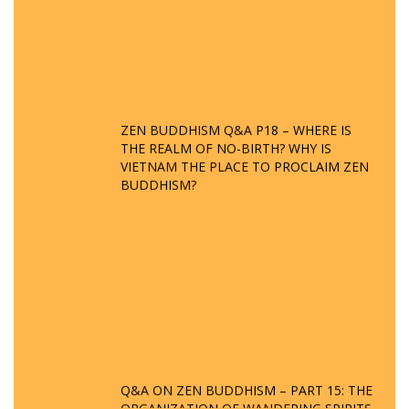
ZEN BUDDHISM Q&A P18 – WHERE IS
THE REALM OF NO-BIRTH? WHY IS
VIETNAM THE PLACE TO PROCLAIM ZEN
BUDDHISM?
Q&A ON ZEN BUDDHISM – PART 15: THE
ORGANIZATION OF WANDERING SPIRITS