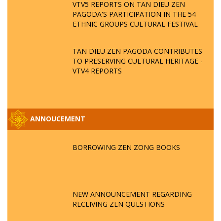
VTV5 REPORTS ON TAN DIEU ZEN
PAGODA'S PARTICIPATION IN THE 54
ETHNIC GROUPS CULTURAL FESTIVAL
TAN DIEU ZEN PAGODA CONTRIBUTES
TO PRESERVING CULTURAL HERITAGE -
VTV4 REPORTS
ANNOUCEMENT
BORROWING ZEN ZONG BOOKS
NEW ANNOUNCEMENT REGARDING
RECEIVING ZEN QUESTIONS