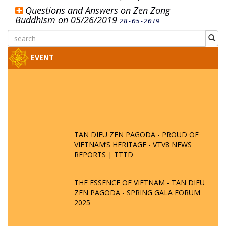
Questions and Answers on Zen Zong
Buddhism on 05/26/2019
28-05-2019
EVENT
TAN DIEU ZEN PAGODA - PROUD OF
VIETNAM’S HERITAGE - VTV8 NEWS
REPORTS | TTTD
THE ESSENCE OF VIETNAM - TAN DIEU
ZEN PAGODA - SPRING GALA FORUM
2025