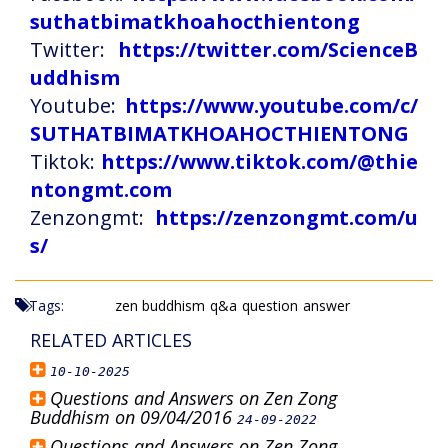
suthatbimatkhoahocthientong
Twitter:
https://twitter.com/ScienceB
uddhism
Youtube:
https://www.youtube.com/c/
SUTHATBIMATKHOAHOCTHIENTONG
Tiktok:
https://www.tiktok.com/@thie
ntongmt.com
Zenzongmt:
https://zenzongmt.com/u
s/
Tags:
zen buddhism
q&a
question
answer
RELATED ARTICLES
10-10-2025
Questions and Answers on Zen Zong
Buddhism on 09/04/2016
24-09-2022
Questions and Answers on Zen Zong