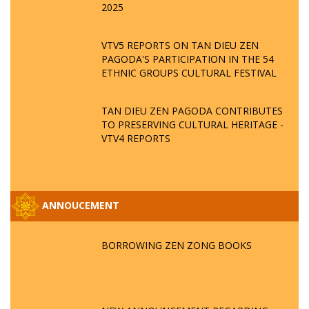
2025
VTV5 REPORTS ON TAN DIEU ZEN
PAGODA'S PARTICIPATION IN THE 54
ETHNIC GROUPS CULTURAL FESTIVAL
TAN DIEU ZEN PAGODA CONTRIBUTES
TO PRESERVING CULTURAL HERITAGE -
VTV4 REPORTS
ANNOUCEMENT
BORROWING ZEN ZONG BOOKS