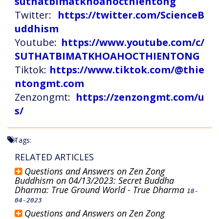
suthatbimatkhoahocthientong
Twitter:
https://twitter.com/ScienceB
uddhism
Youtube:
https://www.youtube.com/c/
SUTHATBIMATKHOAHOCTHIENTONG
Tiktok:
https://www.tiktok.com/@thie
ntongmt.com
Zenzongmt:
https://zenzongmt.com/u
s/
Tags:
RELATED ARTICLES
Questions and Answers on Zen Zong
Buddhism on 04/13/2023: Secret Buddha
Dharma: True Ground World - True Dharma
18-
04-2023
Questions and Answers on Zen Zong