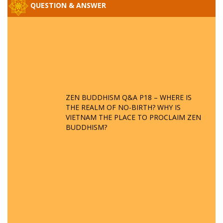
QUESTION & ANSWER
ZEN BUDDHISM Q&A P18 – WHERE IS
THE REALM OF NO-BIRTH? WHY IS
VIETNAM THE PLACE TO PROCLAIM ZEN
BUDDHISM?