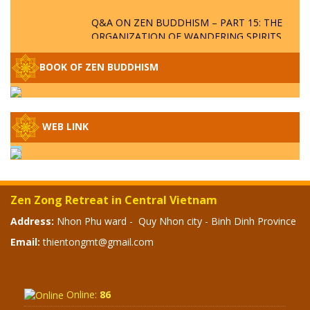
Q&A ON ZEN BUDDHISM – PART 15: THE
ORGANIZATION OF WANDERING SPIRITS
– WHEN WILL THE BUDDHIST TEACHINGS
BE PUBLISHED?
BOOK OF ZEN BUDDHISM
SPECIAL ZEN Q&A - P14 - THE ORIGINS
OF THE LUNAR AND SOLAR CALENDARS -
HOW VAST IS THE STRATOSPHERE?
WEB LINK
SPECIAL ZEN Q&A - P13 - CAN A PERSON
BECOME A BUDDHA? REAL OR FAKE
BUDDHA RELICS
Zen Zong Retreat in Central Vietnam
SPECIAL ZEN Q&A - P12 - THE TRUTH
Address:
Nhon Phu ward - Quy Nhon city - Binh Dinh Province
ABOUT THE GREAT FLOOD? DIVINE
Email:
thientongmt@gmail.com
PUNISHMENT AND HEAVENLY WRATH?
SPECIAL Q&A 2024 - P11
Online:
86