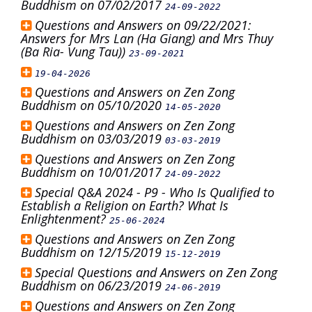
Buddhism on 07/02/2017
24-09-2022
Questions and Answers on 09/22/2021:
Answers for Mrs Lan (Ha Giang) and Mrs Thuy
(Ba Ria- Vung Tau))
23-09-2021
19-04-2026
Questions and Answers on Zen Zong
Buddhism on 05/10/2020
14-05-2020
Questions and Answers on Zen Zong
Buddhism on 03/03/2019
03-03-2019
Questions and Answers on Zen Zong
Buddhism on 10/01/2017
24-09-2022
Special Q&A 2024 - P9 - Who Is Qualified to
Establish a Religion on Earth? What Is
Enlightenment?
25-06-2024
Questions and Answers on Zen Zong
Buddhism on 12/15/2019
15-12-2019
Special Questions and Answers on Zen Zong
Buddhism on 06/23/2019
24-06-2019
Questions and Answers on Zen Zong