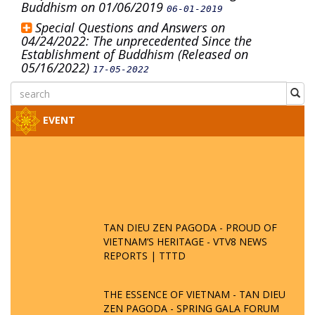
Buddhism on 01/06/2019
06-01-2019
Special Questions and Answers on
04/24/2022: The unprecedented Since the
Establishment of Buddhism (Released on
05/16/2022)
17-05-2022
EVENT
TAN DIEU ZEN PAGODA - PROUD OF
VIETNAM’S HERITAGE - VTV8 NEWS
REPORTS | TTTD
THE ESSENCE OF VIETNAM - TAN DIEU
ZEN PAGODA - SPRING GALA FORUM