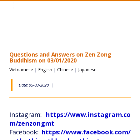
Toggle
navigation
Questions and Answers on Zen Zong
Buddhism on 03/01/2020
Vietnamese
|
English
|
Chinese
|
Japanese
Date: 05-03-2020||
Instagram:
https://www.instagram.co
m/zenzongmt
Facebook:
https://www.facebook.com/