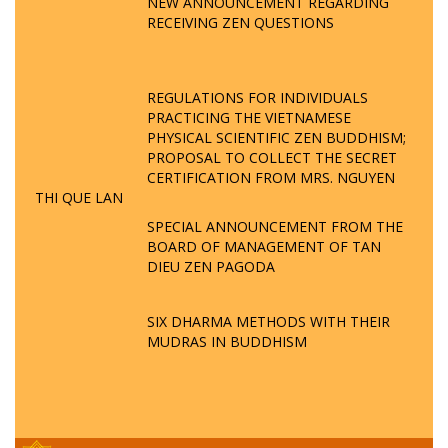
NEW ANNOUNCEMENT REGARDING
RECEIVING ZEN QUESTIONS
REGULATIONS FOR INDIVIDUALS
PRACTICING THE VIETNAMESE
PHYSICAL SCIENTIFIC ZEN BUDDHISM;
PROPOSAL TO COLLECT THE SECRET
CERTIFICATION FROM MRS. NGUYEN
THI QUE LAN
SPECIAL ANNOUNCEMENT FROM THE
BOARD OF MANAGEMENT OF TAN
DIEU ZEN PAGODA
SIX DHARMA METHODS WITH THEIR
MUDRAS IN BUDDHISM