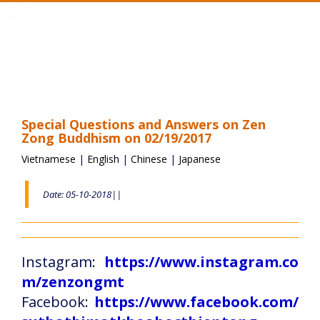
Toggle
navigation
Special Questions and Answers on Zen
Zong Buddhism on 02/19/2017
Vietnamese
|
English
|
Chinese
|
Japanese
Date: 05-10-2018||
Instagram:
https://www.instagram.co
m/zenzongmt
Facebook:
https://www.facebook.com/