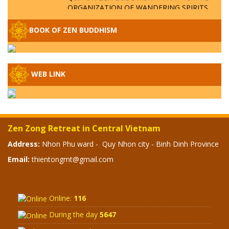
ORGANIZATION OF WANDERING SPIRITS
– WHEN WILL THE BUDDHIST TEACHINGS
BE PUBLISHED?
BOOK OF ZEN BUDDHISM
SPECIAL ZEN Q&A - P14 - THE ORIGINS
OF THE LUNAR AND SOLAR CALENDARS -
HOW VAST IS THE STRATOSPHERE?
WEB LINK
SPECIAL ZEN Q&A - P13 - CAN A PERSON
BECOME A BUDDHA? REAL OR FAKE
BUDDHA RELICS
Zen Zong Retreat in Central Vietnam
SPECIAL ZEN Q&A - P12 - THE TRUTH
Address:
Nhon Phu ward - Quy Nhon city - Binh Dinh Province
ABOUT THE GREAT FLOOD? DIVINE
Email:
thientongmt@gmail.com
PUNISHMENT AND HEAVENLY WRATH?
SPECIAL Q&A 2024 - P11
Online:
116
During the day
5647