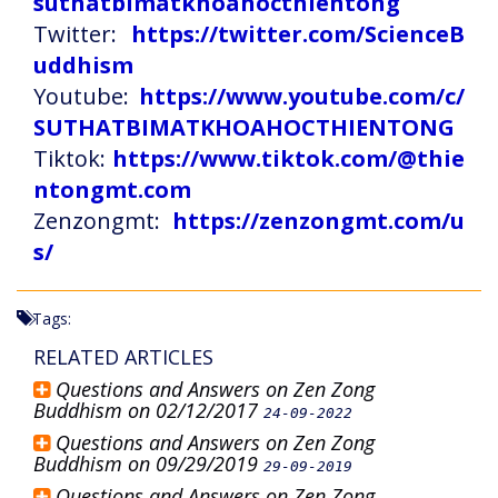
suthatbimatkhoahocthientong
Twitter:
https://twitter.com/ScienceB
uddhism
Youtube:
https://www.youtube.com/c/
SUTHATBIMATKHOAHOCTHIENTONG
Tiktok:
https://www.tiktok.com/@thie
ntongmt.com
Zenzongmt:
https://zenzongmt.com/u
s/
Tags:
RELATED ARTICLES
Questions and Answers on Zen Zong
Buddhism on 02/12/2017
24-09-2022
Questions and Answers on Zen Zong
Buddhism on 09/29/2019
29-09-2019
Questions and Answers on Zen Zong