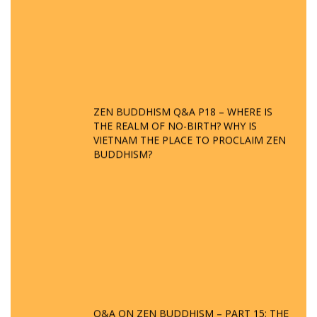
ZEN BUDDHISM Q&A P18 – WHERE IS
THE REALM OF NO-BIRTH? WHY IS
VIETNAM THE PLACE TO PROCLAIM ZEN
BUDDHISM?
Q&A ON ZEN BUDDHISM – PART 15: THE