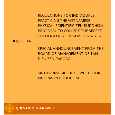
REGULATIONS FOR INDIVIDUALS
PRACTICING THE VIETNAMESE
PHYSICAL SCIENTIFIC ZEN BUDDHISM;
PROPOSAL TO COLLECT THE SECRET
CERTIFICATION FROM MRS. NGUYEN
THI QUE LAN
SPECIAL ANNOUNCEMENT FROM THE
BOARD OF MANAGEMENT OF TAN
DIEU ZEN PAGODA
SIX DHARMA METHODS WITH THEIR
MUDRAS IN BUDDHISM
QUESTION & ANSWER