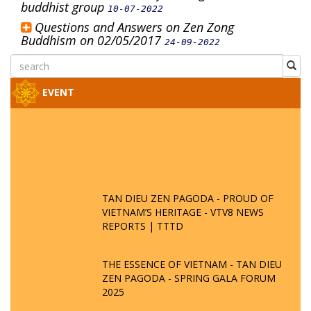
buddhist group
10-07-2022
Questions and Answers on Zen Zong
Buddhism on 02/05/2017
24-09-2022
EVENT
TAN DIEU ZEN PAGODA - PROUD OF
VIETNAM’S HERITAGE - VTV8 NEWS
REPORTS | TTTD
THE ESSENCE OF VIETNAM - TAN DIEU
ZEN PAGODA - SPRING GALA FORUM
2025