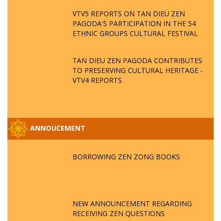
VTV5 REPORTS ON TAN DIEU ZEN
PAGODA'S PARTICIPATION IN THE 54
ETHNIC GROUPS CULTURAL FESTIVAL
TAN DIEU ZEN PAGODA CONTRIBUTES
TO PRESERVING CULTURAL HERITAGE -
VTV4 REPORTS
ANNOUCEMENT
BORROWING ZEN ZONG BOOKS
NEW ANNOUNCEMENT REGARDING
RECEIVING ZEN QUESTIONS