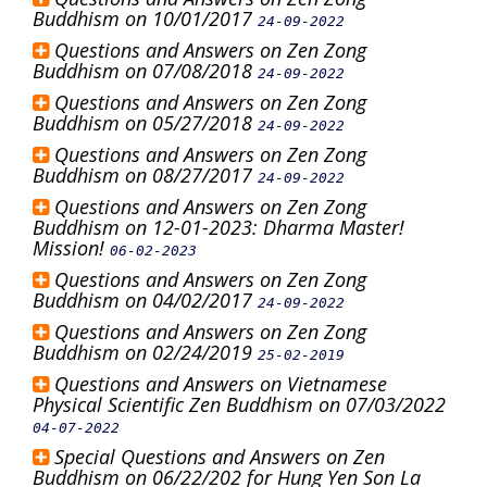
Buddhism on 10/01/2017
24-09-2022
Questions and Answers on Zen Zong
Buddhism on 07/08/2018
24-09-2022
Questions and Answers on Zen Zong
Buddhism on 05/27/2018
24-09-2022
Questions and Answers on Zen Zong
Buddhism on 08/27/2017
24-09-2022
Questions and Answers on Zen Zong
Buddhism on 12-01-2023: Dharma Master!
Mission!
06-02-2023
Questions and Answers on Zen Zong
Buddhism on 04/02/2017
24-09-2022
Questions and Answers on Zen Zong
Buddhism on 02/24/2019
25-02-2019
Questions and Answers on Vietnamese
Physical Scientific Zen Buddhism on 07/03/2022
04-07-2022
Special Questions and Answers on Zen
Buddhism on 06/22/202 for Hung Yen Son La