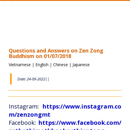
Toggle
navigation
Questions and Answers on Zen Zong
Buddhism on 01/07/2018
Vietnamese
|
English
|
Chinese
|
Japanese
Date: 24-09-2022||
Instagram:
https://www.instagram.co
m/zenzongmt
Facebook:
https://www.facebook.com/