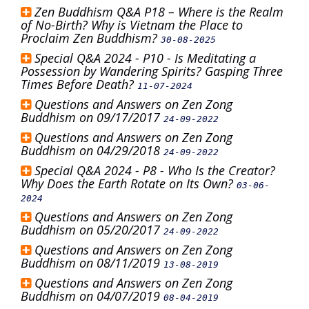
Zen Buddhism Q&A P18 – Where is the Realm
of No-Birth? Why is Vietnam the Place to
Proclaim Zen Buddhism?
30-08-2025
Special Q&A 2024 - P10 - Is Meditating a
Possession by Wandering Spirits? Gasping Three
Times Before Death?
11-07-2024
Questions and Answers on Zen Zong
Buddhism on 09/17/2017
24-09-2022
Questions and Answers on Zen Zong
Buddhism on 04/29/2018
24-09-2022
Special Q&A 2024 - P8 - Who Is the Creator?
Why Does the Earth Rotate on Its Own?
03-06-
2024
Questions and Answers on Zen Zong
Buddhism on 05/20/2017
24-09-2022
Questions and Answers on Zen Zong
Buddhism on 08/11/2019
13-08-2019
Questions and Answers on Zen Zong
Buddhism on 04/07/2019
08-04-2019