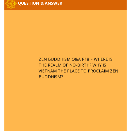
QUESTION & ANSWER
ZEN BUDDHISM Q&A P18 – WHERE IS
THE REALM OF NO-BIRTH? WHY IS
VIETNAM THE PLACE TO PROCLAIM ZEN
BUDDHISM?