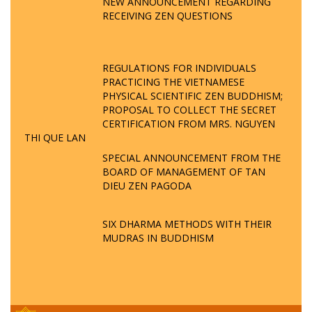
NEW ANNOUNCEMENT REGARDING
RECEIVING ZEN QUESTIONS
REGULATIONS FOR INDIVIDUALS
PRACTICING THE VIETNAMESE
PHYSICAL SCIENTIFIC ZEN BUDDHISM;
PROPOSAL TO COLLECT THE SECRET
CERTIFICATION FROM MRS. NGUYEN
THI QUE LAN
SPECIAL ANNOUNCEMENT FROM THE
BOARD OF MANAGEMENT OF TAN
DIEU ZEN PAGODA
SIX DHARMA METHODS WITH THEIR
MUDRAS IN BUDDHISM