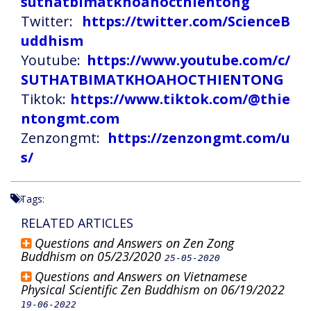
suthatbimatkhoahocthientong
Twitter:
https://twitter.com/ScienceB
uddhism
Youtube:
https://www.youtube.com/c/
SUTHATBIMATKHOAHOCTHIENTONG
Tiktok:
https://www.tiktok.com/@thie
ntongmt.com
Zenzongmt:
https://zenzongmt.com/u
s/
Tags:
RELATED ARTICLES
Questions and Answers on Zen Zong
Buddhism on 05/23/2020
25-05-2020
Questions and Answers on Vietnamese
Physical Scientific Zen Buddhism on 06/19/2022
19-06-2022