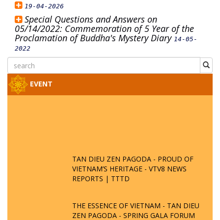
19-04-2026
Special Questions and Answers on
05/14/2022: Commemoration of 5 Year of the
Proclamation of Buddha's Mystery Diary
14-05-
2022
EVENT
TAN DIEU ZEN PAGODA - PROUD OF
VIETNAM’S HERITAGE - VTV8 NEWS
REPORTS | TTTD
THE ESSENCE OF VIETNAM - TAN DIEU
ZEN PAGODA - SPRING GALA FORUM