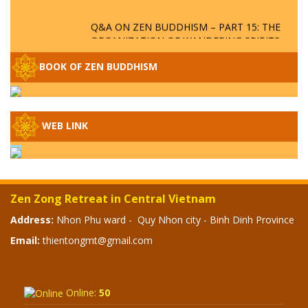
Q&A ON ZEN BUDDHISM – PART 15: THE
ORGANIZATION OF WANDERING SPIRITS
– WHEN WILL THE BUDDHIST TEACHINGS
BE PUBLISHED?
BOOK OF ZEN BUDDHISM
SPECIAL ZEN Q&A - P14 - THE ORIGINS
OF THE LUNAR AND SOLAR CALENDARS -
HOW VAST IS THE STRATOSPHERE?
WEB LINK
SPECIAL ZEN Q&A - P13 - CAN A PERSON
BECOME A BUDDHA? REAL OR FAKE
BUDDHA RELICS
Zen Zong Retreat in Central Vietnam
SPECIAL ZEN Q&A - P12 - THE TRUTH
Address:
Nhon Phu ward - Quy Nhon city - Binh Dinh Province
ABOUT THE GREAT FLOOD? DIVINE
Email:
thientongmt@gmail.com
PUNISHMENT AND HEAVENLY WRATH?
SPECIAL Q&A 2024 - P11
Online:
50