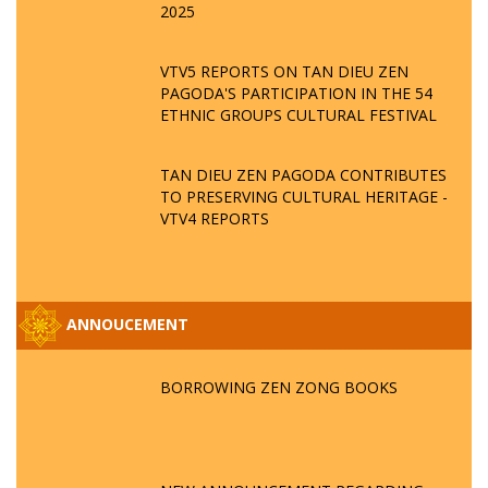
2025
VTV5 REPORTS ON TAN DIEU ZEN
PAGODA'S PARTICIPATION IN THE 54
ETHNIC GROUPS CULTURAL FESTIVAL
TAN DIEU ZEN PAGODA CONTRIBUTES
TO PRESERVING CULTURAL HERITAGE -
VTV4 REPORTS
ANNOUCEMENT
BORROWING ZEN ZONG BOOKS