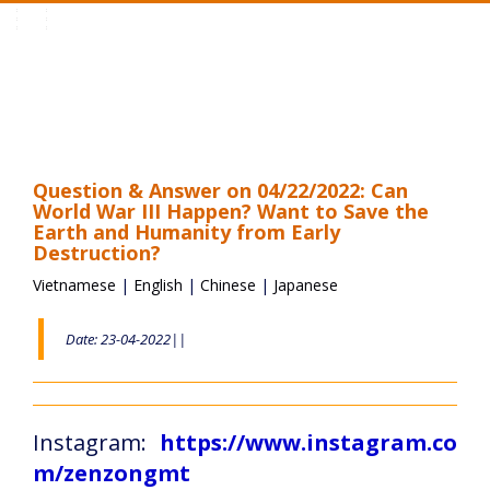
Toggle
navigation
Question & Answer on 04/22/2022: Can
World War III Happen? Want to Save the
Earth and Humanity from Early
Destruction?
Vietnamese
|
English
|
Chinese
|
Japanese
Date: 23-04-2022||
Instagram:
https://www.instagram.co
m/zenzongmt