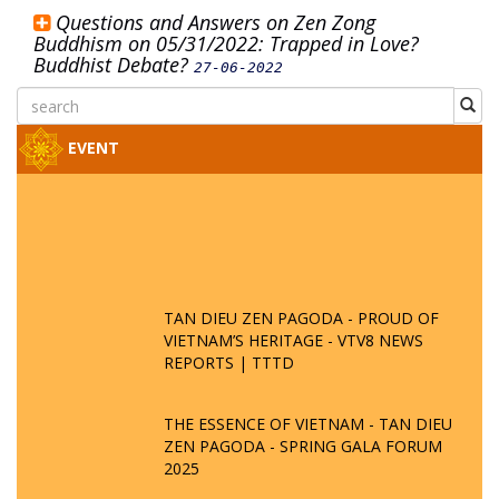
Questions and Answers on Zen Zong
Buddhism on 05/31/2022: Trapped in Love?
Buddhist Debate?
27-06-2022
EVENT
TAN DIEU ZEN PAGODA - PROUD OF
VIETNAM’S HERITAGE - VTV8 NEWS
REPORTS | TTTD
THE ESSENCE OF VIETNAM - TAN DIEU
ZEN PAGODA - SPRING GALA FORUM
2025