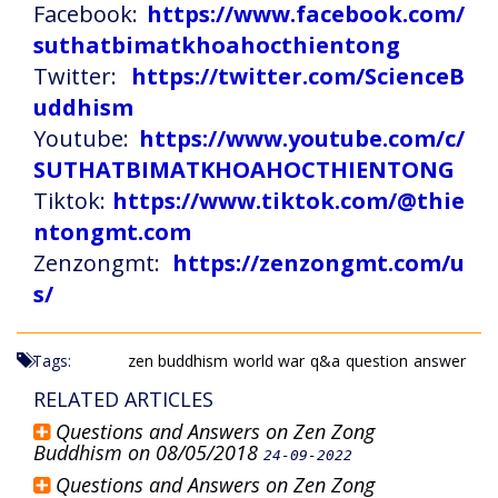
Facebook:
https://www.facebook.com/
suthatbimatkhoahocthientong
Twitter:
https://twitter.com/ScienceB
uddhism
Youtube:
https://www.youtube.com/c/
SUTHATBIMATKHOAHOCTHIENTONG
Tiktok:
https://www.tiktok.com/@thie
ntongmt.com
Zenzongmt:
https://zenzongmt.com/u
s/
Tags:
zen buddhism
world war
q&a
question
answer
RELATED ARTICLES
Questions and Answers on Zen Zong
Buddhism on 08/05/2018
24-09-2022
Questions and Answers on Zen Zong