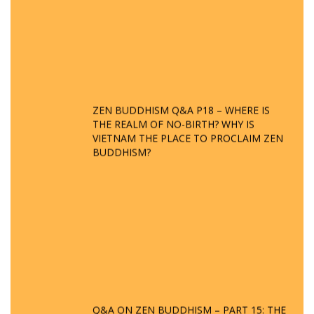
ZEN BUDDHISM Q&A P18 – WHERE IS
THE REALM OF NO-BIRTH? WHY IS
VIETNAM THE PLACE TO PROCLAIM ZEN
BUDDHISM?
Q&A ON ZEN BUDDHISM – PART 15: THE