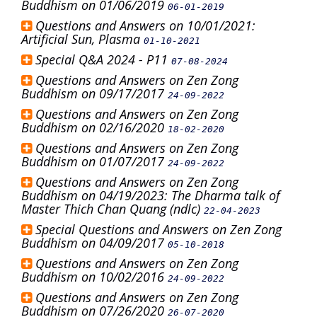
Buddhism on 01/06/2019
06-01-2019
Questions and Answers on 10/01/2021:
Artificial Sun, Plasma
01-10-2021
Special Q&A 2024 - P11
07-08-2024
Questions and Answers on Zen Zong
Buddhism on 09/17/2017
24-09-2022
Questions and Answers on Zen Zong
Buddhism on 02/16/2020
18-02-2020
Questions and Answers on Zen Zong
Buddhism on 01/07/2017
24-09-2022
Questions and Answers on Zen Zong
Buddhism on 04/19/2023: The Dharma talk of
Master Thich Chan Quang (ndlc)
22-04-2023
Special Questions and Answers on Zen Zong
Buddhism on 04/09/2017
05-10-2018
Questions and Answers on Zen Zong
Buddhism on 10/02/2016
24-09-2022
Questions and Answers on Zen Zong
Buddhism on 07/26/2020
26-07-2020