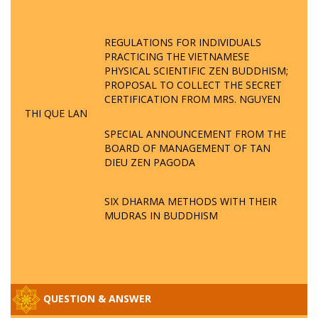
REGULATIONS FOR INDIVIDUALS
PRACTICING THE VIETNAMESE
PHYSICAL SCIENTIFIC ZEN BUDDHISM;
PROPOSAL TO COLLECT THE SECRET
CERTIFICATION FROM MRS. NGUYEN
THI QUE LAN
SPECIAL ANNOUNCEMENT FROM THE
BOARD OF MANAGEMENT OF TAN
DIEU ZEN PAGODA
SIX DHARMA METHODS WITH THEIR
MUDRAS IN BUDDHISM
QUESTION & ANSWER