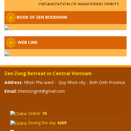
ORGANIZATION OF WANDERING SPIRITS
– WHEN WILL THE BUDDHIST TEACHINGS
BE PUBLISHED?
BOOK OF ZEN BUDDHISM
SPECIAL ZEN Q&A - P14 - THE ORIGINS
OF THE LUNAR AND SOLAR CALENDARS -
HOW VAST IS THE STRATOSPHERE?
WEB LINK
SPECIAL ZEN Q&A - P13 - CAN A PERSON
BECOME A BUDDHA? REAL OR FAKE
BUDDHA RELICS
Zen Zong Retreat in Central Vietnam
SPECIAL ZEN Q&A - P12 - THE TRUTH
Address:
Nhon Phu ward - Quy Nhon city - Binh Dinh Province
ABOUT THE GREAT FLOOD? DIVINE
Email:
thientongmt@gmail.com
PUNISHMENT AND HEAVENLY WRATH?
SPECIAL Q&A 2024 - P11
Online:
76
During the day
4269