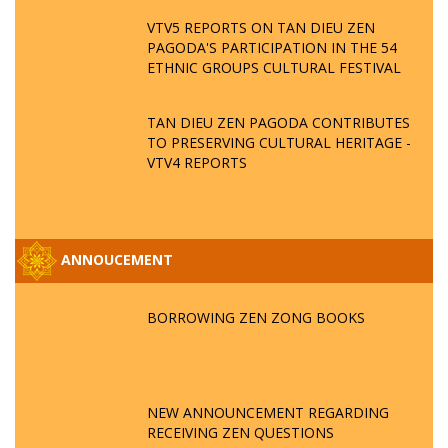
VTV5 REPORTS ON TAN DIEU ZEN
PAGODA'S PARTICIPATION IN THE 54
ETHNIC GROUPS CULTURAL FESTIVAL
TAN DIEU ZEN PAGODA CONTRIBUTES
TO PRESERVING CULTURAL HERITAGE -
VTV4 REPORTS
ANNOUCEMENT
BORROWING ZEN ZONG BOOKS
NEW ANNOUNCEMENT REGARDING
RECEIVING ZEN QUESTIONS