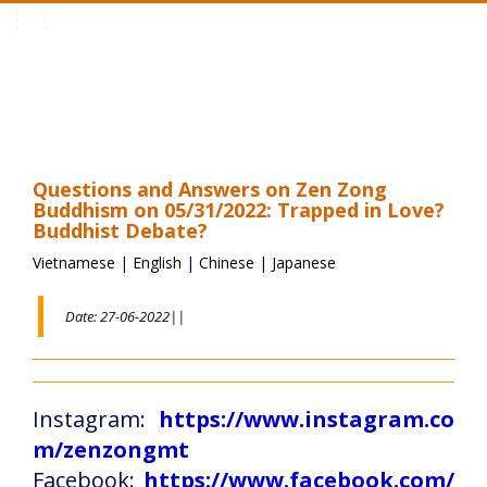
Toggle
navigation
Questions and Answers on Zen Zong
Buddhism on 05/31/2022: Trapped in Love?
Buddhist Debate?
Vietnamese
|
English
|
Chinese
|
Japanese
Date: 27-06-2022||
Instagram:
https://www.instagram.co
m/zenzongmt
Facebook:
https://www.facebook.com/