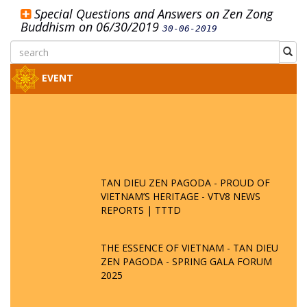
Special Questions and Answers on Zen Zong
Buddhism on 06/30/2019
30-06-2019
EVENT
TAN DIEU ZEN PAGODA - PROUD OF
VIETNAM’S HERITAGE - VTV8 NEWS
REPORTS | TTTD
THE ESSENCE OF VIETNAM - TAN DIEU
ZEN PAGODA - SPRING GALA FORUM
2025