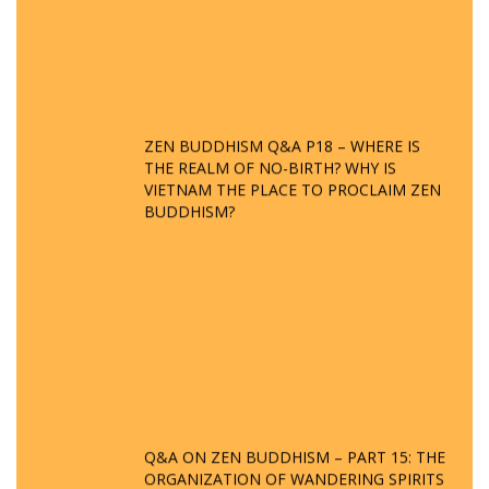
ZEN BUDDHISM Q&A P18 – WHERE IS
THE REALM OF NO-BIRTH? WHY IS
VIETNAM THE PLACE TO PROCLAIM ZEN
BUDDHISM?
Q&A ON ZEN BUDDHISM – PART 15: THE
ORGANIZATION OF WANDERING SPIRITS