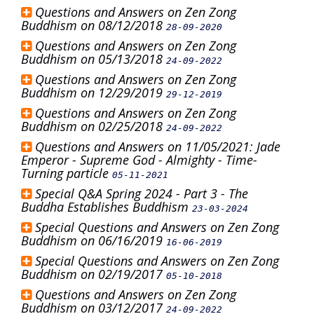
Questions and Answers on Zen Zong
Buddhism on 08/12/2018
28-09-2020
Questions and Answers on Zen Zong
Buddhism on 05/13/2018
24-09-2022
Questions and Answers on Zen Zong
Buddhism on 12/29/2019
29-12-2019
Questions and Answers on Zen Zong
Buddhism on 02/25/2018
24-09-2022
Questions and Answers on 11/05/2021: Jade
Emperor - Supreme God - Almighty - Time-
Turning particle
05-11-2021
Special Q&A Spring 2024 - Part 3 - The
Buddha Establishes Buddhism
23-03-2024
Special Questions and Answers on Zen Zong
Buddhism on 06/16/2019
16-06-2019
Special Questions and Answers on Zen Zong
Buddhism on 02/19/2017
05-10-2018
Questions and Answers on Zen Zong
Buddhism on 03/12/2017
24-09-2022