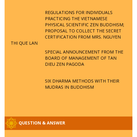
REGULATIONS FOR INDIVIDUALS
PRACTICING THE VIETNAMESE
PHYSICAL SCIENTIFIC ZEN BUDDHISM;
PROPOSAL TO COLLECT THE SECRET
CERTIFICATION FROM MRS. NGUYEN
THI QUE LAN
SPECIAL ANNOUNCEMENT FROM THE
BOARD OF MANAGEMENT OF TAN
DIEU ZEN PAGODA
SIX DHARMA METHODS WITH THEIR
MUDRAS IN BUDDHISM
QUESTION & ANSWER