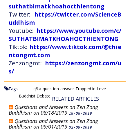
suthatbimatkhoahocthientong
Twitter:
https://twitter.com/ScienceB
uddhism
Youtube:
https://www.youtube.com/c/
SUTHATBIMATKHOAHOCTHIENTONG
Tiktok:
https://www.tiktok.com/@thie
ntongmt.com
Zenzongmt:
https://zenzongmt.com/u
s/
Tags:
q&a
question
answer
Trapped in Love
Buddhist Debate
RELATED ARTICLES
Questions and Answers on Zen Zong
Buddhism on 08/18/2019
18-08-2019
Questions and Answers on Zen Zong
Buddhism on 09/01/2019
02-09-2019