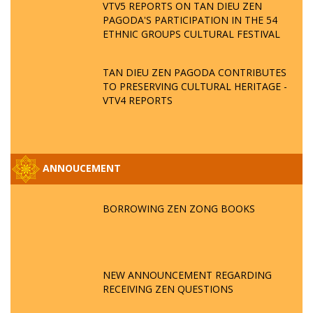
VTV5 REPORTS ON TAN DIEU ZEN
PAGODA'S PARTICIPATION IN THE 54
ETHNIC GROUPS CULTURAL FESTIVAL
TAN DIEU ZEN PAGODA CONTRIBUTES
TO PRESERVING CULTURAL HERITAGE -
VTV4 REPORTS
ANNOUCEMENT
BORROWING ZEN ZONG BOOKS
NEW ANNOUNCEMENT REGARDING
RECEIVING ZEN QUESTIONS