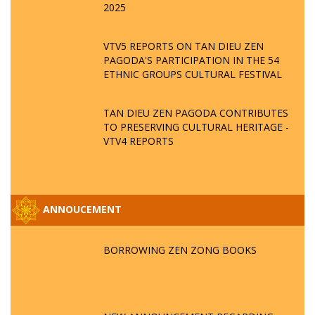
2025
VTV5 REPORTS ON TAN DIEU ZEN
PAGODA'S PARTICIPATION IN THE 54
ETHNIC GROUPS CULTURAL FESTIVAL
TAN DIEU ZEN PAGODA CONTRIBUTES
TO PRESERVING CULTURAL HERITAGE -
VTV4 REPORTS
ANNOUCEMENT
BORROWING ZEN ZONG BOOKS