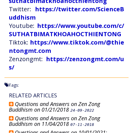
suthatbimatkhoahocthientong
Twitter:
https://twitter.com/ScienceB
uddhism
Youtube:
https://www.youtube.com/c/
SUTHATBIMATKHOAHOCTHIENTONG
Tiktok:
https://www.tiktok.com/@thie
ntongmt.com
Zenzongmt:
https://zenzongmt.com/u
s/
Tags:
RELATED ARTICLES
Questions and Answers on Zen Zong
Buddhism on 01/21/2018
24-09-2022
Questions and Answers on Zen Zong
Buddhism on 11/04/2018
07-11-2018
Questions and Answers on 10/01/2021: