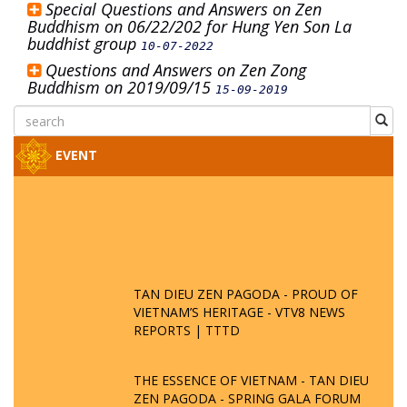
Special Questions and Answers on Zen
Buddhism on 06/22/202 for Hung Yen Son La
buddhist group
10-07-2022
Questions and Answers on Zen Zong
Buddhism on 2019/09/15
15-09-2019
EVENT
TAN DIEU ZEN PAGODA - PROUD OF
VIETNAM’S HERITAGE - VTV8 NEWS
REPORTS | TTTD
THE ESSENCE OF VIETNAM - TAN DIEU
ZEN PAGODA - SPRING GALA FORUM