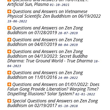
Artificial Sun, Plasma
01-10-2021
Questions and Answers on Vietnamese
Physical Scientific Zen Buddhism on 06/19/2022
19-06-2022
Questions and Answers on Zen Zong
Buddhism on 07/28/2019
28-07-2019
Questions and Answers on Zen Zong
Buddhism on 04/07/2019
08-04-2019
Questions and Answers on Zen Zong
Buddhism on 04/13/2023: Secret Buddha
Dharma: True Ground World - True Dharma
18-
04-2023
Questions and Answers on Zen Zong
Buddhism on 11/01/2016
24-09-2022
Questions and Answers on 01/01/2022: Does
Falun Gong Provide Liberation? Warping Time?
Dispelling Illusions? Solar System?
02-01-2022
Special Questions and Answers on Zen Zong
Buddhism on 02/19/2017
05-10-2018