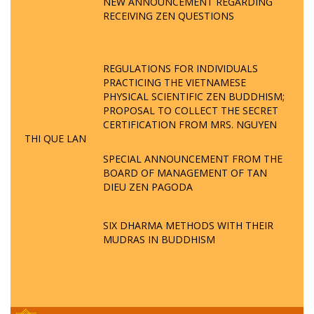
NEW ANNOUNCEMENT REGARDING
RECEIVING ZEN QUESTIONS
REGULATIONS FOR INDIVIDUALS
PRACTICING THE VIETNAMESE
PHYSICAL SCIENTIFIC ZEN BUDDHISM;
PROPOSAL TO COLLECT THE SECRET
CERTIFICATION FROM MRS. NGUYEN
THI QUE LAN
SPECIAL ANNOUNCEMENT FROM THE
BOARD OF MANAGEMENT OF TAN
DIEU ZEN PAGODA
SIX DHARMA METHODS WITH THEIR
MUDRAS IN BUDDHISM