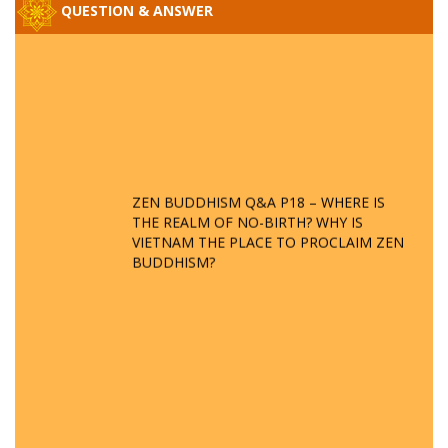
QUESTION & ANSWER
ZEN BUDDHISM Q&A P18 – WHERE IS
THE REALM OF NO-BIRTH? WHY IS
VIETNAM THE PLACE TO PROCLAIM ZEN
BUDDHISM?