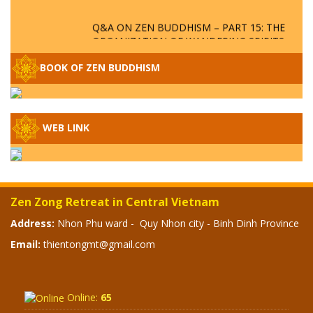
Q&A ON ZEN BUDDHISM – PART 15: THE
ORGANIZATION OF WANDERING SPIRITS
– WHEN WILL THE BUDDHIST TEACHINGS
BE PUBLISHED?
BOOK OF ZEN BUDDHISM
SPECIAL ZEN Q&A - P14 - THE ORIGINS
OF THE LUNAR AND SOLAR CALENDARS -
HOW VAST IS THE STRATOSPHERE?
WEB LINK
SPECIAL ZEN Q&A - P13 - CAN A PERSON
BECOME A BUDDHA? REAL OR FAKE
BUDDHA RELICS
Zen Zong Retreat in Central Vietnam
SPECIAL ZEN Q&A - P12 - THE TRUTH
Address:
Nhon Phu ward - Quy Nhon city - Binh Dinh Province
ABOUT THE GREAT FLOOD? DIVINE
Email:
thientongmt@gmail.com
PUNISHMENT AND HEAVENLY WRATH?
SPECIAL Q&A 2024 - P11
Online:
65