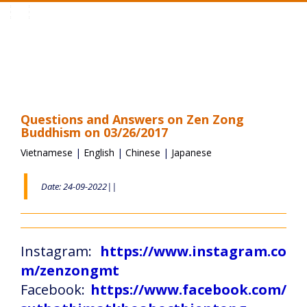
Toggle
navigation
Questions and Answers on Zen Zong
Buddhism on 03/26/2017
Vietnamese
|
English
|
Chinese
|
Japanese
Date: 24-09-2022||
Instagram:
https://www.instagram.co
m/zenzongmt
Facebook:
https://www.facebook.com/