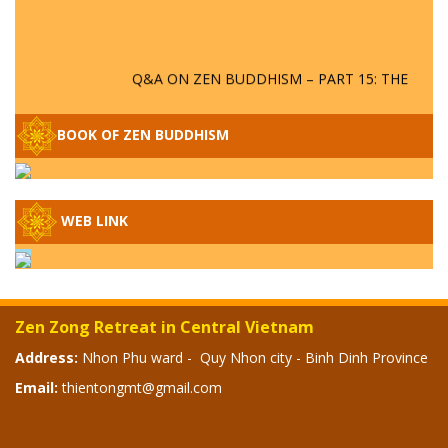
Q&A ON ZEN BUDDHISM – PART 15: THE
ORGANIZATION OF WANDERING SPIRITS
– WHEN WILL THE BUDDHIST TEACHINGS
BE PUBLISHED?
BOOK OF ZEN BUDDHISM
SPECIAL ZEN Q&A - P14 - THE ORIGINS
OF THE LUNAR AND SOLAR CALENDARS -
HOW VAST IS THE STRATOSPHERE?
WEB LINK
SPECIAL ZEN Q&A - P13 - CAN A PERSON
BECOME A BUDDHA? REAL OR FAKE
BUDDHA RELICS
Zen Zong Retreat in Central Vietnam
SPECIAL ZEN Q&A - P12 - THE TRUTH
Address:
Nhon Phu ward - Quy Nhon city - Binh Dinh Province
ABOUT THE GREAT FLOOD? DIVINE
Email:
thientongmt@gmail.com
PUNISHMENT AND HEAVENLY WRATH?