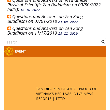
Questions and Answers on Vietnamese
Physical Scientific Zen Buddhism on 09/30/2022
(ndlc))
16-10-2022
Questions and Answers on Zen Zong
Buddhism on 07/01/2018
24-09-2022
Questions and Answers on Zen Zong
Buddhism on 11/17/2019
18-11-2019
EVENT
TAN DIEU ZEN PAGODA - PROUD OF
VIETNAM’S HERITAGE - VTV8 NEWS
REPORTS | TTTD