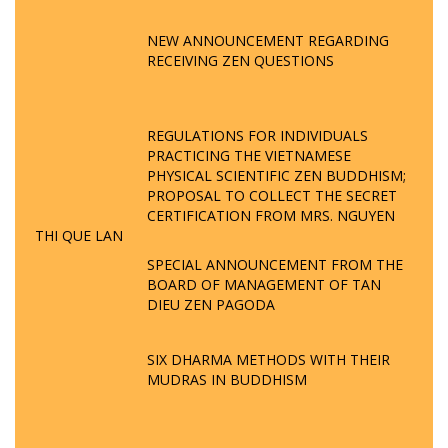
NEW ANNOUNCEMENT REGARDING
RECEIVING ZEN QUESTIONS
REGULATIONS FOR INDIVIDUALS
PRACTICING THE VIETNAMESE
PHYSICAL SCIENTIFIC ZEN BUDDHISM;
PROPOSAL TO COLLECT THE SECRET
CERTIFICATION FROM MRS. NGUYEN
THI QUE LAN
SPECIAL ANNOUNCEMENT FROM THE
BOARD OF MANAGEMENT OF TAN
DIEU ZEN PAGODA
SIX DHARMA METHODS WITH THEIR
MUDRAS IN BUDDHISM