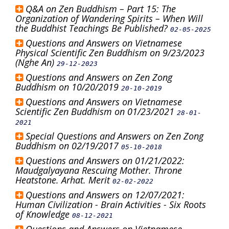
Q&A on Zen Buddhism – Part 15: The
Organization of Wandering Spirits – When Will
the Buddhist Teachings Be Published?
02-05-2025
Questions and Answers on Vietnamese
Physical Scientific Zen Buddhism on 9/23/2023
(Nghe An)
29-12-2023
Questions and Answers on Zen Zong
Buddhism on 10/20/2019
20-10-2019
Questions and Answers on Vietnamese
Scientific Zen Buddhism on 01/23/2021
28-01-
2021
Special Questions and Answers on Zen Zong
Buddhism on 02/19/2017
05-10-2018
Questions and Answers on 01/21/2022:
Maudgalyayana Rescuing Mother. Throne
Heatstone. Arhat. Merit
02-02-2022
Questions and Answers on 12/07/2021:
Human Civilization - Brain Activities - Six Roots
of Knowledge
08-12-2021