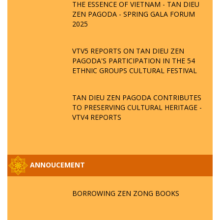
THE ESSENCE OF VIETNAM - TAN DIEU
ZEN PAGODA - SPRING GALA FORUM
2025
VTV5 REPORTS ON TAN DIEU ZEN
PAGODA'S PARTICIPATION IN THE 54
ETHNIC GROUPS CULTURAL FESTIVAL
TAN DIEU ZEN PAGODA CONTRIBUTES
TO PRESERVING CULTURAL HERITAGE -
VTV4 REPORTS
ANNOUCEMENT
BORROWING ZEN ZONG BOOKS