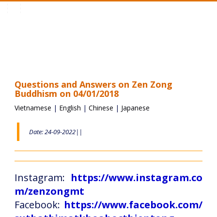
Toggle
navigation
Questions and Answers on Zen Zong
Buddhism on 04/01/2018
Vietnamese
|
English
|
Chinese
|
Japanese
Date: 24-09-2022||
Instagram:
https://www.instagram.co
m/zenzongmt
Facebook:
https://www.facebook.com/