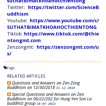
suthatbimatkhoahocthientong
Twitter:
https://twitter.com/ScienceB
uddhism
Youtube:
https://www.youtube.com/c/
SUTHATBIMATKHOAHOCTHIENTONG
Tiktok:
https://www.tiktok.com/@thie
ntongmt.com
Zenzongmt:
https://zenzongmt.com/u
s/
Tags:
RELATED ARTICLES
Questions and Answers on Zen Zong
Buddhism on 12/30/2018
31-12-2018
Special Questions and Answers on Zen
Buddhism on 06/22/202 for Hung Yen Son La
buddhist group
10-07-2022