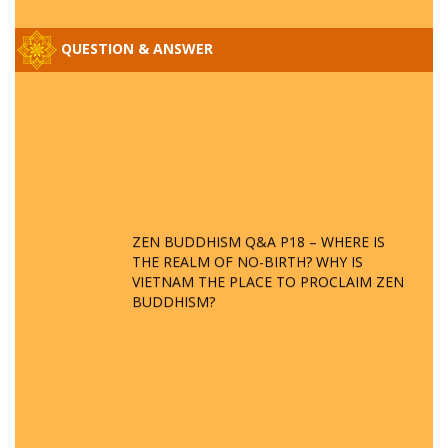
QUESTION & ANSWER
ZEN BUDDHISM Q&A P18 – WHERE IS
THE REALM OF NO-BIRTH? WHY IS
VIETNAM THE PLACE TO PROCLAIM ZEN
BUDDHISM?