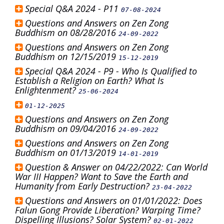
Special Q&A 2024 - P11
07-08-2024
Questions and Answers on Zen Zong
Buddhism on 08/28/2016
24-09-2022
Questions and Answers on Zen Zong
Buddhism on 12/15/2019
15-12-2019
Special Q&A 2024 - P9 - Who Is Qualified to
Establish a Religion on Earth? What Is
Enlightenment?
25-06-2024
01-12-2025
Questions and Answers on Zen Zong
Buddhism on 09/04/2016
24-09-2022
Questions and Answers on Zen Zong
Buddhism on 01/13/2019
14-01-2019
Question & Answer on 04/22/2022: Can World
War III Happen? Want to Save the Earth and
Humanity from Early Destruction?
23-04-2022
Questions and Answers on 01/01/2022: Does
Falun Gong Provide Liberation? Warping Time?
Dispelling Illusions? Solar System?
02-01-2022