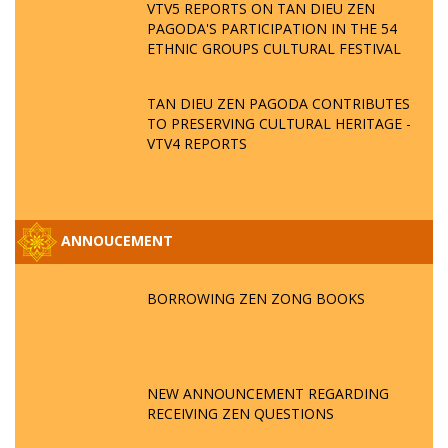
VTV5 REPORTS ON TAN DIEU ZEN
PAGODA'S PARTICIPATION IN THE 54
ETHNIC GROUPS CULTURAL FESTIVAL
TAN DIEU ZEN PAGODA CONTRIBUTES
TO PRESERVING CULTURAL HERITAGE -
VTV4 REPORTS
ANNOUCEMENT
BORROWING ZEN ZONG BOOKS
NEW ANNOUNCEMENT REGARDING
RECEIVING ZEN QUESTIONS