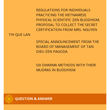
REGULATIONS FOR INDIVIDUALS
PRACTICING THE VIETNAMESE
PHYSICAL SCIENTIFIC ZEN BUDDHISM;
PROPOSAL TO COLLECT THE SECRET
CERTIFICATION FROM MRS. NGUYEN
THI QUE LAN
SPECIAL ANNOUNCEMENT FROM THE
BOARD OF MANAGEMENT OF TAN
DIEU ZEN PAGODA
SIX DHARMA METHODS WITH THEIR
MUDRAS IN BUDDHISM
QUESTION & ANSWER