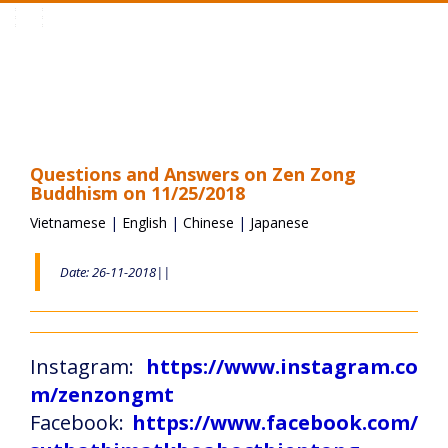
Toggle
navigation
Questions and Answers on Zen Zong
Buddhism on 11/25/2018
Vietnamese
|
English
|
Chinese
|
Japanese
Date: 26-11-2018||
Instagram:
https://www.instagram.co
m/zenzongmt
Facebook:
https://www.facebook.com/