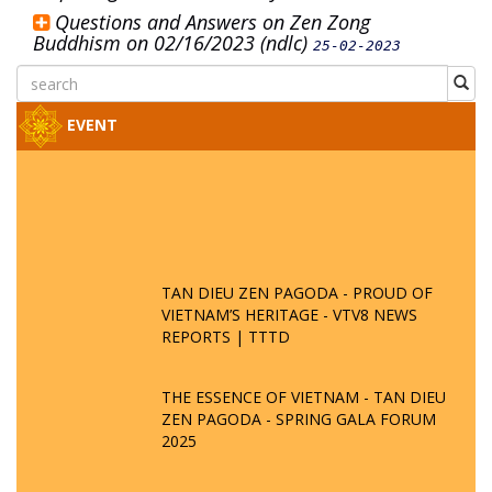
Questions and Answers on Zen Zong
Buddhism on 02/16/2023 (ndlc)
25-02-2023
EVENT
TAN DIEU ZEN PAGODA - PROUD OF
VIETNAM’S HERITAGE - VTV8 NEWS
REPORTS | TTTD
THE ESSENCE OF VIETNAM - TAN DIEU
ZEN PAGODA - SPRING GALA FORUM
2025