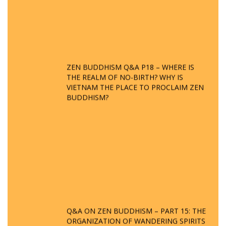
ZEN BUDDHISM Q&A P18 – WHERE IS
THE REALM OF NO-BIRTH? WHY IS
VIETNAM THE PLACE TO PROCLAIM ZEN
BUDDHISM?
Q&A ON ZEN BUDDHISM – PART 15: THE
ORGANIZATION OF WANDERING SPIRITS