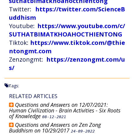
suthatbimatkhoahocthientong
Twitter:
https://twitter.com/ScienceB
uddhism
Youtube:
https://www.youtube.com/c/
SUTHATBIMATKHOAHOCTHIENTONG
Tiktok:
https://www.tiktok.com/@thie
ntongmt.com
Zenzongmt:
https://zenzongmt.com/u
s/
Tags:
RELATED ARTICLES
Questions and Answers on 12/07/2021:
Human Civilization - Brain Activities - Six Roots
of Knowledge
08-12-2021
Questions and Answers on Zen Zong
Buddhism on 10/29/2017
24-09-2022