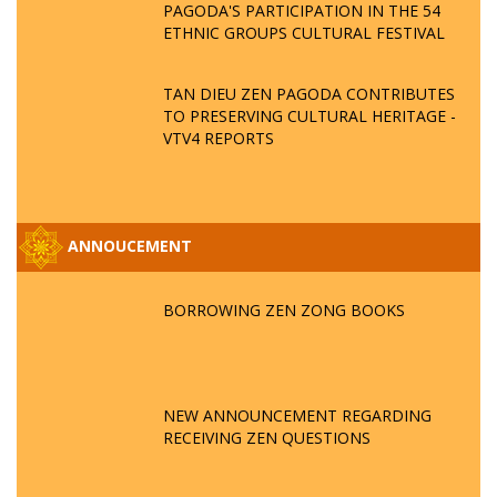
PAGODA'S PARTICIPATION IN THE 54
ETHNIC GROUPS CULTURAL FESTIVAL
TAN DIEU ZEN PAGODA CONTRIBUTES
TO PRESERVING CULTURAL HERITAGE -
VTV4 REPORTS
ANNOUCEMENT
BORROWING ZEN ZONG BOOKS
NEW ANNOUNCEMENT REGARDING
RECEIVING ZEN QUESTIONS