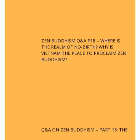
ZEN BUDDHISM Q&A P18 – WHERE IS
THE REALM OF NO-BIRTH? WHY IS
VIETNAM THE PLACE TO PROCLAIM ZEN
BUDDHISM?
Q&A ON ZEN BUDDHISM – PART 15: THE
ORGANIZATION OF WANDERING SPIRITS
– WHEN WILL THE BUDDHIST TEACHINGS