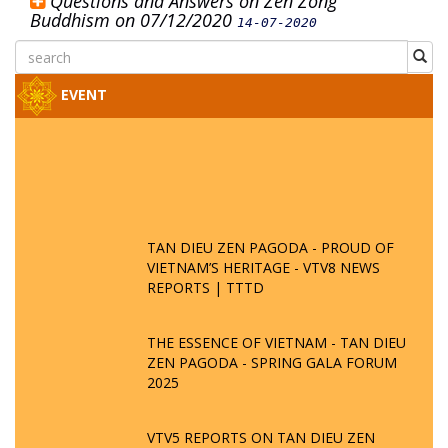
Questions and Answers on Zen Zong
Buddhism on 07/12/2020
14-07-2020
EVENT
TAN DIEU ZEN PAGODA - PROUD OF
VIETNAM’S HERITAGE - VTV8 NEWS
REPORTS | TTTD
THE ESSENCE OF VIETNAM - TAN DIEU
ZEN PAGODA - SPRING GALA FORUM
2025
VTV5 REPORTS ON TAN DIEU ZEN