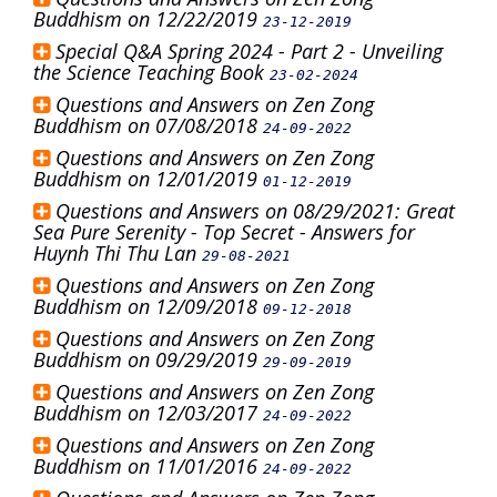
Buddhism on 12/22/2019
23-12-2019
Special Q&A Spring 2024 - Part 2 - Unveiling
the Science Teaching Book
23-02-2024
Questions and Answers on Zen Zong
Buddhism on 07/08/2018
24-09-2022
Questions and Answers on Zen Zong
Buddhism on 12/01/2019
01-12-2019
Questions and Answers on 08/29/2021: Great
Sea Pure Serenity - Top Secret - Answers for
Huynh Thi Thu Lan
29-08-2021
Questions and Answers on Zen Zong
Buddhism on 12/09/2018
09-12-2018
Questions and Answers on Zen Zong
Buddhism on 09/29/2019
29-09-2019
Questions and Answers on Zen Zong
Buddhism on 12/03/2017
24-09-2022
Questions and Answers on Zen Zong
Buddhism on 11/01/2016
24-09-2022