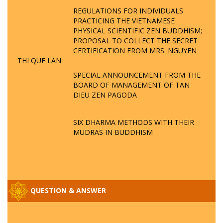
REGULATIONS FOR INDIVIDUALS
PRACTICING THE VIETNAMESE
PHYSICAL SCIENTIFIC ZEN BUDDHISM;
PROPOSAL TO COLLECT THE SECRET
CERTIFICATION FROM MRS. NGUYEN
THI QUE LAN
SPECIAL ANNOUNCEMENT FROM THE
BOARD OF MANAGEMENT OF TAN
DIEU ZEN PAGODA
SIX DHARMA METHODS WITH THEIR
MUDRAS IN BUDDHISM
QUESTION & ANSWER