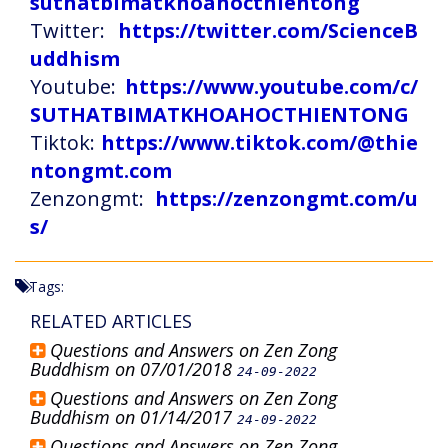
suthatbimatkhoahocthientong
Twitter:
https://twitter.com/ScienceB
uddhism
Youtube:
https://www.youtube.com/c/
SUTHATBIMATKHOAHOCTHIENTONG
Tiktok:
https://www.tiktok.com/@thie
ntongmt.com
Zenzongmt:
https://zenzongmt.com/u
s/
Tags:
RELATED ARTICLES
Questions and Answers on Zen Zong
Buddhism on 07/01/2018
24-09-2022
Questions and Answers on Zen Zong
Buddhism on 01/14/2017
24-09-2022
Questions and Answers on Zen Zong