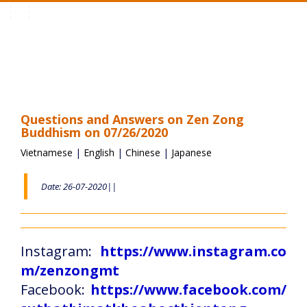
Toggle
navigation
Questions and Answers on Zen Zong
Buddhism on 07/26/2020
Vietnamese
|
English
|
Chinese
|
Japanese
Date: 26-07-2020||
Instagram:
https://www.instagram.co
m/zenzongmt
Facebook:
https://www.facebook.com/