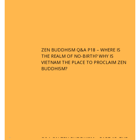
ZEN BUDDHISM Q&A P18 – WHERE IS
THE REALM OF NO-BIRTH? WHY IS
VIETNAM THE PLACE TO PROCLAIM ZEN
BUDDHISM?
Q&A ON ZEN BUDDHISM – PART 15: THE