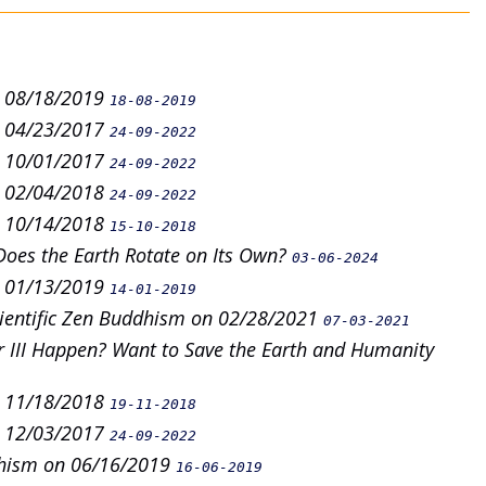
n 08/18/2019
18-08-2019
n 04/23/2017
24-09-2022
n 10/01/2017
24-09-2022
n 02/04/2018
24-09-2022
n 10/14/2018
15-10-2018
Does the Earth Rotate on Its Own?
03-06-2024
n 01/13/2019
14-01-2019
cientific Zen Buddhism on 02/28/2021
07-03-2021
 III Happen? Want to Save the Earth and Humanity
n 11/18/2018
19-11-2018
n 12/03/2017
24-09-2022
dhism on 06/16/2019
16-06-2019