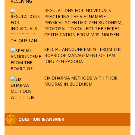
REGULATIONS FOR INDIVIDUALS
PRACTICING THE VIETNAMESE
PHYSICAL SCIENTIFIC ZEN BUDDHISM;
PROPOSAL TO COLLECT THE SECRET
CERTIFICATION FROM MRS. NGUYEN
THI QUE LAN
SPECIAL ANNOUNCEMENT FROM THE
BOARD OF MANAGEMENT OF TAN
DIEU ZEN PAGODA
SIX DHARMA METHODS WITH THEIR
MUDRAS IN BUDDHISM
QUESTION & ANSWER