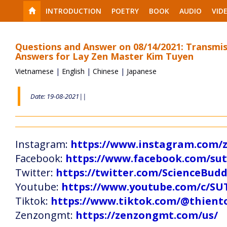
INTRODUCTION
POETRY
BOOK
AUDIO
VID
Questions and Answer on 08/14/2021: Transmis
Answers for Lay Zen Master Kim Tuyen
Vietnamese
|
English
|
Chinese
|
Japanese
Date: 19-08-2021||
Instagram:
https://www.instagram.com
Facebook:
https://www.facebook.com/s
Twitter:
https://twitter.com/ScienceBud
Youtube:
https://www.youtube.com/c
Tiktok:
https://www.tiktok.com/@thien
Zenzongmt:
https://zenzongmt.com/us/