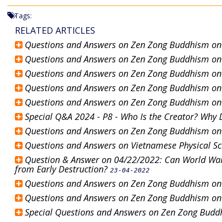
Tags:
RELATED ARTICLES
Questions and Answers on Zen Zong Buddhism o
Questions and Answers on Zen Zong Buddhism o
Questions and Answers on Zen Zong Buddhism o
Questions and Answers on Zen Zong Buddhism o
Questions and Answers on Zen Zong Buddhism o
Special Q&A 2024 - P8 - Who Is the Creator? Why 
Questions and Answers on Zen Zong Buddhism o
Questions and Answers on Vietnamese Physical S
Question & Answer on 04/22/2022: Can World War
from Early Destruction?
23-04-2022
Questions and Answers on Zen Zong Buddhism o
Questions and Answers on Zen Zong Buddhism o
Special Questions and Answers on Zen Zong Bud