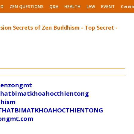
EO
ZEN QUESTIONS
Q&A
HEALTH
LAW
EVENT
Cerem
sion Secrets of Zen Buddhism - Top Secret -
/zenzongmt
uthatbimatkhoahocthientong
dhism
/SUTHATBIMATKHOAHOCTHIENTONG
tongmt.com