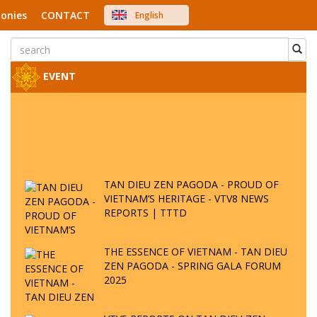
onies
CONTACT
English
中文
Việt Nam
Japanese
EVENT
TAN DIEU ZEN PAGODA - PROUD OF
VIETNAM’S HERITAGE - VTV8 NEWS
REPORTS | TTTD
THE ESSENCE OF VIETNAM - TAN DIEU
ZEN PAGODA - SPRING GALA FORUM
2025