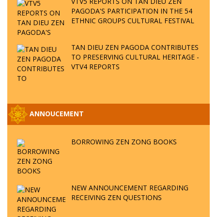
VTV5 REPORTS ON TAN DIEU ZEN
PAGODA'S PARTICIPATION IN THE 54
ETHNIC GROUPS CULTURAL FESTIVAL
TAN DIEU ZEN PAGODA CONTRIBUTES
TO PRESERVING CULTURAL HERITAGE -
VTV4 REPORTS
ANNOUCEMENT
BORROWING ZEN ZONG BOOKS
NEW ANNOUNCEMENT REGARDING
RECEIVING ZEN QUESTIONS