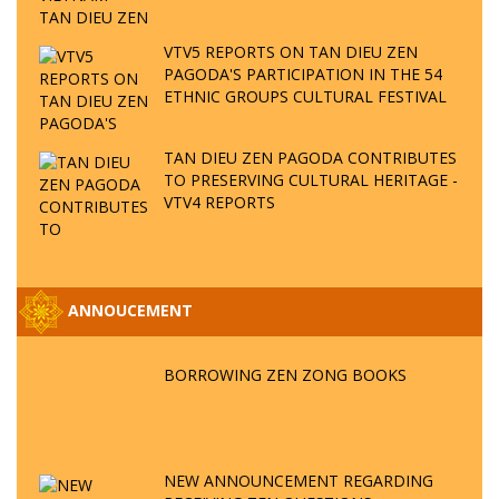
VTV5 REPORTS ON TAN DIEU ZEN
PAGODA'S PARTICIPATION IN THE 54
ETHNIC GROUPS CULTURAL FESTIVAL
TAN DIEU ZEN PAGODA CONTRIBUTES
TO PRESERVING CULTURAL HERITAGE -
VTV4 REPORTS
ANNOUCEMENT
BORROWING ZEN ZONG BOOKS
NEW ANNOUNCEMENT REGARDING