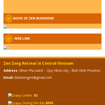
Q&A ON ZEN BUDDHISM – PART 15: THE
ORGANIZATION OF WANDERING SPIRITS
BOOK OF ZEN BUDDHISM
– WHEN WILL THE BUDDHIST TEACHINGS
BE PUBLISHED?
SPECIAL ZEN Q&A - P14 - THE ORIGINS
OF THE LUNAR AND SOLAR CALENDARS -
WEB LINK
HOW VAST IS THE STRATOSPHERE?
SPECIAL ZEN Q&A - P13 - CAN A PERSON
BECOME A BUDDHA? REAL OR FAKE
Zen Zong Retreat in Central Vietnam
BUDDHA RELICS
Address:
Nhon Phu ward - Quy Nhon city - Binh Dinh Province
SPECIAL ZEN Q&A - P12 - THE TRUTH
Email:
thientongmt@gmail.com
ABOUT THE GREAT FLOOD? DIVINE
PUNISHMENT AND HEAVENLY WRATH?
Online:
92
SPECIAL Q&A 2024 - P11
During the day
8302