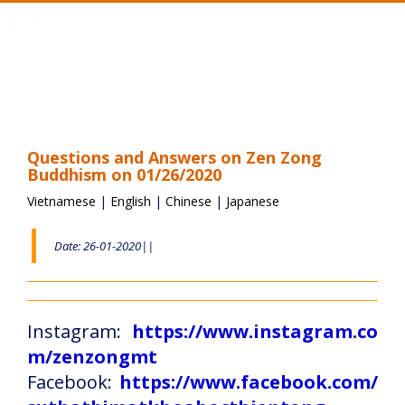
Toggle
navigation
Questions and Answers on Zen Zong
Buddhism on 01/26/2020
Vietnamese
|
English
|
Chinese
|
Japanese
Date: 26-01-2020||
Instagram:
https://www.instagram.co
m/zenzongmt
Facebook:
https://www.facebook.com/