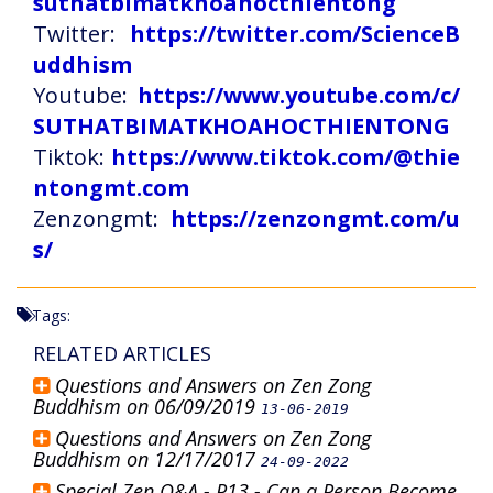
suthatbimatkhoahocthientong
Twitter:
https://twitter.com/ScienceB
uddhism
Youtube:
https://www.youtube.com/c/
SUTHATBIMATKHOAHOCTHIENTONG
Tiktok:
https://www.tiktok.com/@thie
ntongmt.com
Zenzongmt:
https://zenzongmt.com/u
s/
Tags:
RELATED ARTICLES
Questions and Answers on Zen Zong
Buddhism on 06/09/2019
13-06-2019
Questions and Answers on Zen Zong
Buddhism on 12/17/2017
24-09-2022
Special Zen Q&A - P13 - Can a Person Become