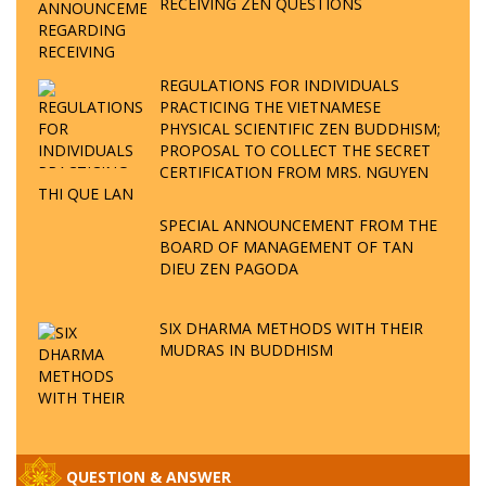
RECEIVING ZEN QUESTIONS
REGULATIONS FOR INDIVIDUALS
PRACTICING THE VIETNAMESE
PHYSICAL SCIENTIFIC ZEN BUDDHISM;
PROPOSAL TO COLLECT THE SECRET
CERTIFICATION FROM MRS. NGUYEN
THI QUE LAN
SPECIAL ANNOUNCEMENT FROM THE
BOARD OF MANAGEMENT OF TAN
DIEU ZEN PAGODA
SIX DHARMA METHODS WITH THEIR
MUDRAS IN BUDDHISM
QUESTION & ANSWER