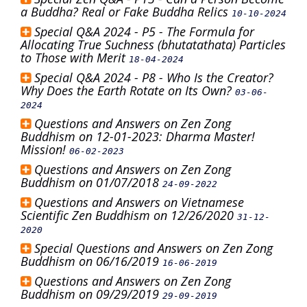
a Buddha? Real or Fake Buddha Relics
10-10-2024
Special Q&A 2024 - P5 - The Formula for
Allocating True Suchness (bhutatathata) Particles
to Those with Merit
18-04-2024
Special Q&A 2024 - P8 - Who Is the Creator?
Why Does the Earth Rotate on Its Own?
03-06-
2024
Questions and Answers on Zen Zong
Buddhism on 12-01-2023: Dharma Master!
Mission!
06-02-2023
Questions and Answers on Zen Zong
Buddhism on 01/07/2018
24-09-2022
Questions and Answers on Vietnamese
Scientific Zen Buddhism on 12/26/2020
31-12-
2020
Special Questions and Answers on Zen Zong
Buddhism on 06/16/2019
16-06-2019
Questions and Answers on Zen Zong
Buddhism on 09/29/2019
29-09-2019