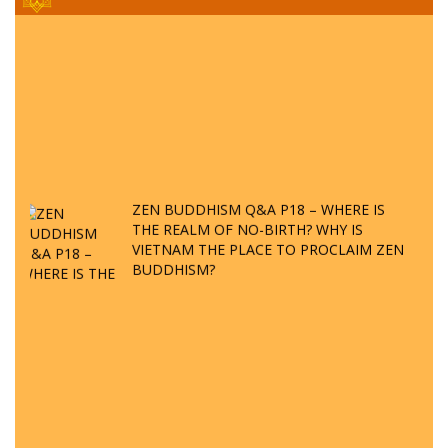
ZEN BUDDHISM Q&A P18 – WHERE IS
THE REALM OF NO-BIRTH? WHY IS
VIETNAM THE PLACE TO PROCLAIM ZEN
BUDDHISM?