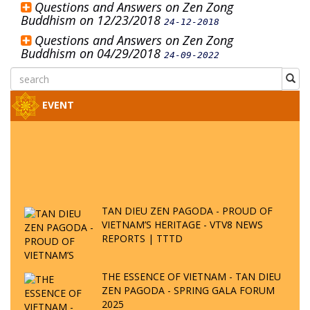
Questions and Answers on Zen Zong
Buddhism on 12/23/2018
24-12-2018
Questions and Answers on Zen Zong
Buddhism on 04/29/2018
24-09-2022
EVENT
TAN DIEU ZEN PAGODA - PROUD OF
VIETNAM’S HERITAGE - VTV8 NEWS
REPORTS | TTTD
THE ESSENCE OF VIETNAM - TAN DIEU
ZEN PAGODA - SPRING GALA FORUM
2025