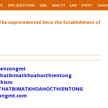
EO
ZEN QUESTIONS
Q&A
HEALTH
LAW
EVENT
Cerem
 The unprecedented Since the Establishment of
/zenzongmt
uthatbimatkhoahocthientong
dhism
/SUTHATBIMATKHOAHOCTHIENTONG
tongmt.com