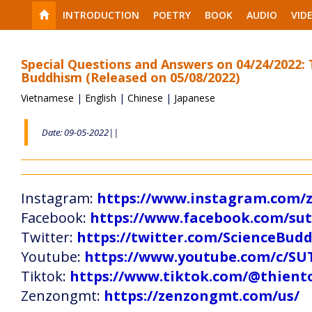
INTRODUCTION
POETRY
BOOK
AUDIO
VID
Special Questions and Answers on 04/24/2022:
Buddhism (Released on 05/08/2022)
Vietnamese
|
English
|
Chinese
|
Japanese
Date: 09-05-2022||
Instagram:
https://www.instagram.com
Facebook:
https://www.facebook.com/s
Twitter:
https://twitter.com/ScienceBud
Youtube:
https://www.youtube.com/c
Tiktok:
https://www.tiktok.com/@thien
Zenzongmt:
https://zenzongmt.com/us/