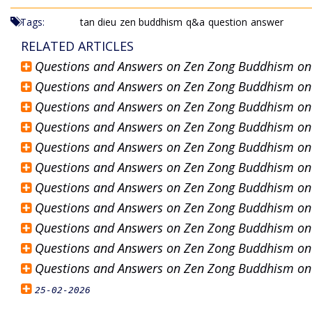
Tags:
tan dieu
zen buddhism
q&a
question
answer
RELATED ARTICLES
Questions and Answers on Zen Zong Buddhism o
Questions and Answers on Zen Zong Buddhism o
Questions and Answers on Zen Zong Buddhism o
Questions and Answers on Zen Zong Buddhism o
Questions and Answers on Zen Zong Buddhism o
Questions and Answers on Zen Zong Buddhism o
Questions and Answers on Zen Zong Buddhism o
Questions and Answers on Zen Zong Buddhism o
Questions and Answers on Zen Zong Buddhism o
Questions and Answers on Zen Zong Buddhism o
Questions and Answers on Zen Zong Buddhism o
25-02-2026