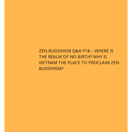
ZEN BUDDHISM Q&A P18 – WHERE IS
THE REALM OF NO-BIRTH? WHY IS
VIETNAM THE PLACE TO PROCLAIM ZEN
BUDDHISM?
Q&A ON ZEN BUDDHISM – PART 15: THE