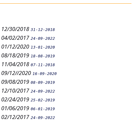
n 12/30/2018
31-12-2018
n 04/02/2017
24-09-2022
n 01/12/2020
13-01-2020
n 08/18/2019
18-08-2019
n 11/04/2018
07-11-2018
n 09/12//2020
16-09-2020
n 09/08/2019
08-09-2019
n 12/10/2017
24-09-2022
n 02/24/2019
25-02-2019
n 01/06/2019
06-01-2019
n 02/12/2017
24-09-2022