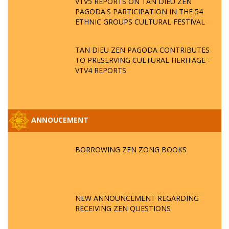
VTV5 REPORTS ON TAN DIEU ZEN
PAGODA'S PARTICIPATION IN THE 54
ETHNIC GROUPS CULTURAL FESTIVAL
TAN DIEU ZEN PAGODA CONTRIBUTES
TO PRESERVING CULTURAL HERITAGE -
VTV4 REPORTS
ANNOUCEMENT
BORROWING ZEN ZONG BOOKS
NEW ANNOUNCEMENT REGARDING
RECEIVING ZEN QUESTIONS