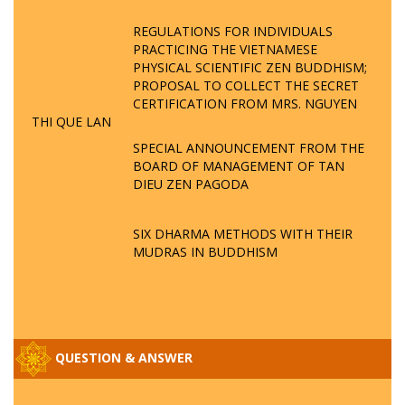
REGULATIONS FOR INDIVIDUALS
PRACTICING THE VIETNAMESE
PHYSICAL SCIENTIFIC ZEN BUDDHISM;
PROPOSAL TO COLLECT THE SECRET
CERTIFICATION FROM MRS. NGUYEN
THI QUE LAN
SPECIAL ANNOUNCEMENT FROM THE
BOARD OF MANAGEMENT OF TAN
DIEU ZEN PAGODA
SIX DHARMA METHODS WITH THEIR
MUDRAS IN BUDDHISM
QUESTION & ANSWER