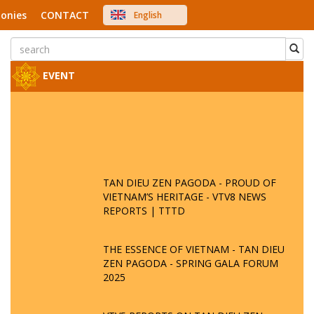
onies
CONTACT
English
中文
Việt Nam
Japanese
EVENT
TAN DIEU ZEN PAGODA - PROUD OF
VIETNAM’S HERITAGE - VTV8 NEWS
REPORTS | TTTD
THE ESSENCE OF VIETNAM - TAN DIEU
ZEN PAGODA - SPRING GALA FORUM
2025