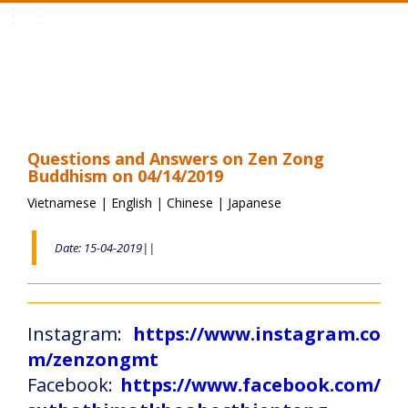
Toggle
navigation
Questions and Answers on Zen Zong
Buddhism on 04/14/2019
Vietnamese
|
English
|
Chinese
|
Japanese
Date: 15-04-2019||
Instagram:
https://www.instagram.co
m/zenzongmt
Facebook:
https://www.facebook.com/