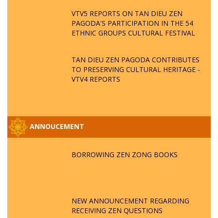
VTV5 REPORTS ON TAN DIEU ZEN
PAGODA'S PARTICIPATION IN THE 54
ETHNIC GROUPS CULTURAL FESTIVAL
TAN DIEU ZEN PAGODA CONTRIBUTES
TO PRESERVING CULTURAL HERITAGE -
VTV4 REPORTS
ANNOUCEMENT
BORROWING ZEN ZONG BOOKS
NEW ANNOUNCEMENT REGARDING
RECEIVING ZEN QUESTIONS