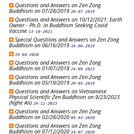
Questions and Answers on Zen Zong
Buddhism on 07/28/2019
28-07-2019
Questions and Answers on 10/12/2021: Earth
Owner - Ph.D. in Buddhism Seeking Covid
Vaccine
13-10-2021
Special Questions and Answers on Zen Zong
Buddhism on 06/16/2019
16-06-2019
19-04-2026
Questions and Answers on Zen Zong
Buddhism on 01/07/2018
24-09-2022
Questions and Answers on Zen Zong
Buddhism on 05/19/2019
20-05-2019
Questions and Answers on Vietnamese
Physical Scientific Zen Buddhism on 9/23/2023
(Nghe An)
29-12-2023
Questions and Answers on Zen Zong
Buddhism on 02/28/2020
05-03-2020
Questions and Answers on Zen Zong
Buddhism on 07/12/2020
14-07-2020