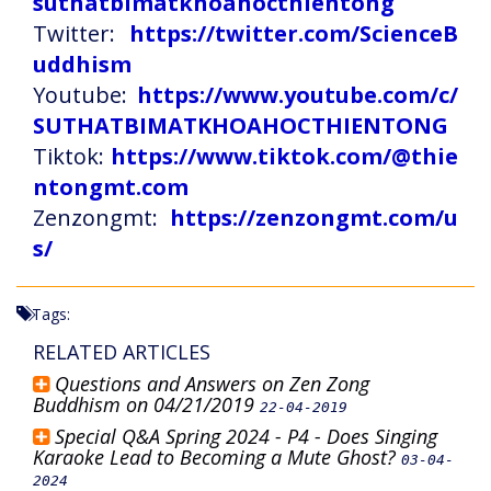
suthatbimatkhoahocthientong
Twitter:
https://twitter.com/ScienceB
uddhism
Youtube:
https://www.youtube.com/c/
SUTHATBIMATKHOAHOCTHIENTONG
Tiktok:
https://www.tiktok.com/@thie
ntongmt.com
Zenzongmt:
https://zenzongmt.com/u
s/
Tags:
RELATED ARTICLES
Questions and Answers on Zen Zong
Buddhism on 04/21/2019
22-04-2019
Special Q&A Spring 2024 - P4 - Does Singing
Karaoke Lead to Becoming a Mute Ghost?
03-04-
2024