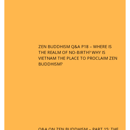
ZEN BUDDHISM Q&A P18 – WHERE IS
THE REALM OF NO-BIRTH? WHY IS
VIETNAM THE PLACE TO PROCLAIM ZEN
BUDDHISM?
Q&A ON ZEN BUDDHISM – PART 15: THE