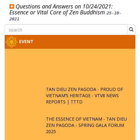
Questions and Answers on 10/24/2021:
Essence or Vital Core of Zen Buddhism
25-10-
2021
EVENT
TAN DIEU ZEN PAGODA - PROUD OF
VIETNAM’S HERITAGE - VTV8 NEWS
REPORTS | TTTD
THE ESSENCE OF VIETNAM - TAN DIEU
ZEN PAGODA - SPRING GALA FORUM
2025