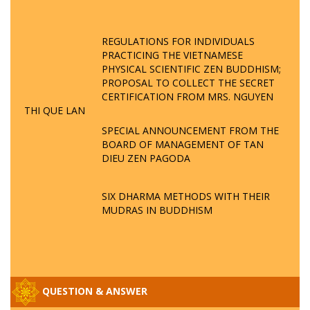
REGULATIONS FOR INDIVIDUALS
PRACTICING THE VIETNAMESE
PHYSICAL SCIENTIFIC ZEN BUDDHISM;
PROPOSAL TO COLLECT THE SECRET
CERTIFICATION FROM MRS. NGUYEN
THI QUE LAN
SPECIAL ANNOUNCEMENT FROM THE
BOARD OF MANAGEMENT OF TAN
DIEU ZEN PAGODA
SIX DHARMA METHODS WITH THEIR
MUDRAS IN BUDDHISM
QUESTION & ANSWER