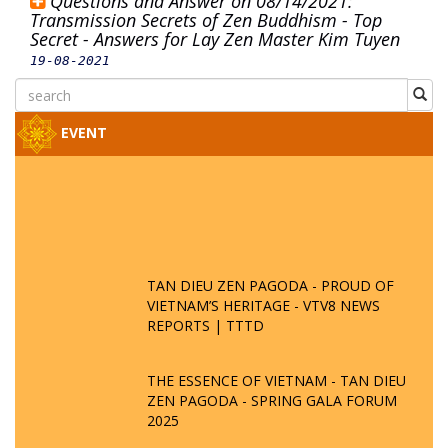
Questions and Answer on 08/14/2021:
Transmission Secrets of Zen Buddhism - Top
Secret - Answers for Lay Zen Master Kim Tuyen
19-08-2021
EVENT
TAN DIEU ZEN PAGODA - PROUD OF
VIETNAM’S HERITAGE - VTV8 NEWS
REPORTS | TTTD
THE ESSENCE OF VIETNAM - TAN DIEU
ZEN PAGODA - SPRING GALA FORUM
2025