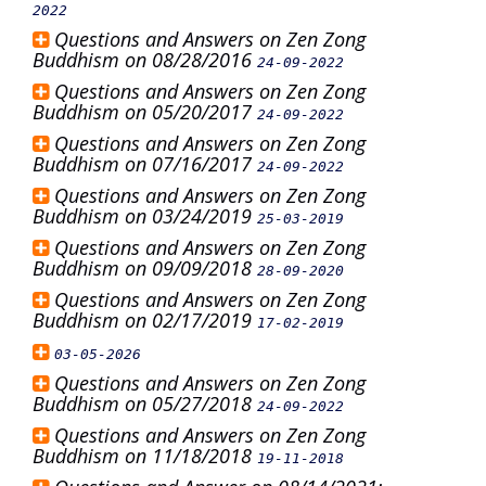
2022
Questions and Answers on Zen Zong
Buddhism on 08/28/2016
24-09-2022
Questions and Answers on Zen Zong
Buddhism on 05/20/2017
24-09-2022
Questions and Answers on Zen Zong
Buddhism on 07/16/2017
24-09-2022
Questions and Answers on Zen Zong
Buddhism on 03/24/2019
25-03-2019
Questions and Answers on Zen Zong
Buddhism on 09/09/2018
28-09-2020
Questions and Answers on Zen Zong
Buddhism on 02/17/2019
17-02-2019
03-05-2026
Questions and Answers on Zen Zong
Buddhism on 05/27/2018
24-09-2022
Questions and Answers on Zen Zong
Buddhism on 11/18/2018
19-11-2018