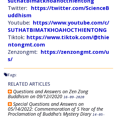
suthatbimatkhoahocthientong
Twitter:
https://twitter.com/ScienceB
uddhism
Youtube:
https://www.youtube.com/c/
SUTHATBIMATKHOAHOCTHIENTONG
Tiktok:
https://www.tiktok.com/@thie
ntongmt.com
Zenzongmt:
https://zenzongmt.com/u
s/
Tags:
RELATED ARTICLES
Questions and Answers on Zen Zong
Buddhism on 09/12//2020
16-09-2020
Special Questions and Answers on
05/14/2022: Commemoration of 5 Year of the
Proclamation of Buddha's Mystery Diary
14-05-