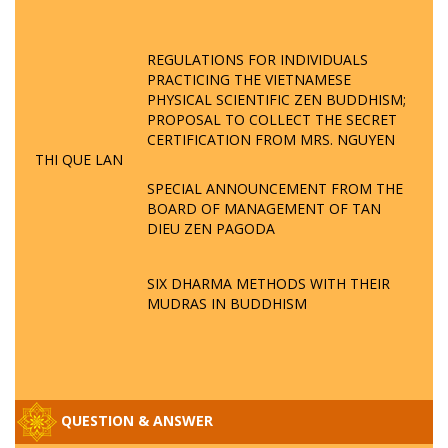
REGULATIONS FOR INDIVIDUALS
PRACTICING THE VIETNAMESE
PHYSICAL SCIENTIFIC ZEN BUDDHISM;
PROPOSAL TO COLLECT THE SECRET
CERTIFICATION FROM MRS. NGUYEN
THI QUE LAN
SPECIAL ANNOUNCEMENT FROM THE
BOARD OF MANAGEMENT OF TAN
DIEU ZEN PAGODA
SIX DHARMA METHODS WITH THEIR
MUDRAS IN BUDDHISM
QUESTION & ANSWER