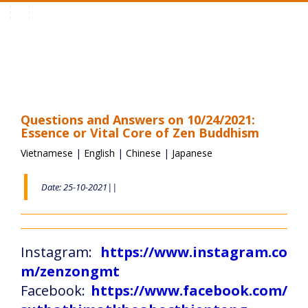
Toggle
navigation
Questions and Answers on 10/24/2021:
Essence or Vital Core of Zen Buddhism
Vietnamese
|
English
|
Chinese
|
Japanese
Date: 25-10-2021||
Instagram:
https://www.instagram.co
m/zenzongmt
Facebook:
https://www.facebook.com/