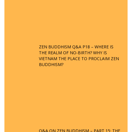
ZEN BUDDHISM Q&A P18 – WHERE IS
THE REALM OF NO-BIRTH? WHY IS
VIETNAM THE PLACE TO PROCLAIM ZEN
BUDDHISM?
Q&A ON ZEN BUDDHISM – PART 15: THE