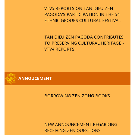
VTV5 REPORTS ON TAN DIEU ZEN
PAGODA'S PARTICIPATION IN THE 54
ETHNIC GROUPS CULTURAL FESTIVAL
TAN DIEU ZEN PAGODA CONTRIBUTES
TO PRESERVING CULTURAL HERITAGE -
VTV4 REPORTS
ANNOUCEMENT
BORROWING ZEN ZONG BOOKS
NEW ANNOUNCEMENT REGARDING
RECEIVING ZEN QUESTIONS