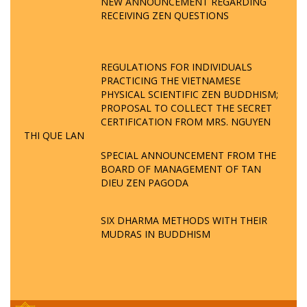
NEW ANNOUNCEMENT REGARDING
RECEIVING ZEN QUESTIONS
REGULATIONS FOR INDIVIDUALS
PRACTICING THE VIETNAMESE
PHYSICAL SCIENTIFIC ZEN BUDDHISM;
PROPOSAL TO COLLECT THE SECRET
CERTIFICATION FROM MRS. NGUYEN
THI QUE LAN
SPECIAL ANNOUNCEMENT FROM THE
BOARD OF MANAGEMENT OF TAN
DIEU ZEN PAGODA
SIX DHARMA METHODS WITH THEIR
MUDRAS IN BUDDHISM