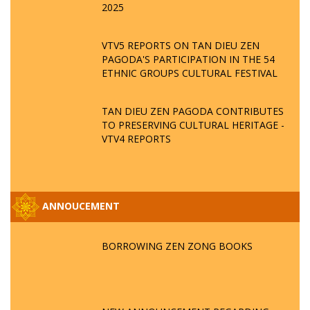
2025
VTV5 REPORTS ON TAN DIEU ZEN
PAGODA'S PARTICIPATION IN THE 54
ETHNIC GROUPS CULTURAL FESTIVAL
TAN DIEU ZEN PAGODA CONTRIBUTES
TO PRESERVING CULTURAL HERITAGE -
VTV4 REPORTS
ANNOUCEMENT
BORROWING ZEN ZONG BOOKS