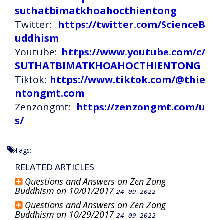
suthatbimatkhoahocthientong
Twitter:
https://twitter.com/ScienceB
uddhism
Youtube:
https://www.youtube.com/c/
SUTHATBIMATKHOAHOCTHIENTONG
Tiktok:
https://www.tiktok.com/@thie
ntongmt.com
Zenzongmt:
https://zenzongmt.com/u
s/
Tags:
RELATED ARTICLES
Questions and Answers on Zen Zong
Buddhism on 10/01/2017
24-09-2022
Questions and Answers on Zen Zong
Buddhism on 10/29/2017
24-09-2022