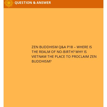
QUESTION & ANSWER
ZEN BUDDHISM Q&A P18 – WHERE IS
THE REALM OF NO-BIRTH? WHY IS
VIETNAM THE PLACE TO PROCLAIM ZEN
BUDDHISM?