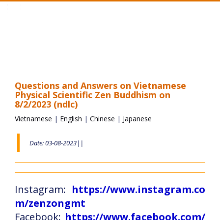
Toggle
navigation
Questions and Answers on Vietnamese
Physical Scientific Zen Buddhism on
8/2/2023 (ndlc)
Vietnamese
|
English
|
Chinese
|
Japanese
Date: 03-08-2023||
Instagram:
https://www.instagram.co
m/zenzongmt
Facebook:
https://www.facebook.com/