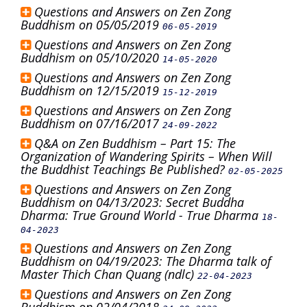
Questions and Answers on Zen Zong
Buddhism on 05/05/2019
06-05-2019
Questions and Answers on Zen Zong
Buddhism on 05/10/2020
14-05-2020
Questions and Answers on Zen Zong
Buddhism on 12/15/2019
15-12-2019
Questions and Answers on Zen Zong
Buddhism on 07/16/2017
24-09-2022
Q&A on Zen Buddhism – Part 15: The
Organization of Wandering Spirits – When Will
the Buddhist Teachings Be Published?
02-05-2025
Questions and Answers on Zen Zong
Buddhism on 04/13/2023: Secret Buddha
Dharma: True Ground World - True Dharma
18-
04-2023
Questions and Answers on Zen Zong
Buddhism on 04/19/2023: The Dharma talk of
Master Thich Chan Quang (ndlc)
22-04-2023
Questions and Answers on Zen Zong