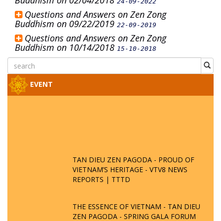
Buddhism on 02/04/2018
24-09-2022
Questions and Answers on Zen Zong
Buddhism on 09/22/2019
22-09-2019
Questions and Answers on Zen Zong
Buddhism on 10/14/2018
15-10-2018
EVENT
TAN DIEU ZEN PAGODA - PROUD OF
VIETNAM’S HERITAGE - VTV8 NEWS
REPORTS | TTTD
THE ESSENCE OF VIETNAM - TAN DIEU
ZEN PAGODA - SPRING GALA FORUM