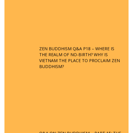
ZEN BUDDHISM Q&A P18 – WHERE IS
THE REALM OF NO-BIRTH? WHY IS
VIETNAM THE PLACE TO PROCLAIM ZEN
BUDDHISM?
Q&A ON ZEN BUDDHISM – PART 15: THE