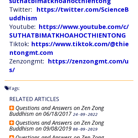
suthatbimatkhoahocthientong
Twitter:
https://twitter.com/ScienceB
uddhism
Youtube:
https://www.youtube.com/c/
SUTHATBIMATKHOAHOCTHIENTONG
Tiktok:
https://www.tiktok.com/@thie
ntongmt.com
Zenzongmt:
https://zenzongmt.com/u
s/
Tags:
RELATED ARTICLES
Questions and Answers on Zen Zong
Buddhism on 06/18/2017
24-09-2022
Questions and Answers on Zen Zong
Buddhism on 09/08/2019
08-09-2019
Questions and Answers on Zen Zong