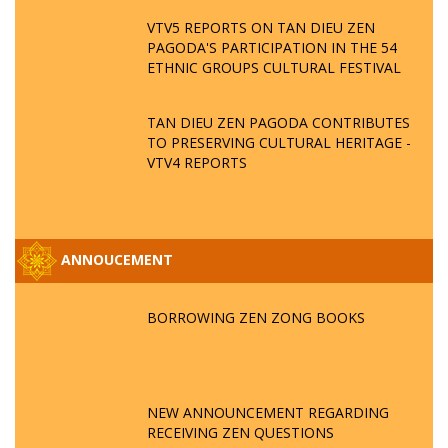
VTV5 REPORTS ON TAN DIEU ZEN
PAGODA'S PARTICIPATION IN THE 54
ETHNIC GROUPS CULTURAL FESTIVAL
TAN DIEU ZEN PAGODA CONTRIBUTES
TO PRESERVING CULTURAL HERITAGE -
VTV4 REPORTS
ANNOUCEMENT
BORROWING ZEN ZONG BOOKS
NEW ANNOUNCEMENT REGARDING
RECEIVING ZEN QUESTIONS