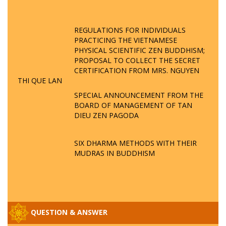
REGULATIONS FOR INDIVIDUALS
PRACTICING THE VIETNAMESE
PHYSICAL SCIENTIFIC ZEN BUDDHISM;
PROPOSAL TO COLLECT THE SECRET
CERTIFICATION FROM MRS. NGUYEN
THI QUE LAN
SPECIAL ANNOUNCEMENT FROM THE
BOARD OF MANAGEMENT OF TAN
DIEU ZEN PAGODA
SIX DHARMA METHODS WITH THEIR
MUDRAS IN BUDDHISM
QUESTION & ANSWER