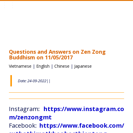
Toggle
navigation
Questions and Answers on Zen Zong
Buddhism on 11/05/2017
Vietnamese
|
English
|
Chinese
|
Japanese
Date: 24-09-2022||
Instagram:
https://www.instagram.co
m/zenzongmt
Facebook:
https://www.facebook.com/