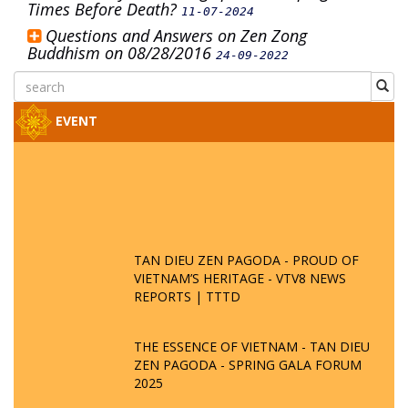
Times Before Death?
11-07-2024
Questions and Answers on Zen Zong
Buddhism on 08/28/2016
24-09-2022
EVENT
TAN DIEU ZEN PAGODA - PROUD OF
VIETNAM’S HERITAGE - VTV8 NEWS
REPORTS | TTTD
THE ESSENCE OF VIETNAM - TAN DIEU
ZEN PAGODA - SPRING GALA FORUM
2025