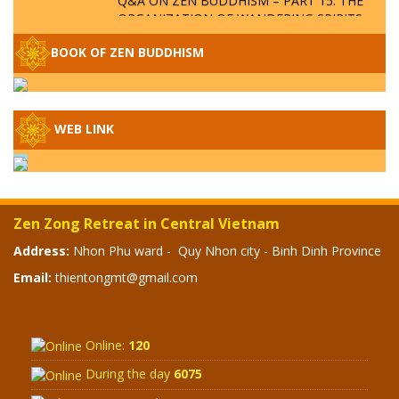
ORGANIZATION OF WANDERING SPIRITS
– WHEN WILL THE BUDDHIST TEACHINGS
BE PUBLISHED?
BOOK OF ZEN BUDDHISM
SPECIAL ZEN Q&A - P14 - THE ORIGINS
OF THE LUNAR AND SOLAR CALENDARS -
HOW VAST IS THE STRATOSPHERE?
WEB LINK
SPECIAL ZEN Q&A - P13 - CAN A PERSON
BECOME A BUDDHA? REAL OR FAKE
BUDDHA RELICS
Zen Zong Retreat in Central Vietnam
SPECIAL ZEN Q&A - P12 - THE TRUTH
Address:
Nhon Phu ward - Quy Nhon city - Binh Dinh Province
ABOUT THE GREAT FLOOD? DIVINE
Email:
thientongmt@gmail.com
PUNISHMENT AND HEAVENLY WRATH?
SPECIAL Q&A 2024 - P11
Online:
120
During the day
6075