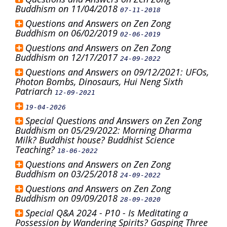
Buddhism on 11/04/2018
07-11-2018
Questions and Answers on Zen Zong
Buddhism on 06/02/2019
02-06-2019
Questions and Answers on Zen Zong
Buddhism on 12/17/2017
24-09-2022
Questions and Answers on 09/12/2021: UFOs,
Photon Bombs, Dinosaurs, Hui Neng Sixth
Patriarch
12-09-2021
19-04-2026
Special Questions and Answers on Zen Zong
Buddhism on 05/29/2022: Morning Dharma
Milk? Buddhist house? Buddhist Science
Teaching?
18-06-2022
Questions and Answers on Zen Zong
Buddhism on 03/25/2018
24-09-2022
Questions and Answers on Zen Zong
Buddhism on 09/09/2018
28-09-2020
Special Q&A 2024 - P10 - Is Meditating a
Possession by Wandering Spirits? Gasping Three