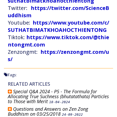
suthatbimatkhoahocthientong
Twitter:
https://twitter.com/ScienceB
uddhism
Youtube:
https://www.youtube.com/c/
SUTHATBIMATKHOAHOCTHIENTONG
Tiktok:
https://www.tiktok.com/@thie
ntongmt.com
Zenzongmt:
https://zenzongmt.com/u
s/
Tags:
RELATED ARTICLES
Special Q&A 2024 - P5 - The Formula for
Allocating True Suchness (bhutatathata) Particles
to Those with Merit
18-04-2024
Questions and Answers on Zen Zong
Buddhism on 03/25/2018
24-09-2022