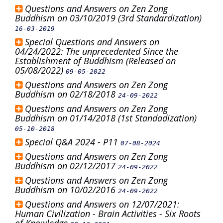
Questions and Answers on Zen Zong
Buddhism on 03/10/2019 (3rd Standardization)
16-03-2019
Special Questions and Answers on
04/24/2022: The unprecedented Since the
Establishment of Buddhism (Released on
05/08/2022)
09-05-2022
Questions and Answers on Zen Zong
Buddhism on 02/18/2018
24-09-2022
Questions and Answers on Zen Zong
Buddhism on 01/14/2018 (1st Standadization)
05-10-2018
Special Q&A 2024 - P11
07-08-2024
Questions and Answers on Zen Zong
Buddhism on 02/12/2017
24-09-2022
Questions and Answers on Zen Zong
Buddhism on 10/02/2016
24-09-2022
Questions and Answers on 12/07/2021:
Human Civilization - Brain Activities - Six Roots