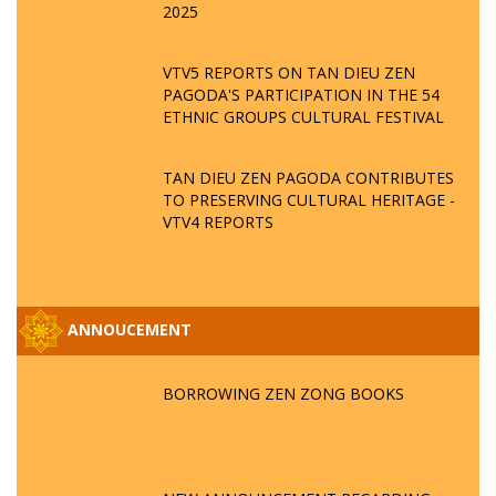
2025
VTV5 REPORTS ON TAN DIEU ZEN
PAGODA'S PARTICIPATION IN THE 54
ETHNIC GROUPS CULTURAL FESTIVAL
TAN DIEU ZEN PAGODA CONTRIBUTES
TO PRESERVING CULTURAL HERITAGE -
VTV4 REPORTS
ANNOUCEMENT
BORROWING ZEN ZONG BOOKS