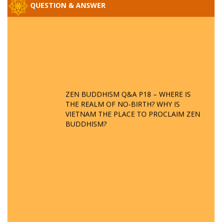
QUESTION & ANSWER
ZEN BUDDHISM Q&A P18 – WHERE IS
THE REALM OF NO-BIRTH? WHY IS
VIETNAM THE PLACE TO PROCLAIM ZEN
BUDDHISM?