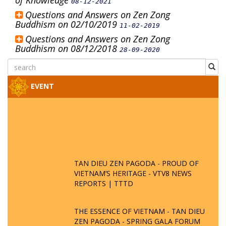
of Knowledge
08-12-2021
Questions and Answers on Zen Zong
Buddhism on 02/10/2019
11-02-2019
Questions and Answers on Zen Zong
Buddhism on 08/12/2018
28-09-2020
EVENT
TAN DIEU ZEN PAGODA - PROUD OF
VIETNAM’S HERITAGE - VTV8 NEWS
REPORTS | TTTD
THE ESSENCE OF VIETNAM - TAN DIEU
ZEN PAGODA - SPRING GALA FORUM