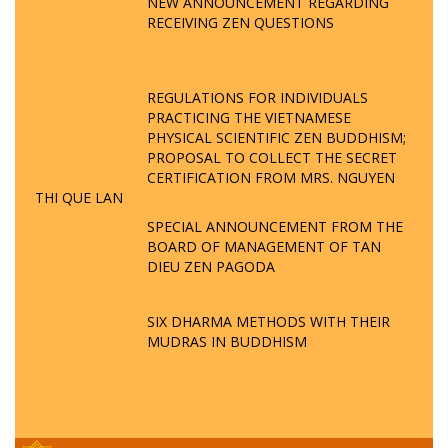
NEW ANNOUNCEMENT REGARDING
RECEIVING ZEN QUESTIONS
REGULATIONS FOR INDIVIDUALS
PRACTICING THE VIETNAMESE
PHYSICAL SCIENTIFIC ZEN BUDDHISM;
PROPOSAL TO COLLECT THE SECRET
CERTIFICATION FROM MRS. NGUYEN
THI QUE LAN
SPECIAL ANNOUNCEMENT FROM THE
BOARD OF MANAGEMENT OF TAN
DIEU ZEN PAGODA
SIX DHARMA METHODS WITH THEIR
MUDRAS IN BUDDHISM