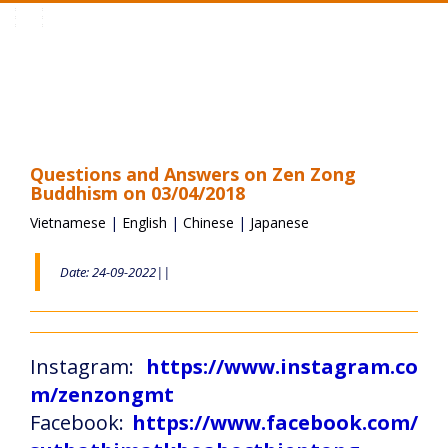
Toggle
navigation
Questions and Answers on Zen Zong
Buddhism on 03/04/2018
Vietnamese
|
English
|
Chinese
|
Japanese
Date: 24-09-2022||
Instagram:
https://www.instagram.co
m/zenzongmt
Facebook:
https://www.facebook.com/