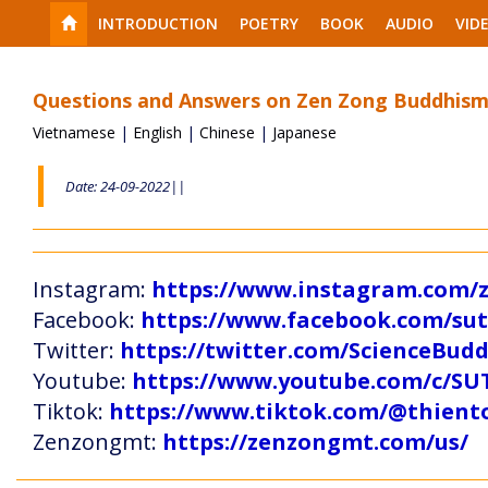
INTRODUCTION
POETRY
BOOK
AUDIO
VID
Questions and Answers on Zen Zong Buddhism
Vietnamese
|
English
|
Chinese
|
Japanese
Date: 24-09-2022||
Instagram:
https://www.instagram.com
Facebook:
https://www.facebook.com/s
Twitter:
https://twitter.com/ScienceBud
Youtube:
https://www.youtube.com/c
Tiktok:
https://www.tiktok.com/@thien
Zenzongmt:
https://zenzongmt.com/us/