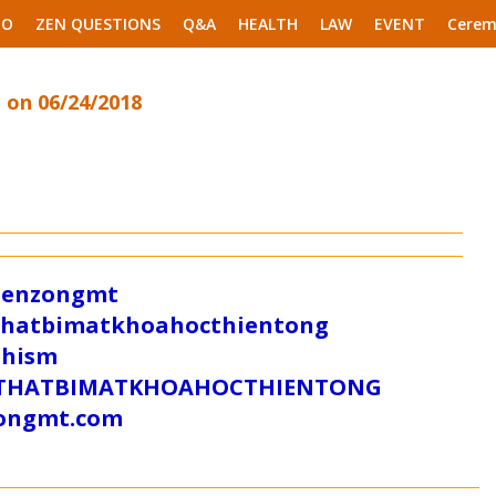
EO
ZEN QUESTIONS
Q&A
HEALTH
LAW
EVENT
Cerem
 on 06/24/2018
/zenzongmt
uthatbimatkhoahocthientong
dhism
/SUTHATBIMATKHOAHOCTHIENTONG
tongmt.com