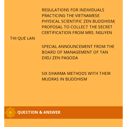
REGULATIONS FOR INDIVIDUALS
PRACTICING THE VIETNAMESE
PHYSICAL SCIENTIFIC ZEN BUDDHISM;
PROPOSAL TO COLLECT THE SECRET
CERTIFICATION FROM MRS. NGUYEN
THI QUE LAN
SPECIAL ANNOUNCEMENT FROM THE
BOARD OF MANAGEMENT OF TAN
DIEU ZEN PAGODA
SIX DHARMA METHODS WITH THEIR
MUDRAS IN BUDDHISM
QUESTION & ANSWER