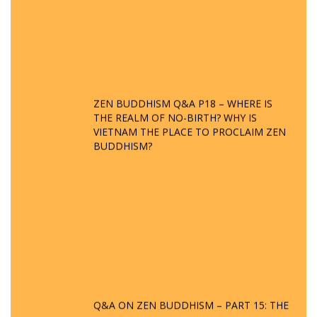
ZEN BUDDHISM Q&A P18 – WHERE IS
THE REALM OF NO-BIRTH? WHY IS
VIETNAM THE PLACE TO PROCLAIM ZEN
BUDDHISM?
Q&A ON ZEN BUDDHISM – PART 15: THE
ORGANIZATION OF WANDERING SPIRITS