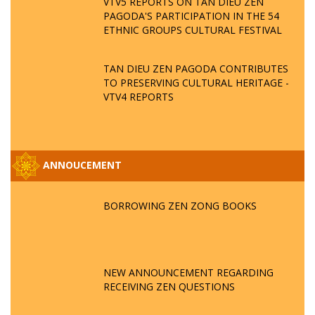
VTV5 REPORTS ON TAN DIEU ZEN
PAGODA'S PARTICIPATION IN THE 54
ETHNIC GROUPS CULTURAL FESTIVAL
TAN DIEU ZEN PAGODA CONTRIBUTES
TO PRESERVING CULTURAL HERITAGE -
VTV4 REPORTS
ANNOUCEMENT
BORROWING ZEN ZONG BOOKS
NEW ANNOUNCEMENT REGARDING
RECEIVING ZEN QUESTIONS