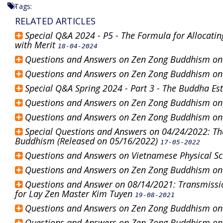
Tags:
RELATED ARTICLES
Special Q&A 2024 - P5 - The Formula for Allocatin
with Merit
18-04-2024
Questions and Answers on Zen Zong Buddhism o
Questions and Answers on Zen Zong Buddhism o
Special Q&A Spring 2024 - Part 3 - The Buddha E
Questions and Answers on Zen Zong Buddhism o
Questions and Answers on Zen Zong Buddhism o
Special Questions and Answers on 04/24/2022: Th
Buddhism (Released on 05/16/2022)
17-05-2022
Questions and Answers on Vietnamese Physical S
Questions and Answers on Zen Zong Buddhism o
Questions and Answer on 08/14/2021: Transmissio
for Lay Zen Master Kim Tuyen
19-08-2021
Questions and Answers on Zen Zong Buddhism o
Questions and Answers on Zen Zong Buddhism o