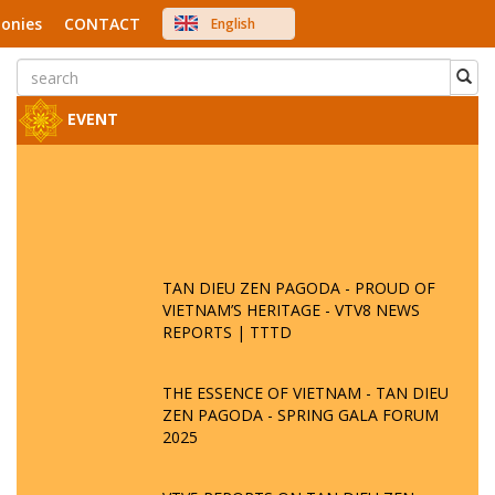
onies
CONTACT
English
中文
Việt Nam
Japanese
EVENT
TAN DIEU ZEN PAGODA - PROUD OF
VIETNAM’S HERITAGE - VTV8 NEWS
REPORTS | TTTD
THE ESSENCE OF VIETNAM - TAN DIEU
ZEN PAGODA - SPRING GALA FORUM
2025