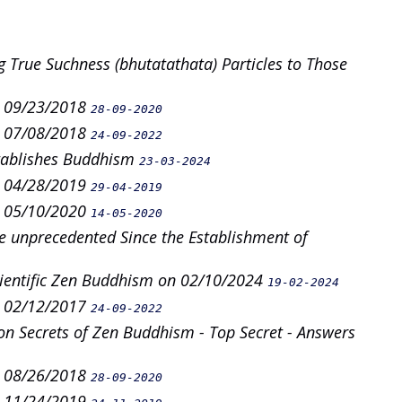
g True Suchness (bhutatathata) Particles to Those
n 09/23/2018
28-09-2020
n 07/08/2018
24-09-2022
stablishes Buddhism
23-03-2024
n 04/28/2019
29-04-2019
n 05/10/2020
14-05-2020
e unprecedented Since the Establishment of
cientific Zen Buddhism on 02/10/2024
19-02-2024
n 02/12/2017
24-09-2022
n Secrets of Zen Buddhism - Top Secret - Answers
n 08/26/2018
28-09-2020
n 11/24/2019