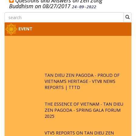
Questions and Answers on Zen Zong
Buddhism on 08/27/2017
24-09-2022
EVENT
TAN DIEU ZEN PAGODA - PROUD OF
VIETNAM’S HERITAGE - VTV8 NEWS
REPORTS | TTTD
THE ESSENCE OF VIETNAM - TAN DIEU
ZEN PAGODA - SPRING GALA FORUM
2025
VTV5 REPORTS ON TAN DIEU ZEN