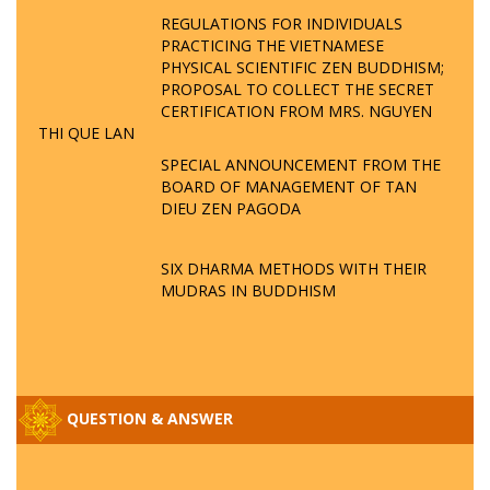
REGULATIONS FOR INDIVIDUALS
PRACTICING THE VIETNAMESE
PHYSICAL SCIENTIFIC ZEN BUDDHISM;
PROPOSAL TO COLLECT THE SECRET
CERTIFICATION FROM MRS. NGUYEN
THI QUE LAN
SPECIAL ANNOUNCEMENT FROM THE
BOARD OF MANAGEMENT OF TAN
DIEU ZEN PAGODA
SIX DHARMA METHODS WITH THEIR
MUDRAS IN BUDDHISM
QUESTION & ANSWER