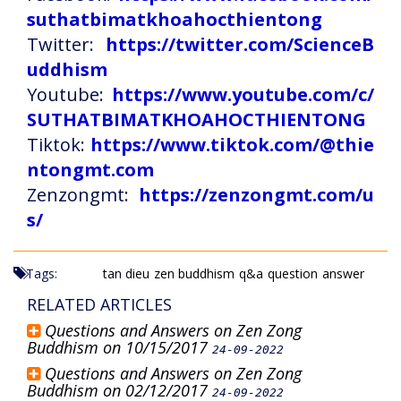
suthatbimatkhoahocthientong
Twitter:
https://twitter.com/ScienceB
uddhism
Youtube:
https://www.youtube.com/c/
SUTHATBIMATKHOAHOCTHIENTONG
Tiktok:
https://www.tiktok.com/@thie
ntongmt.com
Zenzongmt:
https://zenzongmt.com/u
s/
Tags:
tan dieu
zen buddhism
q&a
question
answer
RELATED ARTICLES
Questions and Answers on Zen Zong
Buddhism on 10/15/2017
24-09-2022
Questions and Answers on Zen Zong
Buddhism on 02/12/2017
24-09-2022