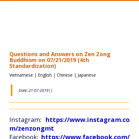
Toggle
navigation
Questions and Answers on Zen Zong
Buddhism on 07/21/2019 (4th
Standardization)
Vietnamese
|
English
|
Chinese
|
Japanese
Date: 21-07-2019||
Instagram:
https://www.instagram.co
m/zenzongmt
Facebook:
https://www.facebook.com/