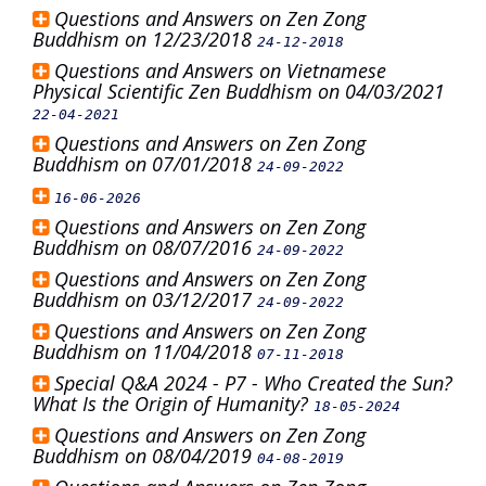
Questions and Answers on Zen Zong
Buddhism on 12/23/2018
24-12-2018
Questions and Answers on Vietnamese
Physical Scientific Zen Buddhism on 04/03/2021
22-04-2021
Questions and Answers on Zen Zong
Buddhism on 07/01/2018
24-09-2022
16-06-2026
Questions and Answers on Zen Zong
Buddhism on 08/07/2016
24-09-2022
Questions and Answers on Zen Zong
Buddhism on 03/12/2017
24-09-2022
Questions and Answers on Zen Zong
Buddhism on 11/04/2018
07-11-2018
Special Q&A 2024 - P7 - Who Created the Sun?
What Is the Origin of Humanity?
18-05-2024
Questions and Answers on Zen Zong
Buddhism on 08/04/2019
04-08-2019