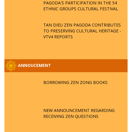
PAGODA'S PARTICIPATION IN THE 54
ETHNIC GROUPS CULTURAL FESTIVAL
TAN DIEU ZEN PAGODA CONTRIBUTES
TO PRESERVING CULTURAL HERITAGE -
VTV4 REPORTS
ANNOUCEMENT
BORROWING ZEN ZONG BOOKS
NEW ANNOUNCEMENT REGARDING
RECEIVING ZEN QUESTIONS