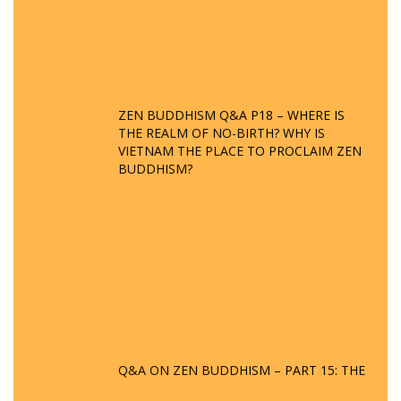
ZEN BUDDHISM Q&A P18 – WHERE IS
THE REALM OF NO-BIRTH? WHY IS
VIETNAM THE PLACE TO PROCLAIM ZEN
BUDDHISM?
Q&A ON ZEN BUDDHISM – PART 15: THE
ORGANIZATION OF WANDERING SPIRITS
– WHEN WILL THE BUDDHIST TEACHINGS