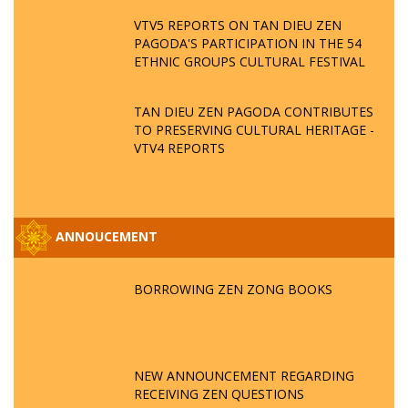
VTV5 REPORTS ON TAN DIEU ZEN
PAGODA'S PARTICIPATION IN THE 54
ETHNIC GROUPS CULTURAL FESTIVAL
TAN DIEU ZEN PAGODA CONTRIBUTES
TO PRESERVING CULTURAL HERITAGE -
VTV4 REPORTS
ANNOUCEMENT
BORROWING ZEN ZONG BOOKS
NEW ANNOUNCEMENT REGARDING
RECEIVING ZEN QUESTIONS