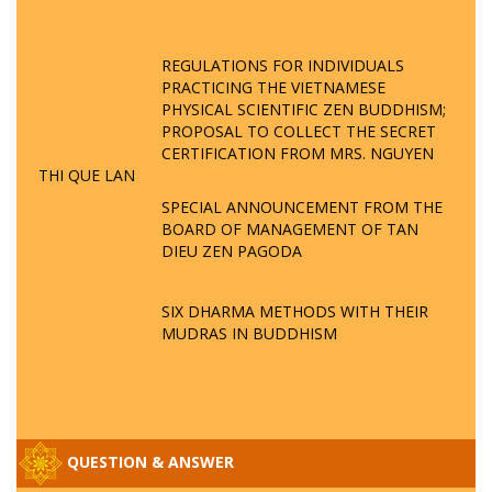
REGULATIONS FOR INDIVIDUALS
PRACTICING THE VIETNAMESE
PHYSICAL SCIENTIFIC ZEN BUDDHISM;
PROPOSAL TO COLLECT THE SECRET
CERTIFICATION FROM MRS. NGUYEN
THI QUE LAN
SPECIAL ANNOUNCEMENT FROM THE
BOARD OF MANAGEMENT OF TAN
DIEU ZEN PAGODA
SIX DHARMA METHODS WITH THEIR
MUDRAS IN BUDDHISM
QUESTION & ANSWER