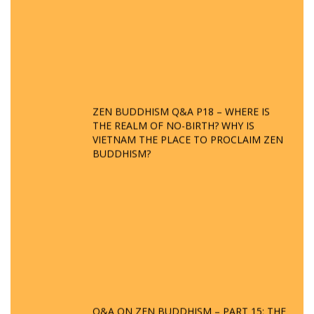
ZEN BUDDHISM Q&A P18 – WHERE IS
THE REALM OF NO-BIRTH? WHY IS
VIETNAM THE PLACE TO PROCLAIM ZEN
BUDDHISM?
Q&A ON ZEN BUDDHISM – PART 15: THE