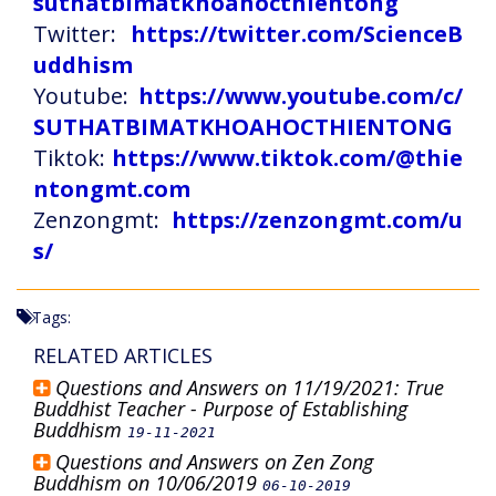
suthatbimatkhoahocthientong
Twitter:
https://twitter.com/ScienceB
uddhism
Youtube:
https://www.youtube.com/c/
SUTHATBIMATKHOAHOCTHIENTONG
Tiktok:
https://www.tiktok.com/@thie
ntongmt.com
Zenzongmt:
https://zenzongmt.com/u
s/
Tags:
RELATED ARTICLES
Questions and Answers on 11/19/2021: True
Buddhist Teacher - Purpose of Establishing
Buddhism
19-11-2021
Questions and Answers on Zen Zong
Buddhism on 10/06/2019
06-10-2019