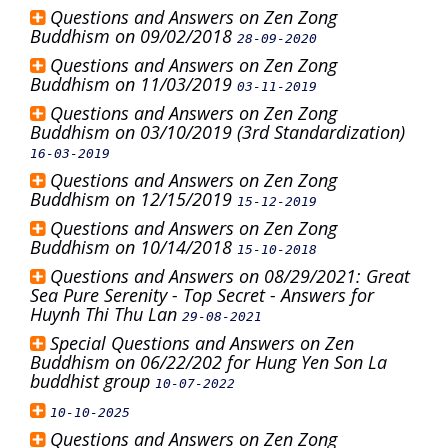
Questions and Answers on Zen Zong
Buddhism on 09/02/2018
28-09-2020
Questions and Answers on Zen Zong
Buddhism on 11/03/2019
03-11-2019
Questions and Answers on Zen Zong
Buddhism on 03/10/2019 (3rd Standardization)
16-03-2019
Questions and Answers on Zen Zong
Buddhism on 12/15/2019
15-12-2019
Questions and Answers on Zen Zong
Buddhism on 10/14/2018
15-10-2018
Questions and Answers on 08/29/2021: Great
Sea Pure Serenity - Top Secret - Answers for
Huynh Thi Thu Lan
29-08-2021
Special Questions and Answers on Zen
Buddhism on 06/22/202 for Hung Yen Son La
buddhist group
10-07-2022
10-10-2025
Questions and Answers on Zen Zong