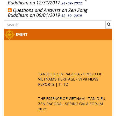
Buddhism on 12/31/2017
24-09-2022
Questions and Answers on Zen Zong
Buddhism on 09/01/2019
02-09-2019
EVENT
TAN DIEU ZEN PAGODA - PROUD OF
VIETNAM’S HERITAGE - VTV8 NEWS
REPORTS | TTTD
THE ESSENCE OF VIETNAM - TAN DIEU
ZEN PAGODA - SPRING GALA FORUM
2025