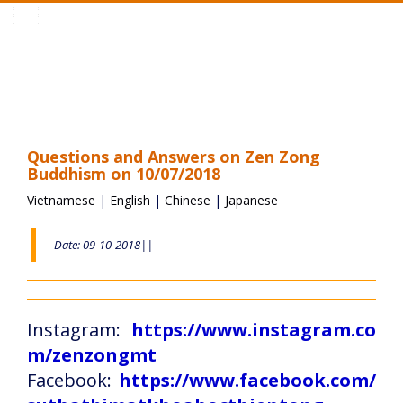
Toggle
navigation
Questions and Answers on Zen Zong
Buddhism on 10/07/2018
Vietnamese
|
English
|
Chinese
|
Japanese
Date: 09-10-2018||
Instagram:
https://www.instagram.co
m/zenzongmt
Facebook:
https://www.facebook.com/