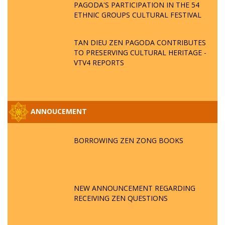
PAGODA'S PARTICIPATION IN THE 54
ETHNIC GROUPS CULTURAL FESTIVAL
TAN DIEU ZEN PAGODA CONTRIBUTES
TO PRESERVING CULTURAL HERITAGE -
VTV4 REPORTS
ANNOUCEMENT
BORROWING ZEN ZONG BOOKS
NEW ANNOUNCEMENT REGARDING
RECEIVING ZEN QUESTIONS