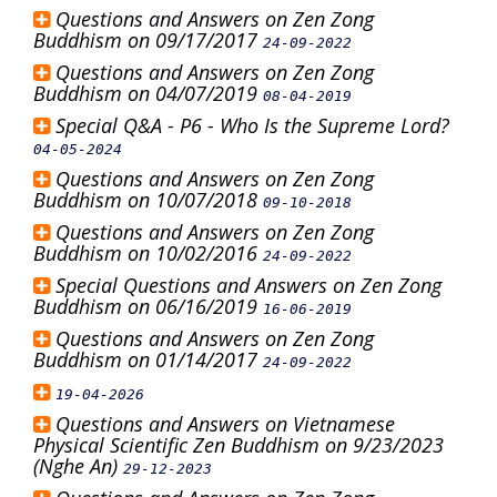
Questions and Answers on Zen Zong
Buddhism on 09/17/2017
24-09-2022
Questions and Answers on Zen Zong
Buddhism on 04/07/2019
08-04-2019
Special Q&A - P6 - Who Is the Supreme Lord?
04-05-2024
Questions and Answers on Zen Zong
Buddhism on 10/07/2018
09-10-2018
Questions and Answers on Zen Zong
Buddhism on 10/02/2016
24-09-2022
Special Questions and Answers on Zen Zong
Buddhism on 06/16/2019
16-06-2019
Questions and Answers on Zen Zong
Buddhism on 01/14/2017
24-09-2022
19-04-2026
Questions and Answers on Vietnamese
Physical Scientific Zen Buddhism on 9/23/2023
(Nghe An)
29-12-2023