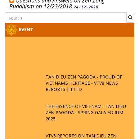
Questions and Answers on Zen Zong
Buddhism on 12/23/2018
24-12-2018
EVENT
TAN DIEU ZEN PAGODA - PROUD OF
VIETNAM’S HERITAGE - VTV8 NEWS
REPORTS | TTTD
THE ESSENCE OF VIETNAM - TAN DIEU
ZEN PAGODA - SPRING GALA FORUM
2025
VTV5 REPORTS ON TAN DIEU ZEN