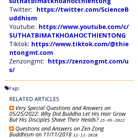
suthatbimatkhoahocthientong
Twitter:
https://twitter.com/ScienceB
uddhism
Youtube:
https://www.youtube.com/c/
SUTHATBIMATKHOAHOCTHIENTONG
Tiktok:
https://www.tiktok.com/@thie
ntongmt.com
Zenzongmt:
https://zenzongmt.com/u
s/
Tags:
RELATED ARTICLES
Very Special Questions and Answers on
05/25/2022: Why Did Buddha Let His Hair Grow
But His Disciples Shave Their Heads?
25-05-2022
Questions and Answers on Zen Zong
Buddhism on 11/11/2018
12-11-2018