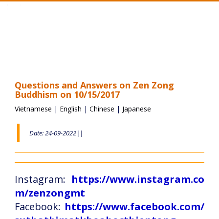
Toggle
navigation
Questions and Answers on Zen Zong
Buddhism on 10/15/2017
Vietnamese
|
English
|
Chinese
|
Japanese
Date: 24-09-2022||
Instagram:
https://www.instagram.co
m/zenzongmt
Facebook:
https://www.facebook.com/