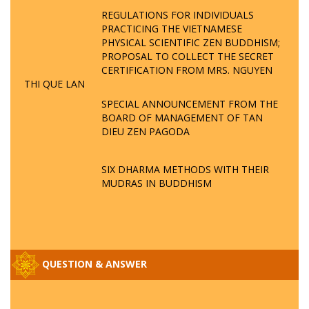
REGULATIONS FOR INDIVIDUALS
PRACTICING THE VIETNAMESE
PHYSICAL SCIENTIFIC ZEN BUDDHISM;
PROPOSAL TO COLLECT THE SECRET
CERTIFICATION FROM MRS. NGUYEN
THI QUE LAN
SPECIAL ANNOUNCEMENT FROM THE
BOARD OF MANAGEMENT OF TAN
DIEU ZEN PAGODA
SIX DHARMA METHODS WITH THEIR
MUDRAS IN BUDDHISM
QUESTION & ANSWER