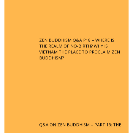
ZEN BUDDHISM Q&A P18 – WHERE IS
THE REALM OF NO-BIRTH? WHY IS
VIETNAM THE PLACE TO PROCLAIM ZEN
BUDDHISM?
Q&A ON ZEN BUDDHISM – PART 15: THE
ORGANIZATION OF WANDERING SPIRITS