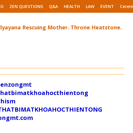
EO
ZEN QUESTIONS
Q&A
HEALTH
LAW
EVENT
Cerem
alyayana Rescuing Mother. Throne Heatstone.
/zenzongmt
uthatbimatkhoahocthientong
dhism
/SUTHATBIMATKHOAHOCTHIENTONG
tongmt.com