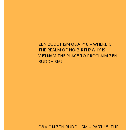
ZEN BUDDHISM Q&A P18 – WHERE IS
THE REALM OF NO-BIRTH? WHY IS
VIETNAM THE PLACE TO PROCLAIM ZEN
BUDDHISM?
Q&A ON ZEN BUDDHISM – PART 15: THE
ORGANIZATION OF WANDERING SPIRITS