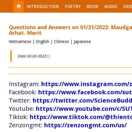
INTRODUCTION
POETRY
BOOK
AUDIO
VID
Questions and Answers on 01/21/2022: Maudg
Arhat. Merit
Vietnamese
|
English
|
Chinese
|
Japanese
Date: 02-02-2022||
Instagram:
https://www.instagram.com
Facebook:
https://www.facebook.com/s
Twitter:
https://twitter.com/ScienceBud
Youtube:
https://www.youtube.com/c
Tiktok:
https://www.tiktok.com/@thien
Zenzongmt:
https://zenzongmt.com/us/