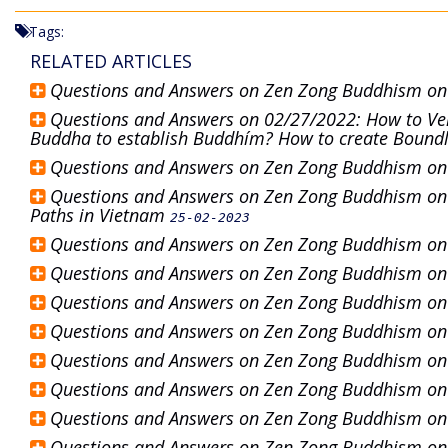
Tags:
RELATED ARTICLES
Questions and Answers on Zen Zong Buddhism o
Questions and Answers on 02/27/2022: How to Veri
Buddha to establish Buddhím? How to create Bound
Questions and Answers on Zen Zong Buddhism o
Questions and Answers on Zen Zong Buddhism on 2
Paths in Vietnam
25-02-2023
Questions and Answers on Zen Zong Buddhism o
Questions and Answers on Zen Zong Buddhism o
Questions and Answers on Zen Zong Buddhism o
Questions and Answers on Zen Zong Buddhism o
Questions and Answers on Zen Zong Buddhism o
Questions and Answers on Zen Zong Buddhism o
Questions and Answers on Zen Zong Buddhism o
Questions and Answers on Zen Zong Buddhism o