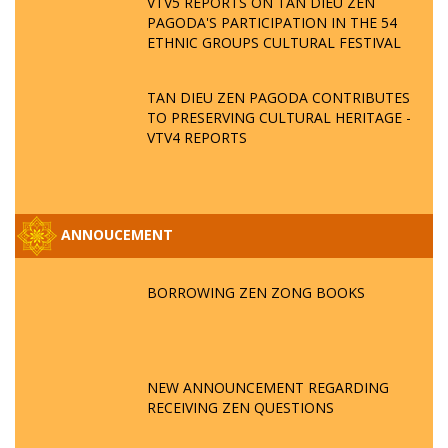
VTV5 REPORTS ON TAN DIEU ZEN
PAGODA'S PARTICIPATION IN THE 54
ETHNIC GROUPS CULTURAL FESTIVAL
TAN DIEU ZEN PAGODA CONTRIBUTES
TO PRESERVING CULTURAL HERITAGE -
VTV4 REPORTS
ANNOUCEMENT
BORROWING ZEN ZONG BOOKS
NEW ANNOUNCEMENT REGARDING
RECEIVING ZEN QUESTIONS