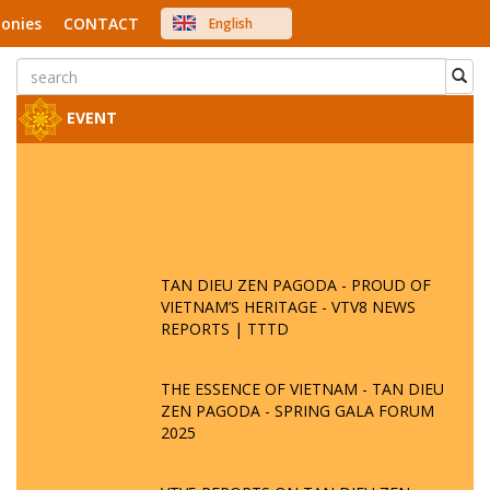
onies
CONTACT
English
中文
Việt Nam
Japanese
EVENT
TAN DIEU ZEN PAGODA - PROUD OF
VIETNAM’S HERITAGE - VTV8 NEWS
REPORTS | TTTD
THE ESSENCE OF VIETNAM - TAN DIEU
ZEN PAGODA - SPRING GALA FORUM
2025