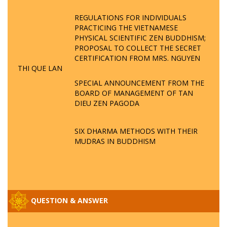
REGULATIONS FOR INDIVIDUALS
PRACTICING THE VIETNAMESE
PHYSICAL SCIENTIFIC ZEN BUDDHISM;
PROPOSAL TO COLLECT THE SECRET
CERTIFICATION FROM MRS. NGUYEN
THI QUE LAN
SPECIAL ANNOUNCEMENT FROM THE
BOARD OF MANAGEMENT OF TAN
DIEU ZEN PAGODA
SIX DHARMA METHODS WITH THEIR
MUDRAS IN BUDDHISM
QUESTION & ANSWER