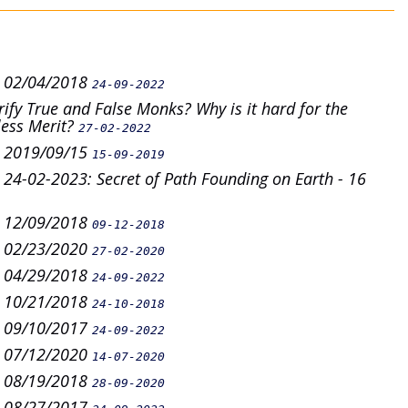
n 02/04/2018
24-09-2022
fy True and False Monks? Why is it hard for the
less Merit?
27-02-2022
n 2019/09/15
15-09-2019
4-02-2023: Secret of Path Founding on Earth - 16
n 12/09/2018
09-12-2018
n 02/23/2020
27-02-2020
n 04/29/2018
24-09-2022
n 10/21/2018
24-10-2018
n 09/10/2017
24-09-2022
n 07/12/2020
14-07-2020
n 08/19/2018
28-09-2020
n 08/27/2017