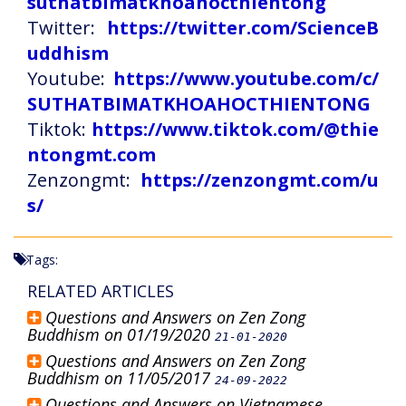
suthatbimatkhoahocthientong
Twitter:
https://twitter.com/ScienceB
uddhism
Youtube:
https://www.youtube.com/c/
SUTHATBIMATKHOAHOCTHIENTONG
Tiktok:
https://www.tiktok.com/@thie
ntongmt.com
Zenzongmt:
https://zenzongmt.com/u
s/
Tags:
RELATED ARTICLES
Questions and Answers on Zen Zong
Buddhism on 01/19/2020
21-01-2020
Questions and Answers on Zen Zong
Buddhism on 11/05/2017
24-09-2022
Questions and Answers on Vietnamese