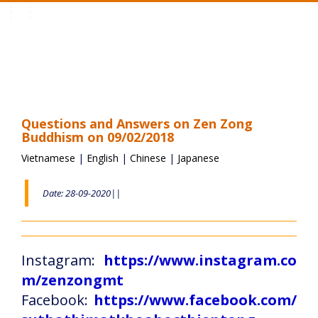
Toggle
navigation
Questions and Answers on Zen Zong
Buddhism on 09/02/2018
Vietnamese
|
English
|
Chinese
|
Japanese
Date: 28-09-2020||
Instagram:
https://www.instagram.co
m/zenzongmt
Facebook:
https://www.facebook.com/