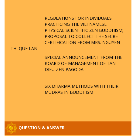
REGULATIONS FOR INDIVIDUALS
PRACTICING THE VIETNAMESE
PHYSICAL SCIENTIFIC ZEN BUDDHISM;
PROPOSAL TO COLLECT THE SECRET
CERTIFICATION FROM MRS. NGUYEN
THI QUE LAN
SPECIAL ANNOUNCEMENT FROM THE
BOARD OF MANAGEMENT OF TAN
DIEU ZEN PAGODA
SIX DHARMA METHODS WITH THEIR
MUDRAS IN BUDDHISM
QUESTION & ANSWER