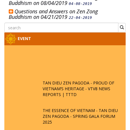
Buddhism on 08/04/2019
04-08-2019
Questions and Answers on Zen Zong
Buddhism on 04/21/2019
22-04-2019
EVENT
TAN DIEU ZEN PAGODA - PROUD OF
VIETNAM’S HERITAGE - VTV8 NEWS
REPORTS | TTTD
THE ESSENCE OF VIETNAM - TAN DIEU
ZEN PAGODA - SPRING GALA FORUM
2025