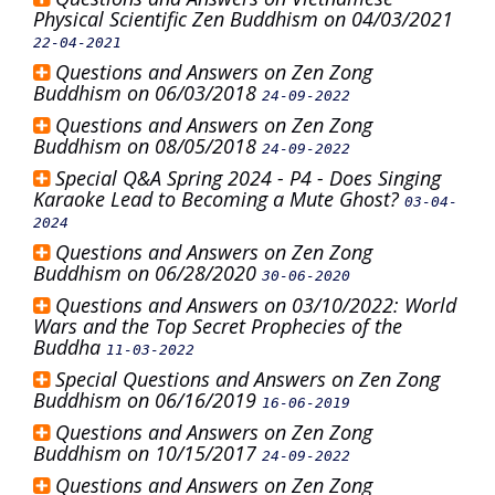
Physical Scientific Zen Buddhism on 04/03/2021
22-04-2021
Questions and Answers on Zen Zong
Buddhism on 06/03/2018
24-09-2022
Questions and Answers on Zen Zong
Buddhism on 08/05/2018
24-09-2022
Special Q&A Spring 2024 - P4 - Does Singing
Karaoke Lead to Becoming a Mute Ghost?
03-04-
2024
Questions and Answers on Zen Zong
Buddhism on 06/28/2020
30-06-2020
Questions and Answers on 03/10/2022: World
Wars and the Top Secret Prophecies of the
Buddha
11-03-2022
Special Questions and Answers on Zen Zong
Buddhism on 06/16/2019
16-06-2019
Questions and Answers on Zen Zong
Buddhism on 10/15/2017
24-09-2022
Questions and Answers on Zen Zong