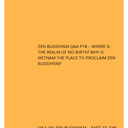
ZEN BUDDHISM Q&A P18 – WHERE IS
THE REALM OF NO-BIRTH? WHY IS
VIETNAM THE PLACE TO PROCLAIM ZEN
BUDDHISM?
Q&A ON ZEN BUDDHISM – PART 15: THE