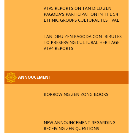
VTV5 REPORTS ON TAN DIEU ZEN
PAGODA'S PARTICIPATION IN THE 54
ETHNIC GROUPS CULTURAL FESTIVAL
TAN DIEU ZEN PAGODA CONTRIBUTES
TO PRESERVING CULTURAL HERITAGE -
VTV4 REPORTS
ANNOUCEMENT
BORROWING ZEN ZONG BOOKS
NEW ANNOUNCEMENT REGARDING
RECEIVING ZEN QUESTIONS