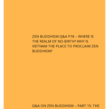
ZEN BUDDHISM Q&A P18 – WHERE IS
THE REALM OF NO-BIRTH? WHY IS
VIETNAM THE PLACE TO PROCLAIM ZEN
BUDDHISM?
Q&A ON ZEN BUDDHISM – PART 15: THE
ORGANIZATION OF WANDERING SPIRITS