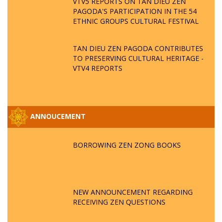
VTV5 REPORTS ON TAN DIEU ZEN
PAGODA'S PARTICIPATION IN THE 54
ETHNIC GROUPS CULTURAL FESTIVAL
TAN DIEU ZEN PAGODA CONTRIBUTES
TO PRESERVING CULTURAL HERITAGE -
VTV4 REPORTS
ANNOUCEMENT
BORROWING ZEN ZONG BOOKS
NEW ANNOUNCEMENT REGARDING
RECEIVING ZEN QUESTIONS