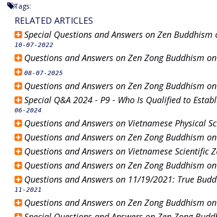
Tags:
RELATED ARTICLES
Special Questions and Answers on Zen Buddhism 
10-07-2022
Questions and Answers on Zen Zong Buddhism o
08-07-2025
Questions and Answers on Zen Zong Buddhism o
Special Q&A 2024 - P9 - Who Is Qualified to Estab
06-2024
Questions and Answers on Vietnamese Physical S
Questions and Answers on Zen Zong Buddhism o
Questions and Answers on Vietnamese Scientific
Questions and Answers on Zen Zong Buddhism o
Questions and Answers on 11/19/2021: True Buddh
11-2021
Questions and Answers on Zen Zong Buddhism o
Special Questions and Answers on Zen Zong Bud