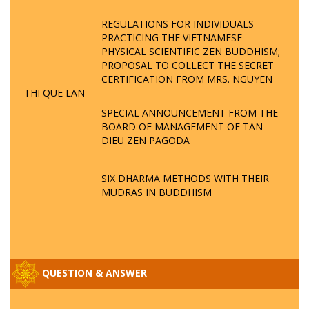
REGULATIONS FOR INDIVIDUALS
PRACTICING THE VIETNAMESE
PHYSICAL SCIENTIFIC ZEN BUDDHISM;
PROPOSAL TO COLLECT THE SECRET
CERTIFICATION FROM MRS. NGUYEN
THI QUE LAN
SPECIAL ANNOUNCEMENT FROM THE
BOARD OF MANAGEMENT OF TAN
DIEU ZEN PAGODA
SIX DHARMA METHODS WITH THEIR
MUDRAS IN BUDDHISM
QUESTION & ANSWER