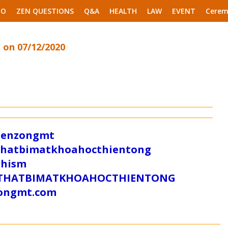
EO
ZEN QUESTIONS
Q&A
HEALTH
LAW
EVENT
Cerem
 on 07/12/2020
/zenzongmt
uthatbimatkhoahocthientong
dhism
/SUTHATBIMATKHOAHOCTHIENTONG
tongmt.com