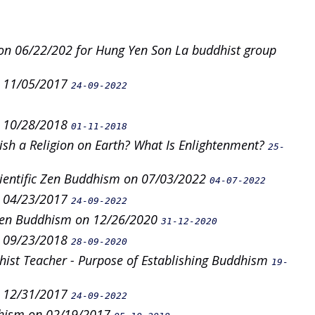
on 06/22/202 for Hung Yen Son La buddhist group
n 11/05/2017
24-09-2022
n 10/28/2018
01-11-2018
lish a Religion on Earth? What Is Enlightenment?
25-
cientific Zen Buddhism on 07/03/2022
04-07-2022
n 04/23/2017
24-09-2022
 Zen Buddhism on 12/26/2020
31-12-2020
n 09/23/2018
28-09-2020
ist Teacher - Purpose of Establishing Buddhism
19-
n 12/31/2017
24-09-2022
dhism on 02/19/2017