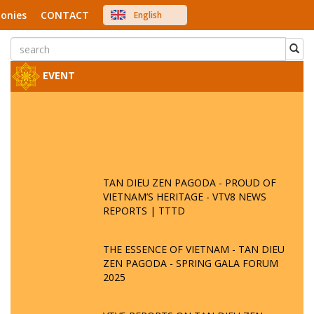
onies
CONTACT
English
中文
Việt Nam
Japanese
EVENT
TAN DIEU ZEN PAGODA - PROUD OF
VIETNAM’S HERITAGE - VTV8 NEWS
REPORTS | TTTD
THE ESSENCE OF VIETNAM - TAN DIEU
ZEN PAGODA - SPRING GALA FORUM
2025