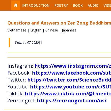
INTRODUCTION
POETRY
BOOK
AUDIO
VID
Questions and Answers on Zen Zong Buddhism
Vietnamese
|
English
|
Chinese
|
Japanese
Date: 14-07-2020||
Instagram:
https://www.instagram.com
Facebook:
https://www.facebook.com/s
Twitter:
https://twitter.com/ScienceBud
Youtube:
https://www.youtube.com/c
Tiktok:
https://www.tiktok.com/@thien
Zenzongmt:
https://zenzongmt.com/us/