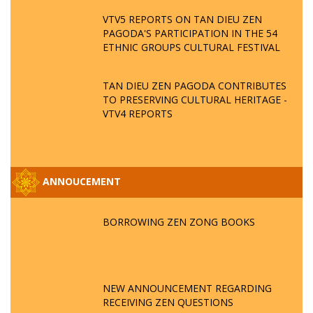
VTV5 REPORTS ON TAN DIEU ZEN
PAGODA'S PARTICIPATION IN THE 54
ETHNIC GROUPS CULTURAL FESTIVAL
TAN DIEU ZEN PAGODA CONTRIBUTES
TO PRESERVING CULTURAL HERITAGE -
VTV4 REPORTS
ANNOUCEMENT
BORROWING ZEN ZONG BOOKS
NEW ANNOUNCEMENT REGARDING
RECEIVING ZEN QUESTIONS