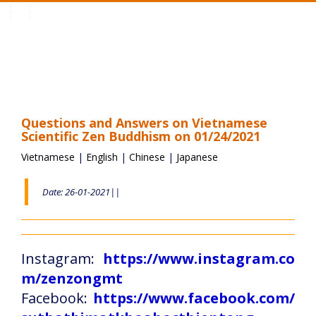
Toggle
navigation
Questions and Answers on Vietnamese
Scientific Zen Buddhism on 01/24/2021
Vietnamese
|
English
|
Chinese
|
Japanese
Date: 26-01-2021||
Instagram:
https://www.instagram.co
m/zenzongmt
Facebook:
https://www.facebook.com/