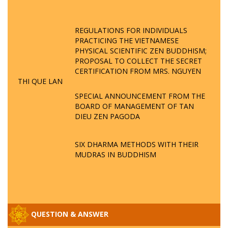
REGULATIONS FOR INDIVIDUALS
PRACTICING THE VIETNAMESE
PHYSICAL SCIENTIFIC ZEN BUDDHISM;
PROPOSAL TO COLLECT THE SECRET
CERTIFICATION FROM MRS. NGUYEN
THI QUE LAN
SPECIAL ANNOUNCEMENT FROM THE
BOARD OF MANAGEMENT OF TAN
DIEU ZEN PAGODA
SIX DHARMA METHODS WITH THEIR
MUDRAS IN BUDDHISM
QUESTION & ANSWER