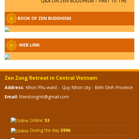
ORGANIZATION OF WANDERING SPIRITS
– WHEN WILL THE BUDDHIST TEACHINGS
BE PUBLISHED?
BOOK OF ZEN BUDDHISM
SPECIAL ZEN Q&A - P14 - THE ORIGINS
OF THE LUNAR AND SOLAR CALENDARS -
HOW VAST IS THE STRATOSPHERE?
WEB LINK
SPECIAL ZEN Q&A - P13 - CAN A PERSON
BECOME A BUDDHA? REAL OR FAKE
BUDDHA RELICS
Zen Zong Retreat in Central Vietnam
SPECIAL ZEN Q&A - P12 - THE TRUTH
Address:
Nhon Phu ward - Quy Nhon city - Binh Dinh Province
ABOUT THE GREAT FLOOD? DIVINE
Email:
thientongmt@gmail.com
PUNISHMENT AND HEAVENLY WRATH?
SPECIAL Q&A 2024 - P11
Online:
53
During the day
3996