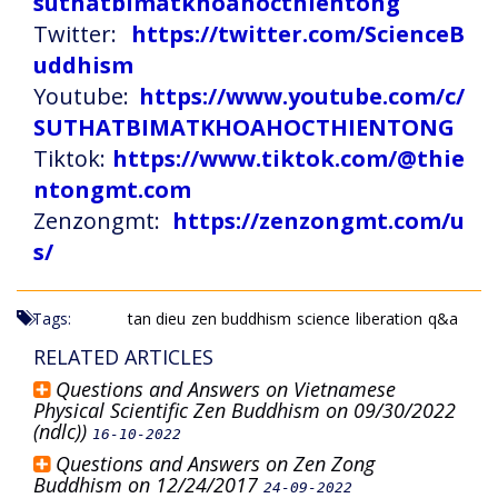
suthatbimatkhoahocthientong
Twitter:
https://twitter.com/ScienceB
uddhism
Youtube:
https://www.youtube.com/c/
SUTHATBIMATKHOAHOCTHIENTONG
Tiktok:
https://www.tiktok.com/@thie
ntongmt.com
Zenzongmt:
https://zenzongmt.com/u
s/
Tags:
tan dieu
zen buddhism
science
liberation
q&a
RELATED ARTICLES
Questions and Answers on Vietnamese
Physical Scientific Zen Buddhism on 09/30/2022
(ndlc))
16-10-2022
Questions and Answers on Zen Zong
Buddhism on 12/24/2017
24-09-2022