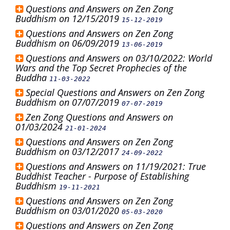
Questions and Answers on Zen Zong
Buddhism on 12/15/2019
15-12-2019
Questions and Answers on Zen Zong
Buddhism on 06/09/2019
13-06-2019
Questions and Answers on 03/10/2022: World
Wars and the Top Secret Prophecies of the
Buddha
11-03-2022
Special Questions and Answers on Zen Zong
Buddhism on 07/07/2019
07-07-2019
Zen Zong Questions and Answers on
01/03/2024
21-01-2024
Questions and Answers on Zen Zong
Buddhism on 03/12/2017
24-09-2022
Questions and Answers on 11/19/2021: True
Buddhist Teacher - Purpose of Establishing
Buddhism
19-11-2021
Questions and Answers on Zen Zong
Buddhism on 03/01/2020
05-03-2020
Questions and Answers on Zen Zong