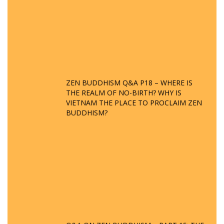
ZEN BUDDHISM Q&A P18 – WHERE IS
THE REALM OF NO-BIRTH? WHY IS
VIETNAM THE PLACE TO PROCLAIM ZEN
BUDDHISM?
Q&A ON ZEN BUDDHISM – PART 15: THE