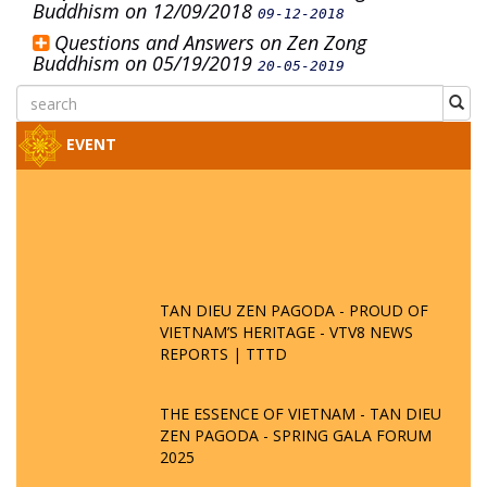
Buddhism on 12/09/2018
09-12-2018
Questions and Answers on Zen Zong
Buddhism on 05/19/2019
20-05-2019
EVENT
TAN DIEU ZEN PAGODA - PROUD OF
VIETNAM’S HERITAGE - VTV8 NEWS
REPORTS | TTTD
THE ESSENCE OF VIETNAM - TAN DIEU
ZEN PAGODA - SPRING GALA FORUM
2025