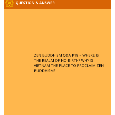
QUESTION & ANSWER
ZEN BUDDHISM Q&A P18 – WHERE IS
THE REALM OF NO-BIRTH? WHY IS
VIETNAM THE PLACE TO PROCLAIM ZEN
BUDDHISM?