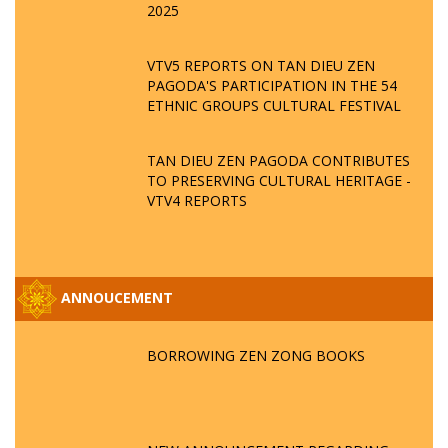
2025
VTV5 REPORTS ON TAN DIEU ZEN
PAGODA'S PARTICIPATION IN THE 54
ETHNIC GROUPS CULTURAL FESTIVAL
TAN DIEU ZEN PAGODA CONTRIBUTES
TO PRESERVING CULTURAL HERITAGE -
VTV4 REPORTS
ANNOUCEMENT
BORROWING ZEN ZONG BOOKS