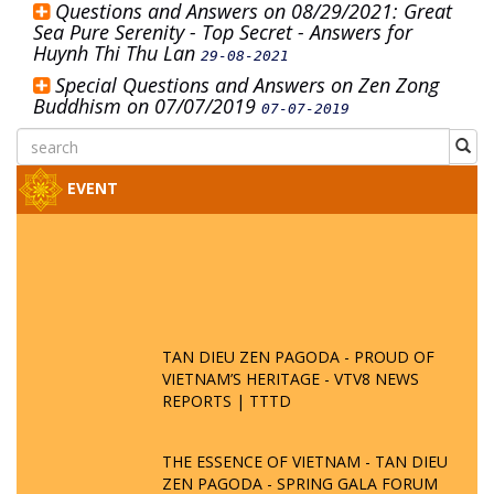
Questions and Answers on 08/29/2021: Great
Sea Pure Serenity - Top Secret - Answers for
Huynh Thi Thu Lan
29-08-2021
Special Questions and Answers on Zen Zong
Buddhism on 07/07/2019
07-07-2019
EVENT
TAN DIEU ZEN PAGODA - PROUD OF
VIETNAM’S HERITAGE - VTV8 NEWS
REPORTS | TTTD
THE ESSENCE OF VIETNAM - TAN DIEU
ZEN PAGODA - SPRING GALA FORUM