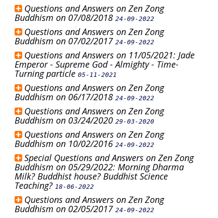
Questions and Answers on Zen Zong
Buddhism on 07/08/2018
24-09-2022
Questions and Answers on Zen Zong
Buddhism on 07/02/2017
24-09-2022
Questions and Answers on 11/05/2021: Jade
Emperor - Supreme God - Almighty - Time-
Turning particle
05-11-2021
Questions and Answers on Zen Zong
Buddhism on 06/17/2018
24-09-2022
Questions and Answers on Zen Zong
Buddhism on 03/24/2020
29-03-2020
Questions and Answers on Zen Zong
Buddhism on 10/02/2016
24-09-2022
Special Questions and Answers on Zen Zong
Buddhism on 05/29/2022: Morning Dharma
Milk? Buddhist house? Buddhist Science
Teaching?
18-06-2022
Questions and Answers on Zen Zong
Buddhism on 02/05/2017
24-09-2022