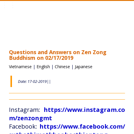
Toggle
navigation
Questions and Answers on Zen Zong
Buddhism on 02/17/2019
Vietnamese
|
English
|
Chinese
|
Japanese
Date: 17-02-2019||
Instagram:
https://www.instagram.co
m/zenzongmt
Facebook:
https://www.facebook.com/