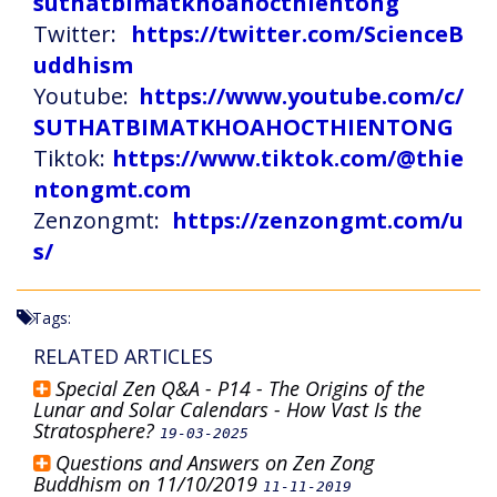
suthatbimatkhoahocthientong
Twitter:
https://twitter.com/ScienceB
uddhism
Youtube:
https://www.youtube.com/c/
SUTHATBIMATKHOAHOCTHIENTONG
Tiktok:
https://www.tiktok.com/@thie
ntongmt.com
Zenzongmt:
https://zenzongmt.com/u
s/
Tags:
RELATED ARTICLES
Special Zen Q&A - P14 - The Origins of the
Lunar and Solar Calendars - How Vast Is the
Stratosphere?
19-03-2025
Questions and Answers on Zen Zong
Buddhism on 11/10/2019
11-11-2019