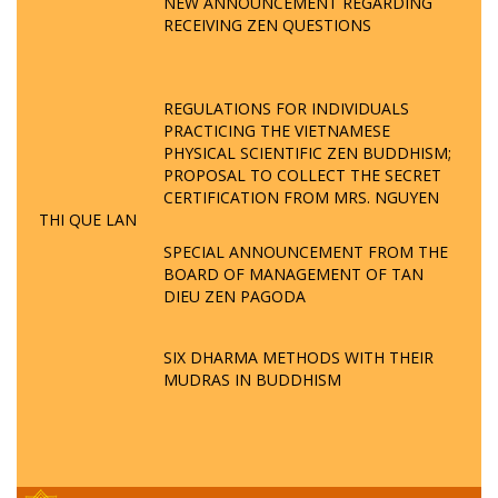
NEW ANNOUNCEMENT REGARDING
RECEIVING ZEN QUESTIONS
REGULATIONS FOR INDIVIDUALS
PRACTICING THE VIETNAMESE
PHYSICAL SCIENTIFIC ZEN BUDDHISM;
PROPOSAL TO COLLECT THE SECRET
CERTIFICATION FROM MRS. NGUYEN
THI QUE LAN
SPECIAL ANNOUNCEMENT FROM THE
BOARD OF MANAGEMENT OF TAN
DIEU ZEN PAGODA
SIX DHARMA METHODS WITH THEIR
MUDRAS IN BUDDHISM