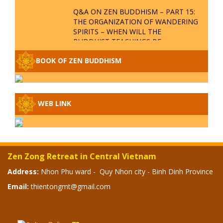
QUESTION & ANSWER
ZEN BUDDHISM Q&A P18 – WHERE
IS THE REALM OF NO-BIRTH? WHY IS
VIETNAM THE PLACE TO PROCLAIM
ZEN BUDDHISM?