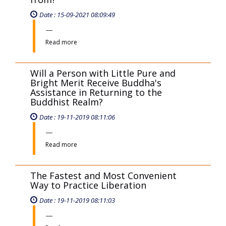
Can Children in a Zen Practitioner's
Family Create Merit to Help Their
Parents?
Date : 17-11-2019 08:11:15
Read more
Why Can People in Negative Invisible
World Gain Access to Zen Buddhism?
Date : 17-11-2019 08:11:50
Read more
Where does human nature come
from?