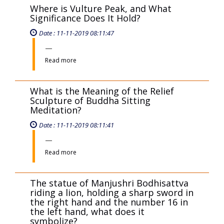
Read more
Where is Vulture Peak, and What
Significance Does It Hold?
Date : 11-11-2019 08:11:47
Read more
What is the Meaning of the Relief
Sculpture of Buddha Sitting
Meditation?
Date : 11-11-2019 08:11:41