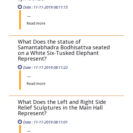
Read more
The statue of Manjushri Bodhisattva
riding a lion, holding a sharp sword in
the right hand and the number 16 in
the left hand, what does it
symbolize?
Date : 11-11-2019 08:11:15
Read more
What Does the statue of