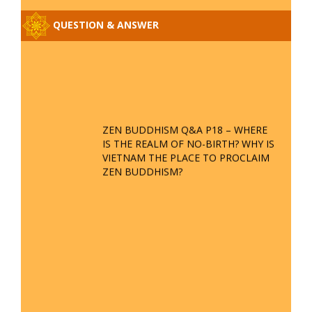
BORROWING ZEN ZONG BOOKS
NEW ANNOUNCEMENT
REGARDING RECEIVING ZEN
QUESTIONS
REGULATIONS FOR INDIVIDUALS
PRACTICING THE VIETNAMESE
PHYSICAL SCIENTIFIC ZEN
BUDDHISM; PROPOSAL TO
COLLECT THE SECRET
CERTIFICATION FROM MRS. NGUYEN THI QUE LAN
SPECIAL ANNOUNCEMENT FROM
THE BOARD OF MANAGEMENT OF
TAN DIEU ZEN PAGODA
SIX DHARMA METHODS WITH
THEIR MUDRAS IN BUDDHISM