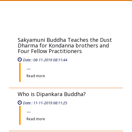
Toggle
navigation
Sakyamuni Buddha Teaches the Dust
Dharma for Kondanna brothers and
Four Fellow Practitioners
Date : 08-11-2019 08:11:44
Read more
Who is Dipankara Buddha?
Date : 11-11-2019 08:11:25