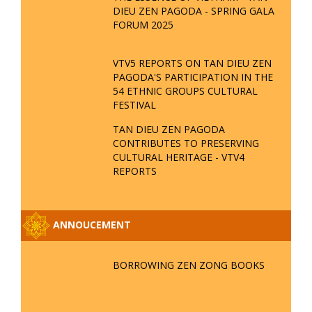
Date : 19-11-2019 08:11:03
Read more
«
‹
2
3
4
5
6
›
»
EVENT
TAN DIEU ZEN PAGODA - PROUD