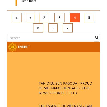
Date : 15-09-2021 08:09:49
Read more
Will a Person with Little Pure and
Bright Merit Receive Buddha's
Assistance in Returning to the
Buddhist Realm?
Date : 19-11-2019 08:11:06
Read more
The Fastest and Most Convenient
Way to Practice Liberation