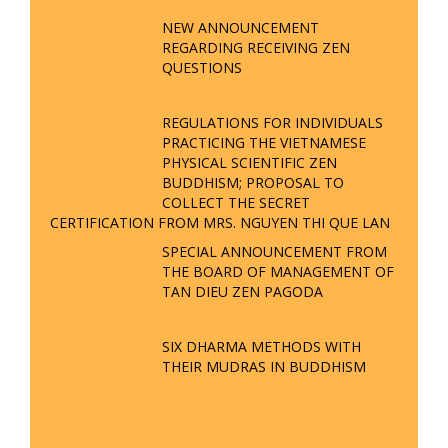
OF VIETNAM’S HERITAGE - VTV8
NEWS REPORTS | TTTD
THE ESSENCE OF VIETNAM - TAN
DIEU ZEN PAGODA - SPRING GALA
FORUM 2025
VTV5 REPORTS ON TAN DIEU ZEN
PAGODA'S PARTICIPATION IN THE
54 ETHNIC GROUPS CULTURAL
FESTIVAL
TAN DIEU ZEN PAGODA
CONTRIBUTES TO PRESERVING
CULTURAL HERITAGE - VTV4
REPORTS
ANNOUCEMENT