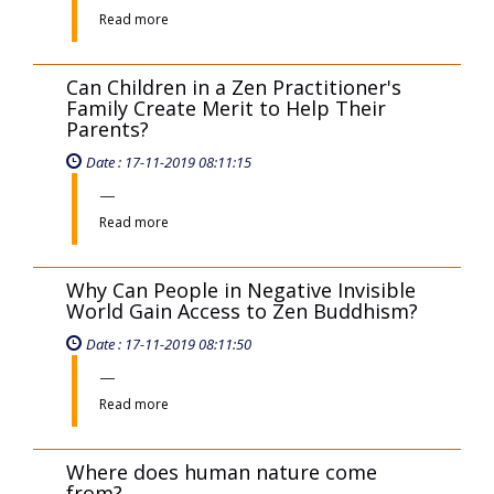
Samantabhadra Bodhisattva seated
on a White Six-Tusked Elephant
Represent?
Date : 11-11-2019 08:11:22
Read more
What Does the Left and Right Side
Relief Sculptures in the Main Hall
Represent?
Date : 11-11-2019 08:11:01
Read more