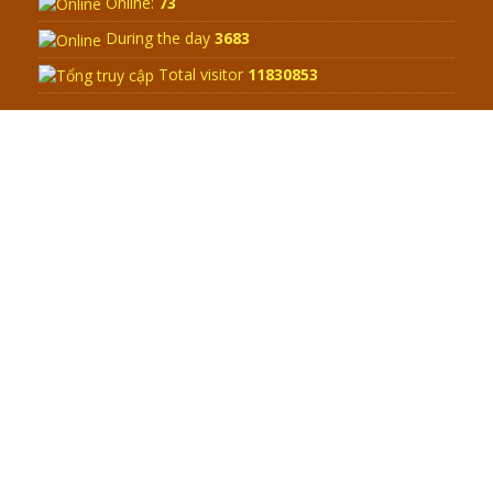
Q&A ON ZEN BUDDHISM – PART 15:
THE ORGANIZATION OF WANDERING
SPIRITS – WHEN WILL THE
BUDDHIST TEACHINGS BE
PUBLISHED?
BOOK OF ZEN BUDDHISM
SPECIAL ZEN Q&A - P14 - THE
ORIGINS OF THE LUNAR AND SOLAR
CALENDARS - HOW VAST IS THE
STRATOSPHERE?
WEB LINK
SPECIAL ZEN Q&A - P13 - CAN A
PERSON BECOME A BUDDHA? REAL
OR FAKE BUDDHA RELICS
Zen Zong Retreat in Central Vietnam
SPECIAL ZEN Q&A - P12 - THE TRUTH
ABOUT THE GREAT FLOOD? DIVINE
Address:
Nhon Phu ward - Quy Nhon city - Binh Dinh Province
PUNISHMENT AND HEAVENLY