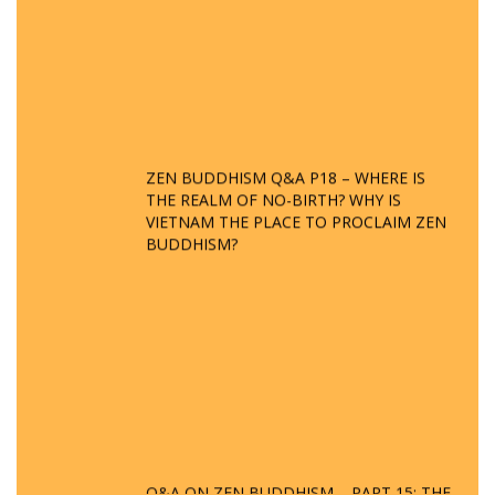
ZEN BUDDHISM Q&A P18 – WHERE IS
THE REALM OF NO-BIRTH? WHY IS
VIETNAM THE PLACE TO PROCLAIM ZEN
BUDDHISM?
Q&A ON ZEN BUDDHISM – PART 15: THE