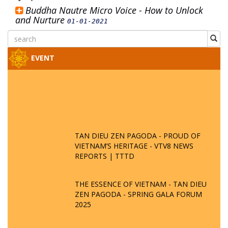
Buddha Nautre Micro Voice - How to Unlock
and Nurture
01-01-2021
EVENT
TAN DIEU ZEN PAGODA - PROUD OF
VIETNAM’S HERITAGE - VTV8 NEWS
REPORTS | TTTD
THE ESSENCE OF VIETNAM - TAN DIEU
ZEN PAGODA - SPRING GALA FORUM
2025