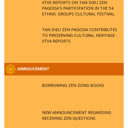
VTV5 REPORTS ON TAN DIEU ZEN
PAGODA'S PARTICIPATION IN THE 54
ETHNIC GROUPS CULTURAL FESTIVAL
TAN DIEU ZEN PAGODA CONTRIBUTES
TO PRESERVING CULTURAL HERITAGE -
VTV4 REPORTS
ANNOUCEMENT
BORROWING ZEN ZONG BOOKS
NEW ANNOUNCEMENT REGARDING
RECEIVING ZEN QUESTIONS