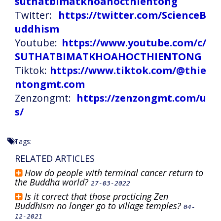
suthatbimatkhoahocthientong
Twitter:
https://twitter.com/ScienceB
uddhism
Youtube:
https://www.youtube.com/c/
SUTHATBIMATKHOAHOCTHIENTONG
Tiktok:
https://www.tiktok.com/@thie
ntongmt.com
Zenzongmt:
https://zenzongmt.com/u
s/
Tags:
RELATED ARTICLES
How do people with terminal cancer return to
the Buddha world?
27-03-2022
Is it correct that those practicing Zen
Buddhism no longer go to village temples?
04-
12-2021