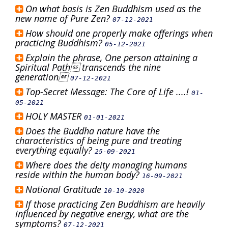
On what basis is Zen Buddhism used as the
new name of Pure Zen?
07-12-2021
How should one properly make offerings when
practicing Buddhism?
05-12-2021
Explain the phrase, One person attaining a
Spiritual Path transcends the nine
generation
07-12-2021
Top-Secret Message: The Core of Life ....!
01-
05-2021
HOLY MASTER
01-01-2021
Does the Buddha nature have the
characteristics of being pure and treating
everything equally?
25-09-2021
Where does the deity managing humans
reside within the human body?
16-09-2021
National Gratitude
10-10-2020
If those practicing Zen Buddhism are heavily
influenced by negative energy, what are the
symptoms?
07-12-2021