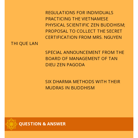
REGULATIONS FOR INDIVIDUALS
PRACTICING THE VIETNAMESE
PHYSICAL SCIENTIFIC ZEN BUDDHISM;
PROPOSAL TO COLLECT THE SECRET
CERTIFICATION FROM MRS. NGUYEN
THI QUE LAN
SPECIAL ANNOUNCEMENT FROM THE
BOARD OF MANAGEMENT OF TAN
DIEU ZEN PAGODA
SIX DHARMA METHODS WITH THEIR
MUDRAS IN BUDDHISM
QUESTION & ANSWER