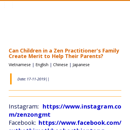
Toggle
navigation
Can Children in a Zen Practitioner's Family
Create Merit to Help Their Parents?
Vietnamese
|
English
|
Chinese
|
Japanese
Date: 17-11-2019||
Instagram:
https://www.instagram.co
m/zenzongmt
Facebook:
https://www.facebook.com/