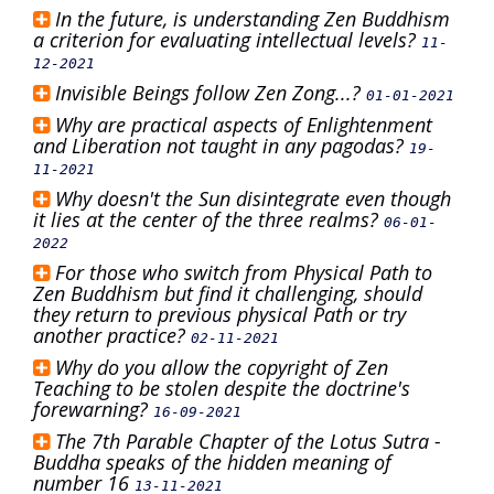
In the future, is understanding Zen Buddhism
a criterion for evaluating intellectual levels?
11-
12-2021
Invisible Beings follow Zen Zong...?
01-01-2021
Why are practical aspects of Enlightenment
and Liberation not taught in any pagodas?
19-
11-2021
Why doesn't the Sun disintegrate even though
it lies at the center of the three realms?
06-01-
2022
For those who switch from Physical Path to
Zen Buddhism but find it challenging, should
they return to previous physical Path or try
another practice?
02-11-2021
Why do you allow the copyright of Zen
Teaching to be stolen despite the doctrine's
forewarning?
16-09-2021
The 7th Parable Chapter of the Lotus Sutra -
Buddha speaks of the hidden meaning of
number 16
13-11-2021