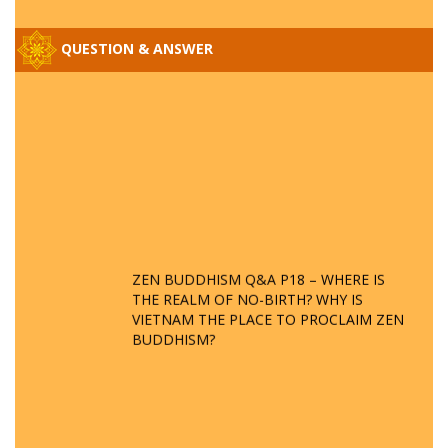
QUESTION & ANSWER
ZEN BUDDHISM Q&A P18 – WHERE IS
THE REALM OF NO-BIRTH? WHY IS
VIETNAM THE PLACE TO PROCLAIM ZEN
BUDDHISM?