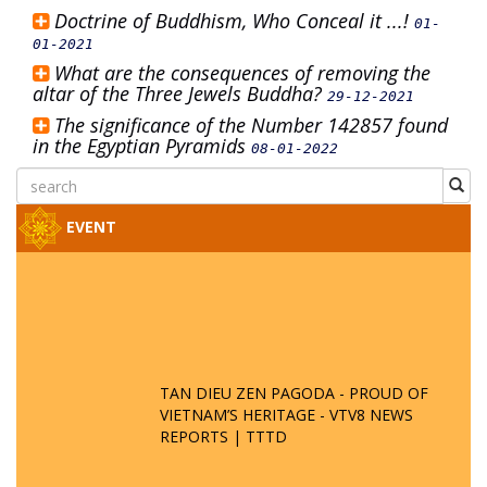
Doctrine of Buddhism, Who Conceal it ...!
01-
01-2021
What are the consequences of removing the
altar of the Three Jewels Buddha?
29-12-2021
The significance of the Number 142857 found
in the Egyptian Pyramids
08-01-2022
EVENT
TAN DIEU ZEN PAGODA - PROUD OF
VIETNAM’S HERITAGE - VTV8 NEWS
REPORTS | TTTD