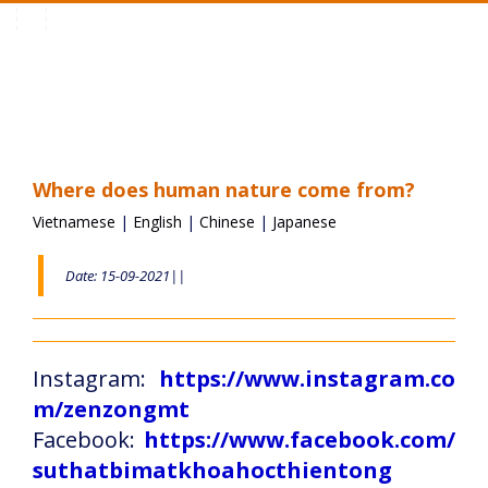
Toggle
navigation
Where does human nature come from?
Vietnamese
|
English
|
Chinese
|
Japanese
Date: 15-09-2021||
Instagram:
https://www.instagram.co
m/zenzongmt
Facebook:
https://www.facebook.com/
suthatbimatkhoahocthientong