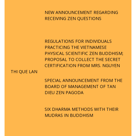
NEW ANNOUNCEMENT REGARDING
RECEIVING ZEN QUESTIONS
REGULATIONS FOR INDIVIDUALS
PRACTICING THE VIETNAMESE
PHYSICAL SCIENTIFIC ZEN BUDDHISM;
PROPOSAL TO COLLECT THE SECRET
CERTIFICATION FROM MRS. NGUYEN
THI QUE LAN
SPECIAL ANNOUNCEMENT FROM THE
BOARD OF MANAGEMENT OF TAN
DIEU ZEN PAGODA
SIX DHARMA METHODS WITH THEIR
MUDRAS IN BUDDHISM