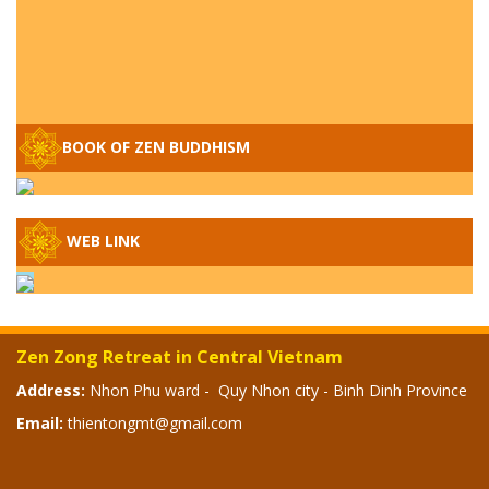
Q&A ON ZEN BUDDHISM – PART 15: THE
ORGANIZATION OF WANDERING SPIRITS
BOOK OF ZEN BUDDHISM
– WHEN WILL THE BUDDHIST TEACHINGS
BE PUBLISHED?
SPECIAL ZEN Q&A - P14 - THE ORIGINS
WEB LINK
OF THE LUNAR AND SOLAR CALENDARS -
HOW VAST IS THE STRATOSPHERE?
SPECIAL ZEN Q&A - P13 - CAN A PERSON
BECOME A BUDDHA? REAL OR FAKE
Zen Zong Retreat in Central Vietnam
BUDDHA RELICS
Address:
Nhon Phu ward - Quy Nhon city - Binh Dinh Province
Email:
thientongmt@gmail.com
SPECIAL ZEN Q&A - P12 - THE TRUTH
ABOUT THE GREAT FLOOD? DIVINE
PUNISHMENT AND HEAVENLY WRATH?