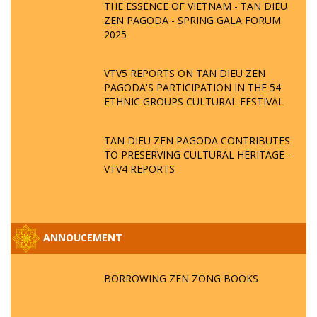
THE ESSENCE OF VIETNAM - TAN DIEU
ZEN PAGODA - SPRING GALA FORUM
2025
VTV5 REPORTS ON TAN DIEU ZEN
PAGODA'S PARTICIPATION IN THE 54
ETHNIC GROUPS CULTURAL FESTIVAL
TAN DIEU ZEN PAGODA CONTRIBUTES
TO PRESERVING CULTURAL HERITAGE -
VTV4 REPORTS
ANNOUCEMENT
BORROWING ZEN ZONG BOOKS