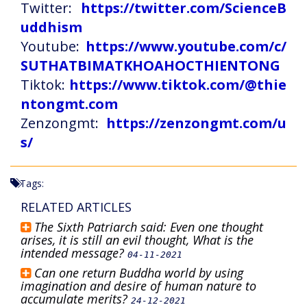
Twitter:
https://twitter.com/ScienceB
uddhism
Youtube:
https://www.youtube.com/c/
SUTHATBIMATKHOAHOCTHIENTONG
Tiktok:
https://www.tiktok.com/@thie
ntongmt.com
Zenzongmt:
https://zenzongmt.com/u
s/
Tags:
RELATED ARTICLES
The Sixth Patriarch said: Even one thought
arises, it is still an evil thought, What is the
intended message?
04-11-2021
Can one return Buddha world by using
imagination and desire of human nature to
accumulate merits?
24-12-2021