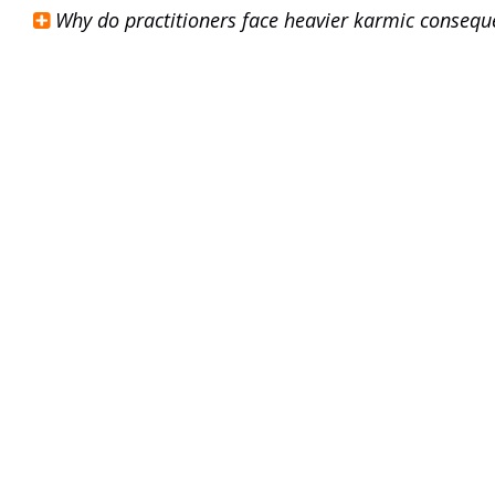
Why do practitioners face heavier karmic consequ