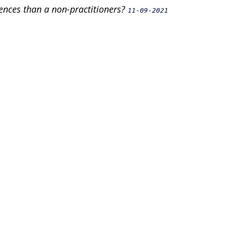
ences than a non-practitioners?
11-09-2021