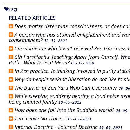
Tags:
RELATED ARTICLES
Does matter determine consciousness, or does c
A person who has attained enlightenment and work
consequences?
12-11-2021
Can someone who hasn't received Zen transmissi
6th Parchiach's Teaching: Apart from Ourself, Whoe
Path - What Does It Mean?
03-11-2019
In Zen practice, is thinking involved in purity stat
Why do people seeking liberation do not like to s
The Barrier of Zen Yard Who Can Overcome?
30-0
While sleeping, suddenly hearing a loud noise ne
being chanted faintly
16-05-2022
How does one fall into the Buddha's world?
25-09-
Zen: Leave No Trace...!
01-01-2021
Internal Doctrine - External Doctrine
01-01-2021