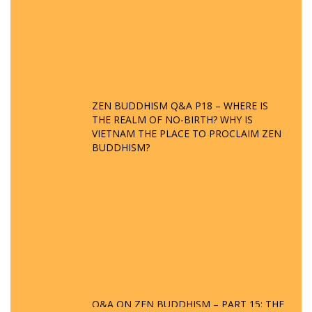
ZEN BUDDHISM Q&A P18 – WHERE IS
THE REALM OF NO-BIRTH? WHY IS
VIETNAM THE PLACE TO PROCLAIM ZEN
BUDDHISM?
Q&A ON ZEN BUDDHISM – PART 15: THE
ORGANIZATION OF WANDERING SPIRITS