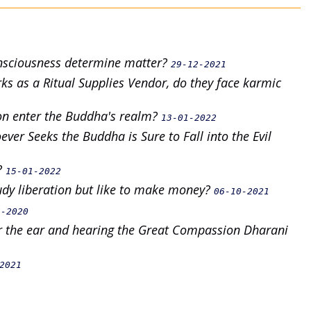
onsciousness determine matter?
29-12-2021
s as a Ritual Supplies Vendor, do they face karmic
on enter the Buddha's realm?
13-01-2022
ver Seeks the Buddha is Sure to Fall into the Evil
e?
15-01-2022
tudy liberation but like to make money?
06-10-2021
6-2020
ar the ear and hearing the Great Compassion Dharani
2021