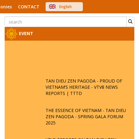
onies
CONTACT
English
中文
Việt Nam
Japanese
EVENT
TAN DIEU ZEN PAGODA - PROUD OF
VIETNAM’S HERITAGE - VTV8 NEWS
REPORTS | TTTD
THE ESSENCE OF VIETNAM - TAN DIEU
ZEN PAGODA - SPRING GALA FORUM
2025