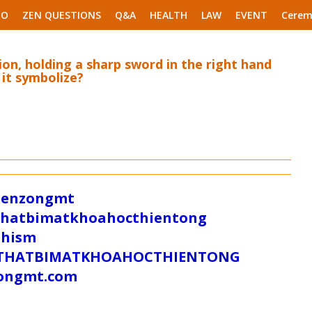
EO
ZEN QUESTIONS
Q&A
HEALTH
LAW
EVENT
Cerem
ion, holding a sharp sword in the right hand
 it symbolize?
/zenzongmt
uthatbimatkhoahocthientong
dhism
/SUTHATBIMATKHOAHOCTHIENTONG
tongmt.com