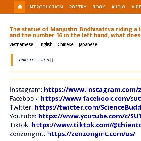
INTRODUCTION
POETRY
BOOK
AUDIO
VID
The statue of Manjushri Bodhisattva riding a l
and the number 16 in the left hand, what does
Vietnamese
|
English
|
Chinese
|
Japanese
Date: 11-11-2019||
Instagram:
https://www.instagram.com
Facebook:
https://www.facebook.com/s
Twitter:
https://twitter.com/ScienceBud
Youtube:
https://www.youtube.com/c
Tiktok:
https://www.tiktok.com/@thien
Zenzongmt:
https://zenzongmt.com/us/