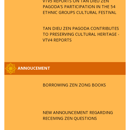
VTV5 REPORTS ON TAN DIEU ZEN
PAGODA'S PARTICIPATION IN THE 54
ETHNIC GROUPS CULTURAL FESTIVAL
TAN DIEU ZEN PAGODA CONTRIBUTES
TO PRESERVING CULTURAL HERITAGE -
VTV4 REPORTS
ANNOUCEMENT
BORROWING ZEN ZONG BOOKS
NEW ANNOUNCEMENT REGARDING
RECEIVING ZEN QUESTIONS