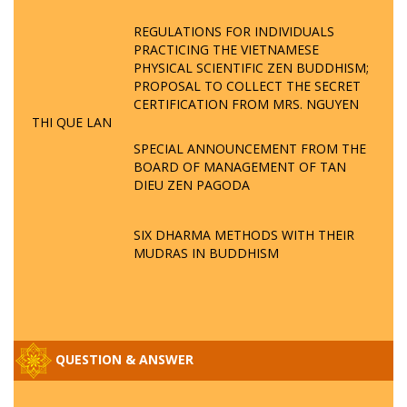
REGULATIONS FOR INDIVIDUALS
PRACTICING THE VIETNAMESE
PHYSICAL SCIENTIFIC ZEN BUDDHISM;
PROPOSAL TO COLLECT THE SECRET
CERTIFICATION FROM MRS. NGUYEN
THI QUE LAN
SPECIAL ANNOUNCEMENT FROM THE
BOARD OF MANAGEMENT OF TAN
DIEU ZEN PAGODA
SIX DHARMA METHODS WITH THEIR
MUDRAS IN BUDDHISM
QUESTION & ANSWER