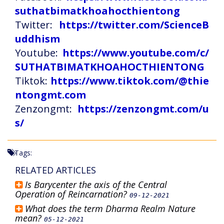
suthatbimatkhoahocthientong
Twitter:
https://twitter.com/ScienceB
uddhism
Youtube:
https://www.youtube.com/c/
SUTHATBIMATKHOAHOCTHIENTONG
Tiktok:
https://www.tiktok.com/@thie
ntongmt.com
Zenzongmt:
https://zenzongmt.com/u
s/
Tags:
RELATED ARTICLES
Is Barycenter the axis of the Central
Operation of Reincarnation?
09-12-2021
What does the term Dharma Realm Nature
mean?
05-12-2021