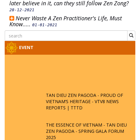
later believe in it, can they still follow Zen Zong?
28-12-2021
Never Waste A Zen Practitioner's Life, Must
Know.....
01-01-2021
EVENT
TAN DIEU ZEN PAGODA - PROUD OF
VIETNAM’S HERITAGE - VTV8 NEWS
REPORTS | TTTD
THE ESSENCE OF VIETNAM - TAN DIEU
ZEN PAGODA - SPRING GALA FORUM
2025