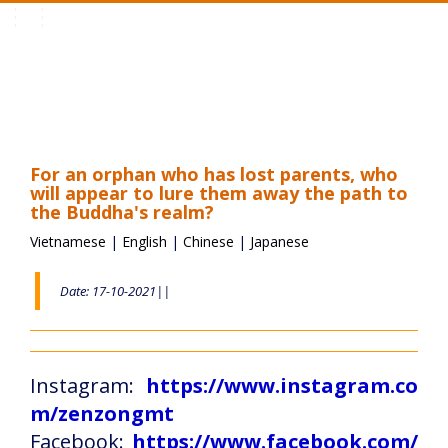
Toggle
navigation
For an orphan who has lost parents, who
will appear to lure them away the path to
the Buddha's realm?
Vietnamese
|
English
|
Chinese
|
Japanese
Date: 17-10-2021||
Instagram:
https://www.instagram.co
m/zenzongmt
Facebook:
https://www.facebook.com/