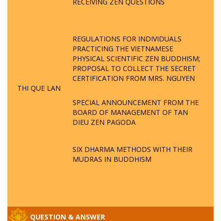
RECEIVING ZEN QUESTIONS
REGULATIONS FOR INDIVIDUALS
PRACTICING THE VIETNAMESE
PHYSICAL SCIENTIFIC ZEN BUDDHISM;
PROPOSAL TO COLLECT THE SECRET
CERTIFICATION FROM MRS. NGUYEN
THI QUE LAN
SPECIAL ANNOUNCEMENT FROM THE
BOARD OF MANAGEMENT OF TAN
DIEU ZEN PAGODA
SIX DHARMA METHODS WITH THEIR
MUDRAS IN BUDDHISM
QUESTION & ANSWER