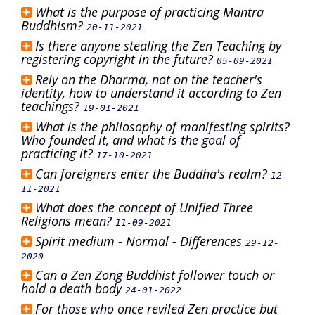
What is the purpose of practicing Mantra
Buddhism?
20-11-2021
Is there anyone stealing the Zen Teaching by
registering copyright in the future?
05-09-2021
Rely on the Dharma, not on the teacher's
identity, how to understand it according to Zen
teachings?
19-01-2021
What is the philosophy of manifesting spirits?
Who founded it, and what is the goal of
practicing it?
17-10-2021
Can foreigners enter the Buddha's realm?
12-
11-2021
What does the concept of Unified Three
Religions mean?
11-09-2021
Spirit medium - Normal - Differences
29-12-
2020
Can a Zen Zong Buddhist follower touch or
hold a death body
24-01-2022
For those who once reviled Zen practice but