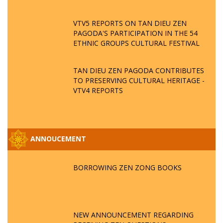
VTV5 REPORTS ON TAN DIEU ZEN
PAGODA'S PARTICIPATION IN THE 54
ETHNIC GROUPS CULTURAL FESTIVAL
TAN DIEU ZEN PAGODA CONTRIBUTES
TO PRESERVING CULTURAL HERITAGE -
VTV4 REPORTS
ANNOUCEMENT
BORROWING ZEN ZONG BOOKS
NEW ANNOUNCEMENT REGARDING