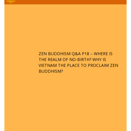
ZEN BUDDHISM Q&A P18 – WHERE IS
THE REALM OF NO-BIRTH? WHY IS
VIETNAM THE PLACE TO PROCLAIM ZEN
BUDDHISM?