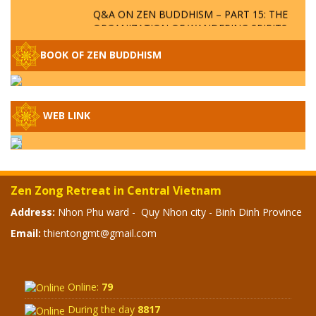
Q&A ON ZEN BUDDHISM – PART 15: THE
ORGANIZATION OF WANDERING SPIRITS
– WHEN WILL THE BUDDHIST TEACHINGS
BE PUBLISHED?
BOOK OF ZEN BUDDHISM
SPECIAL ZEN Q&A - P14 - THE ORIGINS
OF THE LUNAR AND SOLAR CALENDARS -
HOW VAST IS THE STRATOSPHERE?
WEB LINK
SPECIAL ZEN Q&A - P13 - CAN A PERSON
BECOME A BUDDHA? REAL OR FAKE
BUDDHA RELICS
Zen Zong Retreat in Central Vietnam
SPECIAL ZEN Q&A - P12 - THE TRUTH
Address:
Nhon Phu ward - Quy Nhon city - Binh Dinh Province
ABOUT THE GREAT FLOOD? DIVINE
Email:
thientongmt@gmail.com
PUNISHMENT AND HEAVENLY WRATH?
SPECIAL Q&A 2024 - P11
Online:
79
During the day
8817