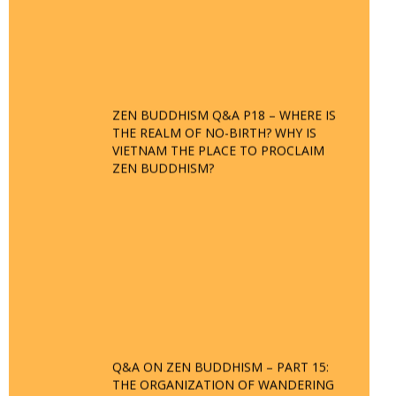
ZEN BUDDHISM Q&A P18 – WHERE IS
THE REALM OF NO-BIRTH? WHY IS
VIETNAM THE PLACE TO PROCLAIM
ZEN BUDDHISM?
Q&A ON ZEN BUDDHISM – PART 15:
THE ORGANIZATION OF WANDERING
SPIRITS – WHEN WILL THE BUDDHIST