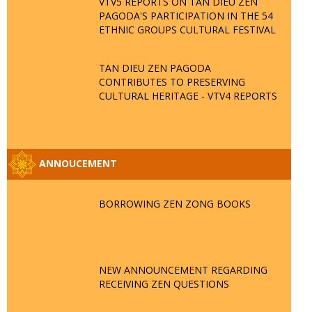
VTV5 REPORTS ON TAN DIEU ZEN
PAGODA'S PARTICIPATION IN THE 54
ETHNIC GROUPS CULTURAL FESTIVAL
TAN DIEU ZEN PAGODA
CONTRIBUTES TO PRESERVING
CULTURAL HERITAGE - VTV4 REPORTS
ANNOUCEMENT
BORROWING ZEN ZONG BOOKS
NEW ANNOUNCEMENT REGARDING
RECEIVING ZEN QUESTIONS