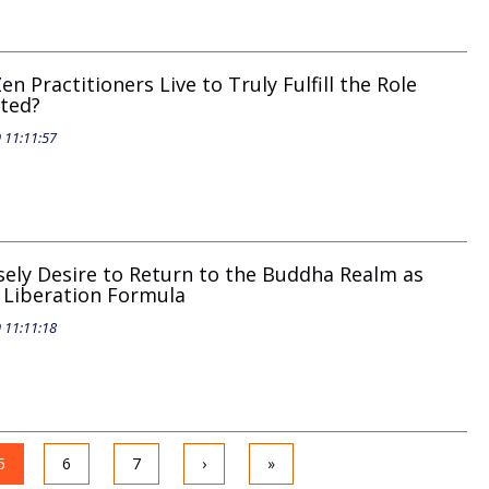
n Practitioners Live to Truly Fulfill the Role
ated?
9 11:11:57
sely Desire to Return to the Buddha Realm as
e Liberation Formula
9 11:11:18
5
6
7
›
»