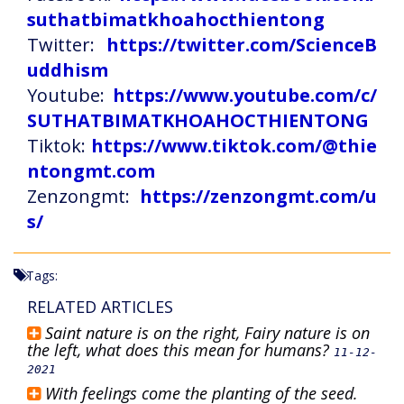
suthatbimatkhoahocthientong
Twitter:
https://twitter.com/ScienceB
uddhism
Youtube:
https://www.youtube.com/c/
SUTHATBIMATKHOAHOCTHIENTONG
Tiktok:
https://www.tiktok.com/@thie
ntongmt.com
Zenzongmt:
https://zenzongmt.com/u
s/
Tags:
RELATED ARTICLES
Saint nature is on the right, Fairy nature is on
the left, what does this mean for humans?
11-12-
2021
With feelings come the planting of the seed.