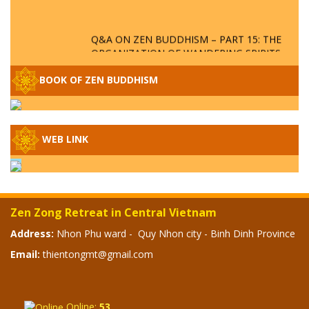
Q&A ON ZEN BUDDHISM – PART 15: THE
ORGANIZATION OF WANDERING SPIRITS
– WHEN WILL THE BUDDHIST TEACHINGS
BE PUBLISHED?
BOOK OF ZEN BUDDHISM
SPECIAL ZEN Q&A - P14 - THE ORIGINS
OF THE LUNAR AND SOLAR CALENDARS -
HOW VAST IS THE STRATOSPHERE?
WEB LINK
SPECIAL ZEN Q&A - P13 - CAN A PERSON
BECOME A BUDDHA? REAL OR FAKE
BUDDHA RELICS
Zen Zong Retreat in Central Vietnam
SPECIAL ZEN Q&A - P12 - THE TRUTH
Address:
Nhon Phu ward - Quy Nhon city - Binh Dinh Province
ABOUT THE GREAT FLOOD? DIVINE
Email:
thientongmt@gmail.com
PUNISHMENT AND HEAVENLY WRATH?
SPECIAL Q&A 2024 - P11
Online:
53