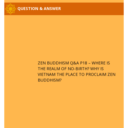
QUESTION & ANSWER
ZEN BUDDHISM Q&A P18 – WHERE IS
THE REALM OF NO-BIRTH? WHY IS
VIETNAM THE PLACE TO PROCLAIM ZEN
BUDDHISM?