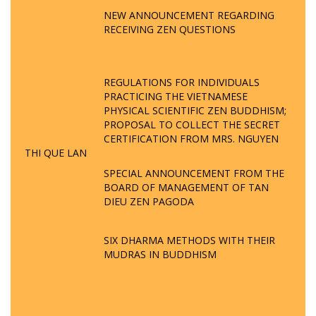
NEW ANNOUNCEMENT REGARDING
RECEIVING ZEN QUESTIONS
REGULATIONS FOR INDIVIDUALS
PRACTICING THE VIETNAMESE
PHYSICAL SCIENTIFIC ZEN BUDDHISM;
PROPOSAL TO COLLECT THE SECRET
CERTIFICATION FROM MRS. NGUYEN
THI QUE LAN
SPECIAL ANNOUNCEMENT FROM THE
BOARD OF MANAGEMENT OF TAN
DIEU ZEN PAGODA
SIX DHARMA METHODS WITH THEIR
MUDRAS IN BUDDHISM