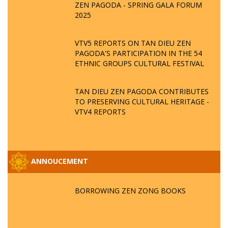
ZEN PAGODA - SPRING GALA FORUM
2025
VTV5 REPORTS ON TAN DIEU ZEN
PAGODA'S PARTICIPATION IN THE 54
ETHNIC GROUPS CULTURAL FESTIVAL
TAN DIEU ZEN PAGODA CONTRIBUTES
TO PRESERVING CULTURAL HERITAGE -
VTV4 REPORTS
ANNOUCEMENT
BORROWING ZEN ZONG BOOKS