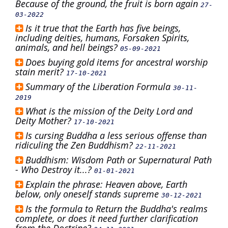
Because of the ground, the fruit is born again
27-
03-2022
Is it true that the Earth has five beings,
including deities, humans, Forsaken Spirits,
animals, and hell beings?
05-09-2021
Does buying gold items for ancestral worship
stain merit?
17-10-2021
Summary of the Liberation Formula
30-11-
2019
What is the mission of the Deity Lord and
Deity Mother?
17-10-2021
Is cursing Buddha a less serious offense than
ridiculing the Zen Buddhism?
22-11-2021
Buddhism: Wisdom Path or Supernatural Path
- Who Destroy it...?
01-01-2021
Explain the phrase: Heaven above, Earth
below, only oneself stands supreme
30-12-2021
Is the formula to Return the Buddha's realms
complete, or does it need further clarification