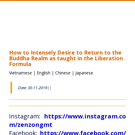
Toggle
navigation
How to Intensely Desire to Return to the
Buddha Realm as taught in the Liberation
Formula
Vietnamese
|
English
|
Chinese
|
Japanese
Date: 30-11-2019||
Instagram:
https://www.instagram.co
m/zenzongmt
Facebook:
https://www.facebook.com/