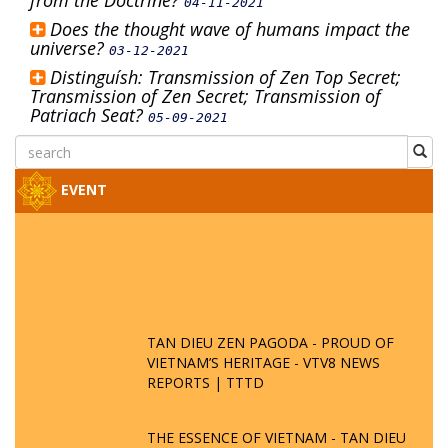
from the Doctrine?
04-11-2021
Does the thought wave of humans impact the
universe?
03-12-2021
Distinguísh: Transmission of Zen Top Secret;
Transmission of Zen Secret; Transmission of
Patriach Seat?
05-09-2021
EVENT
TAN DIEU ZEN PAGODA - PROUD OF
VIETNAM’S HERITAGE - VTV8 NEWS
REPORTS | TTTD
THE ESSENCE OF VIETNAM - TAN DIEU