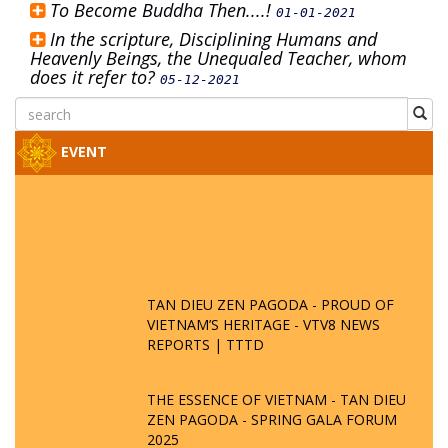
To Become Buddha Then....!
01-01-2021
In the scripture, Disciplining Humans and
Heavenly Beings, the Unequaled Teacher, whom
does it refer to?
05-12-2021
EVENT
TAN DIEU ZEN PAGODA - PROUD OF
VIETNAM’S HERITAGE - VTV8 NEWS
REPORTS | TTTD
THE ESSENCE OF VIETNAM - TAN DIEU
ZEN PAGODA - SPRING GALA FORUM
2025