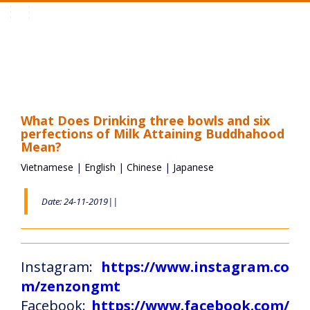
Toggle
navigation
What Does Drinking three bowls and six
perfections of Milk Attaining Buddhahood
Mean?
Vietnamese
|
English
|
Chinese
|
Japanese
Date: 24-11-2019||
Instagram:
https://www.instagram.co
m/zenzongmt
Facebook:
https://www.facebook.com/