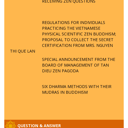
RECEIVING ZEN QUESTIONS
REGULATIONS FOR INDIVIDUALS
PRACTICING THE VIETNAMESE
PHYSICAL SCIENTIFIC ZEN BUDDHISM;
PROPOSAL TO COLLECT THE SECRET
CERTIFICATION FROM MRS. NGUYEN
THI QUE LAN
SPECIAL ANNOUNCEMENT FROM THE
BOARD OF MANAGEMENT OF TAN
DIEU ZEN PAGODA
SIX DHARMA METHODS WITH THEIR
MUDRAS IN BUDDHISM
QUESTION & ANSWER