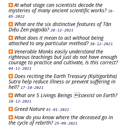
At what stage can scientists decode the
mysteries of many ancient scientific works?
16-
05-2022
What are the six distinctive features of Tân
Diệu Zen pagoda?
28-12-2021
What does it mean to act without being
attached to any particular method?
30-12-2021
Venerable Monks easily understand the
righteous teachings but just do not have enough
courage to practice and cultivate, Is this correct?
04-11-2021
Does reciting the Earth Treasury (Kṣitigarbha)
Sutra help reduce illness or prevent suffering in
hell?
17-10-2021
What are 5 Livings Beings coexist on Earth?
10-12-2021
Greed Nature
01-01-2021
How do you know where the deceased go in
the cycle of rebirth?
25-09-2021