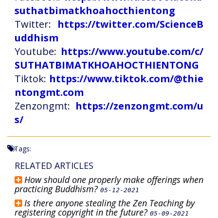
suthatbimatkhoahocthientong
Twitter:
https://twitter.com/ScienceB
uddhism
Youtube:
https://www.youtube.com/c/
SUTHATBIMATKHOAHOCTHIENTONG
Tiktok:
https://www.tiktok.com/@thie
ntongmt.com
Zenzongmt:
https://zenzongmt.com/u
s/
Tags:
RELATED ARTICLES
How should one properly make offerings when
practicing Buddhism?
05-12-2021
Is there anyone stealing the Zen Teaching by
registering copyright in the future?
05-09-2021