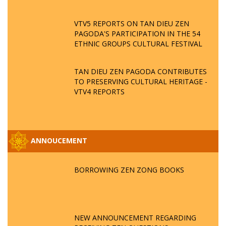
VTV5 REPORTS ON TAN DIEU ZEN
PAGODA'S PARTICIPATION IN THE 54
ETHNIC GROUPS CULTURAL FESTIVAL
TAN DIEU ZEN PAGODA CONTRIBUTES
TO PRESERVING CULTURAL HERITAGE -
VTV4 REPORTS
ANNOUCEMENT
BORROWING ZEN ZONG BOOKS
NEW ANNOUNCEMENT REGARDING