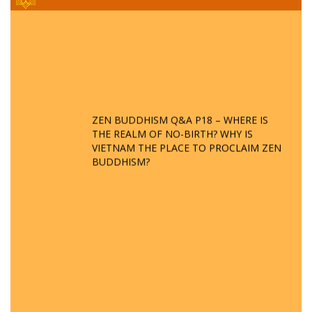
ZEN BUDDHISM Q&A P18 – WHERE IS
THE REALM OF NO-BIRTH? WHY IS
VIETNAM THE PLACE TO PROCLAIM ZEN
BUDDHISM?