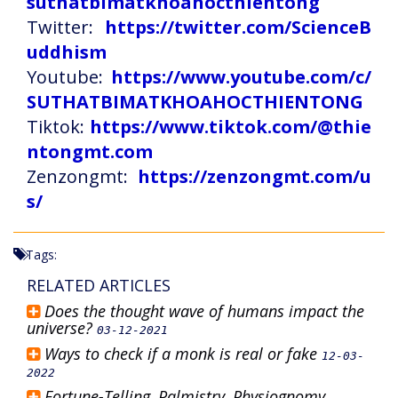
suthatbimatkhoahocthientong
Twitter:
https://twitter.com/ScienceB
uddhism
Youtube:
https://www.youtube.com/c/
SUTHATBIMATKHOAHOCTHIENTONG
Tiktok:
https://www.tiktok.com/@thie
ntongmt.com
Zenzongmt:
https://zenzongmt.com/u
s/
Tags:
RELATED ARTICLES
Does the thought wave of humans impact the
universe?
03-12-2021
Ways to check if a monk is real or fake
12-03-
2022
Fortune-Telling, Palmistry, Physiognomy,