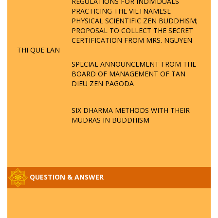
REGULATIONS FOR INDIVIDUALS
PRACTICING THE VIETNAMESE
PHYSICAL SCIENTIFIC ZEN BUDDHISM;
PROPOSAL TO COLLECT THE SECRET
CERTIFICATION FROM MRS. NGUYEN
THI QUE LAN
SPECIAL ANNOUNCEMENT FROM THE
BOARD OF MANAGEMENT OF TAN
DIEU ZEN PAGODA
SIX DHARMA METHODS WITH THEIR
MUDRAS IN BUDDHISM
QUESTION & ANSWER