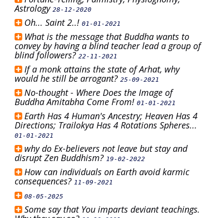
Astrology
28-12-2020
Oh... Saint 2..!
01-01-2021
What is the message that Buddha wants to
convey by having a blind teacher lead a group of
blind followers?
22-11-2021
If a monk attains the state of Arhat, why
would he still be arrogant?
25-09-2021
No-thought - Where Does the Image of
Buddha Amitabha Come From!
01-01-2021
Earth Has 4 Human's Ancestry; Heaven Has 4
Directions; Trailokya Has 4 Rotations Spheres...
01-01-2021
why do Ex-believers not leave but stay and
disrupt Zen Buddhism?
19-02-2022
How can individuals on Earth avoid karmic
consequences?
11-09-2021
08-05-2025
Some say that You imparts deviant teachings.