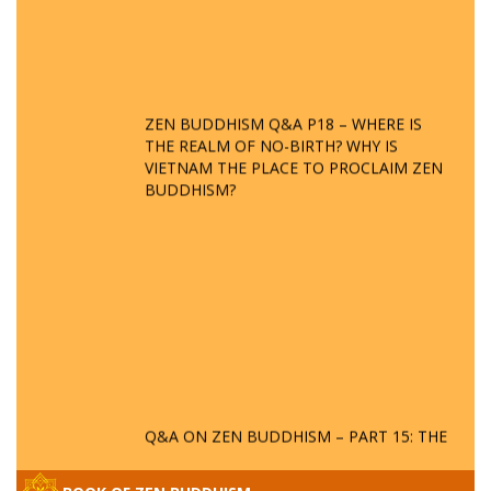
ZEN BUDDHISM Q&A P18 – WHERE IS
THE REALM OF NO-BIRTH? WHY IS
VIETNAM THE PLACE TO PROCLAIM ZEN
BUDDHISM?
Q&A ON ZEN BUDDHISM – PART 15: THE
ORGANIZATION OF WANDERING SPIRITS
– WHEN WILL THE BUDDHIST TEACHINGS