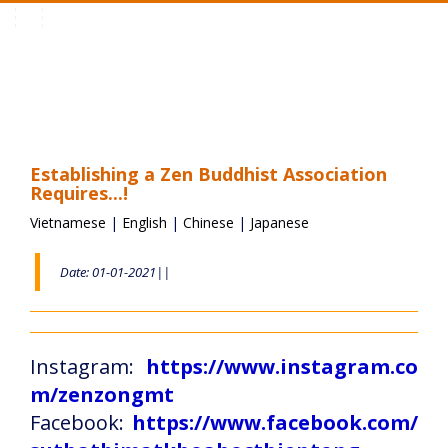
Toggle
navigation
Establishing a Zen Buddhist Association
Requires...!
Vietnamese
|
English
|
Chinese
|
Japanese
Date: 01-01-2021||
Instagram:
https://www.instagram.co
m/zenzongmt
Facebook:
https://www.facebook.com/