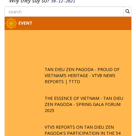
Why they say so?
30-12-2021
EVENT
TAN DIEU ZEN PAGODA - PROUD OF
VIETNAM’S HERITAGE - VTV8 NEWS
REPORTS | TTTD
THE ESSENCE OF VIETNAM - TAN DIEU
ZEN PAGODA - SPRING GALA FORUM
2025
VTV5 REPORTS ON TAN DIEU ZEN
PAGODA'S PARTICIPATION IN THE 54