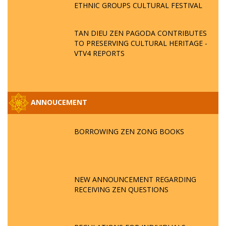
ETHNIC GROUPS CULTURAL FESTIVAL
TAN DIEU ZEN PAGODA CONTRIBUTES
TO PRESERVING CULTURAL HERITAGE -
VTV4 REPORTS
ANNOUCEMENT
BORROWING ZEN ZONG BOOKS
NEW ANNOUNCEMENT REGARDING
RECEIVING ZEN QUESTIONS