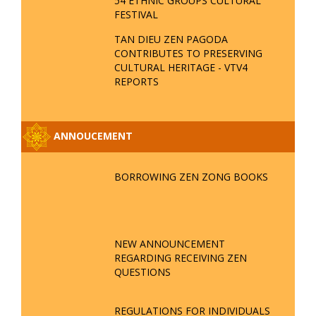
54 ETHNIC GROUPS CULTURAL
FESTIVAL
TAN DIEU ZEN PAGODA
CONTRIBUTES TO PRESERVING
CULTURAL HERITAGE - VTV4
REPORTS
ANNOUCEMENT
BORROWING ZEN ZONG BOOKS
NEW ANNOUNCEMENT
REGARDING RECEIVING ZEN
QUESTIONS
REGULATIONS FOR INDIVIDUALS