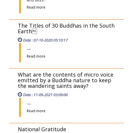
Read more
The Titles of 30 Buddhas in the South
Earth
Date : 07-10-2020 05:10:17
Read more
What are the contents of micro voice
emitted by a Buddha nature to keep
the wandering saints away?
Date : 11-09-2021 03:09:00
Read more
National Gratitude