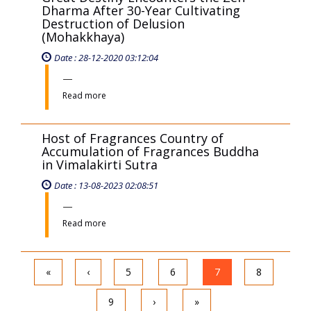
Dharma After 30-Year Cultivating
Destruction of Delusion
(Mohakkhaya)
Date : 28-12-2020 03:12:04
Read more
Host of Fragrances Country of
Accumulation of Fragrances Buddha
in Vimalakirti Sutra
Date : 13-08-2023 02:08:51
Read more
«
‹
5
6
7
8
9
›
»