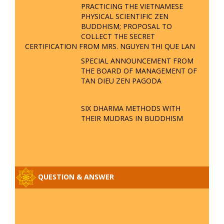
PRACTICING THE VIETNAMESE
PHYSICAL SCIENTIFIC ZEN
BUDDHISM; PROPOSAL TO
COLLECT THE SECRET
CERTIFICATION FROM MRS. NGUYEN THI QUE LAN
SPECIAL ANNOUNCEMENT FROM
THE BOARD OF MANAGEMENT OF
TAN DIEU ZEN PAGODA
SIX DHARMA METHODS WITH
THEIR MUDRAS IN BUDDHISM
QUESTION & ANSWER