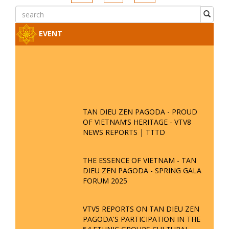
EVENT
TAN DIEU ZEN PAGODA - PROUD
OF VIETNAM’S HERITAGE - VTV8
NEWS REPORTS | TTTD
THE ESSENCE OF VIETNAM - TAN
DIEU ZEN PAGODA - SPRING GALA
FORUM 2025
VTV5 REPORTS ON TAN DIEU ZEN
PAGODA'S PARTICIPATION IN THE