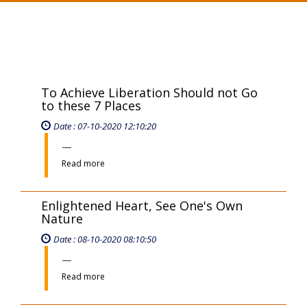
Toggle
navigation
To Achieve Liberation Should not Go
to these 7 Places
Date : 07-10-2020 12:10:20
Read more
Enlightened Heart, See One's Own
Nature
Date : 08-10-2020 08:10:50
Read more