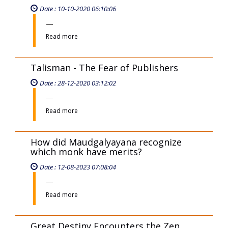
Date : 10-10-2020 06:10:06
Read more
Talisman - The Fear of Publishers
Date : 28-12-2020 03:12:02
Read more
How did Maudgalyayana recognize
which monk have merits?
Date : 12-08-2023 07:08:04
Read more
Great Destiny Encounters the Zen