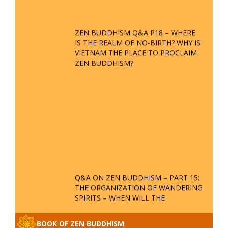
ZEN BUDDHISM Q&A P18 – WHERE
IS THE REALM OF NO-BIRTH? WHY IS
VIETNAM THE PLACE TO PROCLAIM
ZEN BUDDHISM?
Q&A ON ZEN BUDDHISM – PART 15:
THE ORGANIZATION OF WANDERING
SPIRITS – WHEN WILL THE
BUDDHIST TEACHINGS BE
PUBLISHED?
BOOK OF ZEN BUDDHISM