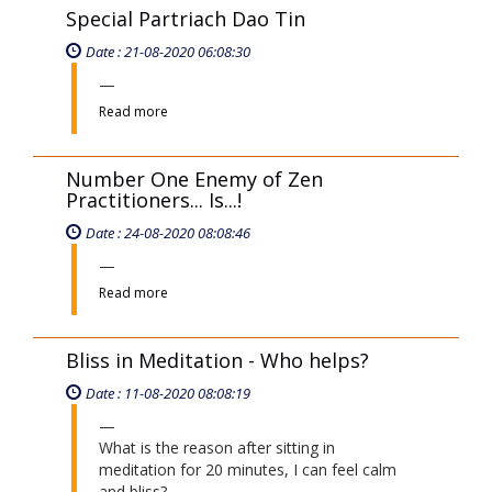
Special Partriach Dao Tin
Date : 21-08-2020 06:08:30
Read more
Number One Enemy of Zen
Practitioners... Is...!
Date : 24-08-2020 08:08:46
Read more
Bliss in Meditation - Who helps?
Date : 11-08-2020 08:08:19
What is the reason after sitting in
meditation for 20 minutes, I can feel calm
and bliss?