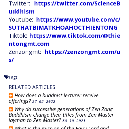
Twitter:
https://twitter.com/ScienceB
uddhism
Youtube:
https://www.youtube.com/c/
SUTHATBIMATKHOAHOCTHIENTONG
Tiktok:
https://www.tiktok.com/@thie
ntongmt.com
Zenzongmt:
https://zenzongmt.com/u
s/
Tags:
RELATED ARTICLES
How does a buddhist lecturer receive
offerings?
27-02-2022
Why do successive generations of Zen Zong
Buddhism change their titles from Zen Master
layman to Zen Master?
30-10-2021
What is the mission of the Fairy Lord and