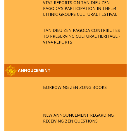
VTV5 REPORTS ON TAN DIEU ZEN
PAGODA'S PARTICIPATION IN THE 54
ETHNIC GROUPS CULTURAL FESTIVAL
TAN DIEU ZEN PAGODA CONTRIBUTES
TO PRESERVING CULTURAL HERITAGE -
VTV4 REPORTS
ANNOUCEMENT
BORROWING ZEN ZONG BOOKS
NEW ANNOUNCEMENT REGARDING
RECEIVING ZEN QUESTIONS