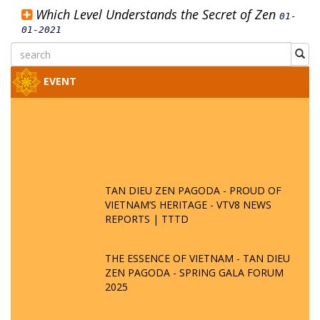
Which Level Understands the Secret of Zen
01-
01-2021
EVENT
TAN DIEU ZEN PAGODA - PROUD OF
VIETNAM’S HERITAGE - VTV8 NEWS
REPORTS | TTTD
THE ESSENCE OF VIETNAM - TAN DIEU
ZEN PAGODA - SPRING GALA FORUM
2025