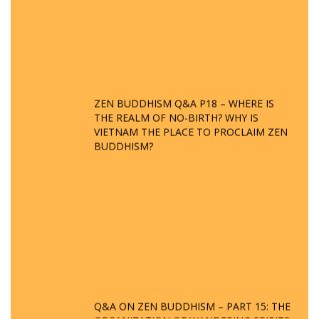
ZEN BUDDHISM Q&A P18 – WHERE IS
THE REALM OF NO-BIRTH? WHY IS
VIETNAM THE PLACE TO PROCLAIM ZEN
BUDDHISM?
Q&A ON ZEN BUDDHISM – PART 15: THE
ORGANIZATION OF WANDERING SPIRITS