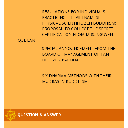
REGULATIONS FOR INDIVIDUALS
PRACTICING THE VIETNAMESE
PHYSICAL SCIENTIFIC ZEN BUDDHISM;
PROPOSAL TO COLLECT THE SECRET
CERTIFICATION FROM MRS. NGUYEN
THI QUE LAN
SPECIAL ANNOUNCEMENT FROM THE
BOARD OF MANAGEMENT OF TAN
DIEU ZEN PAGODA
SIX DHARMA METHODS WITH THEIR
MUDRAS IN BUDDHISM
QUESTION & ANSWER