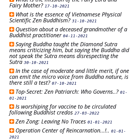
Fairy Mother?
17-10-2021
What is the essence of Vietnamese Physical
Scientific Zen Buddhism?
31-10-2021
Question about a deceased grandmother of a
Buddhist practitioner
04-11-2021
Saying Buddha taught the Diamond Sutra
means criticizing him, but saying the Buddha did
not speak the Sutra means disrespecting the
Sutra
30-10-2021
In the case of moderate and little merit, if one
can emit the micro voice from Buddha nature, is
there still a test?
07-10-2021
Top-Secret: Zen Patriarch: Who Governs..?
01-
01-2021
Is worshiping for vaccine to be circulated
following Buddhist credos
27-03-2022
Zen Zong: Leaving No Traces
01-01-2021
Operation Center of Reincarnation...!..
01-01-
2021