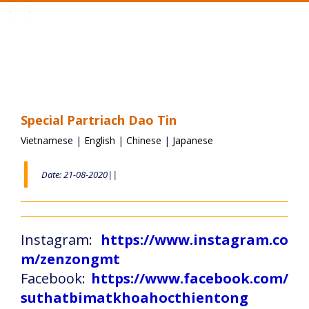
Toggle
navigation
Special Partriach Dao Tin
Vietnamese
|
English
|
Chinese
|
Japanese
Date: 21-08-2020||
Instagram:
https://www.instagram.co
m/zenzongmt
Facebook:
https://www.facebook.com/
suthatbimatkhoahocthientong