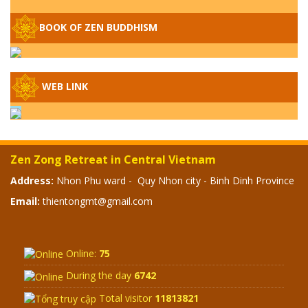
– WHEN WILL THE BUDDHIST TEACHINGS
BE PUBLISHED?
BOOK OF ZEN BUDDHISM
SPECIAL ZEN Q&A - P14 - THE ORIGINS
OF THE LUNAR AND SOLAR CALENDARS -
HOW VAST IS THE STRATOSPHERE?
WEB LINK
SPECIAL ZEN Q&A - P13 - CAN A PERSON
BECOME A BUDDHA? REAL OR FAKE
BUDDHA RELICS
Zen Zong Retreat in Central Vietnam
SPECIAL ZEN Q&A - P12 - THE TRUTH
Address:
Nhon Phu ward - Quy Nhon city - Binh Dinh Province
ABOUT THE GREAT FLOOD? DIVINE
Email:
thientongmt@gmail.com
PUNISHMENT AND HEAVENLY WRATH?
SPECIAL Q&A 2024 - P11
Online:
75
During the day
6742
Total visitor
11813821