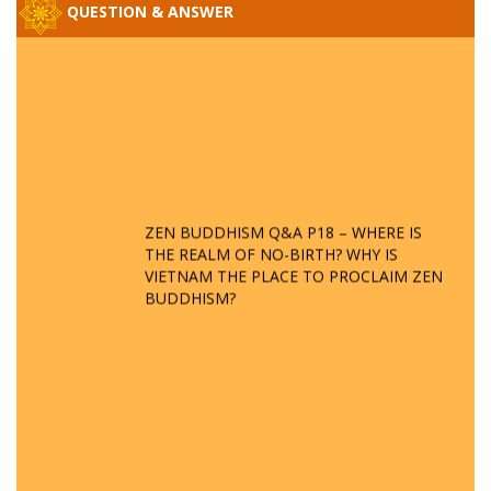
QUESTION & ANSWER
ZEN BUDDHISM Q&A P18 – WHERE IS
THE REALM OF NO-BIRTH? WHY IS
VIETNAM THE PLACE TO PROCLAIM ZEN
BUDDHISM?