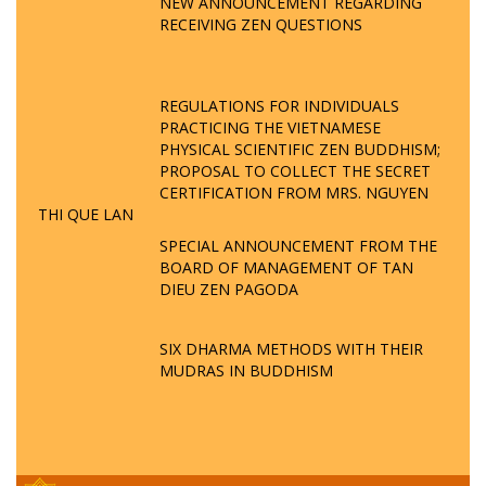
NEW ANNOUNCEMENT REGARDING
RECEIVING ZEN QUESTIONS
REGULATIONS FOR INDIVIDUALS
PRACTICING THE VIETNAMESE
PHYSICAL SCIENTIFIC ZEN BUDDHISM;
PROPOSAL TO COLLECT THE SECRET
CERTIFICATION FROM MRS. NGUYEN
THI QUE LAN
SPECIAL ANNOUNCEMENT FROM THE
BOARD OF MANAGEMENT OF TAN
DIEU ZEN PAGODA
SIX DHARMA METHODS WITH THEIR
MUDRAS IN BUDDHISM