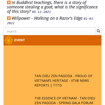
In Buddhist teachings, there is a story of
someone stealing a goat, what is the significance
of this story?
05-12-2021
Willpower - Walking on a Razor's Edge
01-01-
2021
EVENT
TAN DIEU ZEN PAGODA - PROUD OF
VIETNAM’S HERITAGE - VTV8 NEWS
REPORTS | TTTD
THE ESSENCE OF VIETNAM - TAN DIEU
ZEN PAGODA - SPRING GALA FORUM