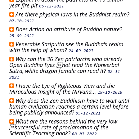
year fire pit
05-12-2021
Are there physical laws in the Buddhist realm?
07-10-2021
Does Action an attribute of Buddha nature?
25-09-2021
Venerable Sariputta see the Buddha's realm
with the help of whom?
24-09-2021
Why can the 36 Zen patriarchs who already
Open Buddha Eyes not read the Nonverbal
Sutra, while dragon female can read it?
02-11-
2021
I Have the Eye of Righteous View and the
Miraculous Insight of the Nirvana...
19-10-2019
Why does the Zen Buddhism have to wait until
human civilization reaches a certain level before
being publicly announced?
05-12-2021
What are the reasons behind the very low
successful rate of proclamation of the
Scientific Teaching book?
08-01-2022