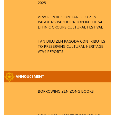
2025
VTV5 REPORTS ON TAN DIEU ZEN
PAGODA'S PARTICIPATION IN THE 54
ETHNIC GROUPS CULTURAL FESTIVAL
TAN DIEU ZEN PAGODA CONTRIBUTES
TO PRESERVING CULTURAL HERITAGE -
VTV4 REPORTS
ANNOUCEMENT
BORROWING ZEN ZONG BOOKS