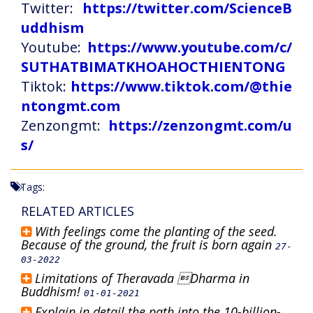
Twitter:
https://twitter.com/ScienceB
uddhism
Youtube:
https://www.youtube.com/c/
SUTHATBIMATKHOAHOCTHIENTONG
Tiktok:
https://www.tiktok.com/@thie
ntongmt.com
Zenzongmt:
https://zenzongmt.com/u
s/
Tags:
RELATED ARTICLES
With feelings come the planting of the seed.
Because of the ground, the fruit is born again
27-
03-2022
Limitations of Theravada Dharma in
Buddhism!
01-01-2021
Explain in detail the path into the 10-billion-