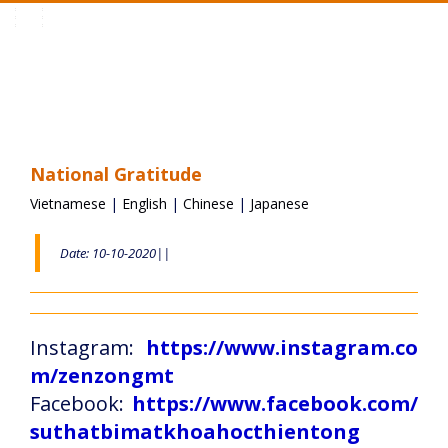
Toggle
navigation
National Gratitude
Vietnamese
|
English
|
Chinese
|
Japanese
Date: 10-10-2020||
Instagram:
https://www.instagram.co
m/zenzongmt
Facebook:
https://www.facebook.com/
suthatbimatkhoahocthientong