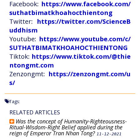
Facebook:
https://www.facebook.com/
suthatbimatkhoahocthientong
Twitter:
https://twitter.com/ScienceB
uddhism
Youtube:
https://www.youtube.com/c/
SUTHATBIMATKHOAHOCTHIENTONG
Tiktok:
https://www.tiktok.com/@thie
ntongmt.com
Zenzongmt:
https://zenzongmt.com/u
s/
Tags:
RELATED ARTICLES
Was the concept of Humanity-Righteousness-
Ritual-Wisdom-Right Belief applied during the
reign of Emperor Tran Nhan Tong?
11-12-2021