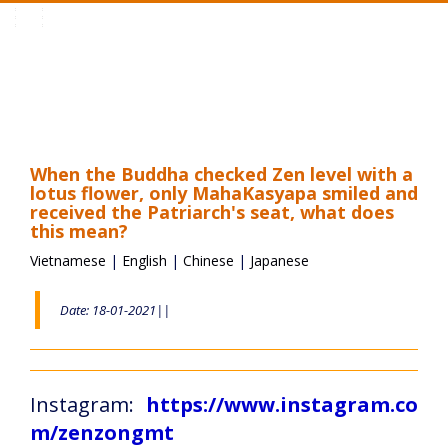
Toggle
navigation
When the Buddha checked Zen level with a
lotus flower, only MahaKasyapa smiled and
received the Patriarch's seat, what does
this mean?
Vietnamese
|
English
|
Chinese
|
Japanese
Date: 18-01-2021||
Instagram:
https://www.instagram.co
m/zenzongmt