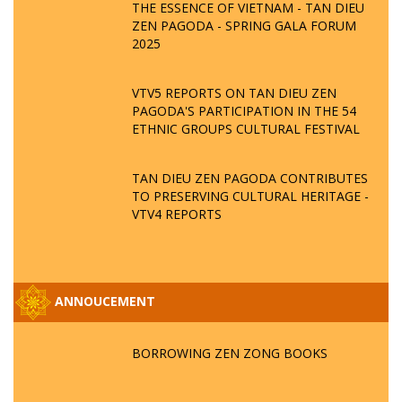
THE ESSENCE OF VIETNAM - TAN DIEU
ZEN PAGODA - SPRING GALA FORUM
2025
VTV5 REPORTS ON TAN DIEU ZEN
PAGODA'S PARTICIPATION IN THE 54
ETHNIC GROUPS CULTURAL FESTIVAL
TAN DIEU ZEN PAGODA CONTRIBUTES
TO PRESERVING CULTURAL HERITAGE -
VTV4 REPORTS
ANNOUCEMENT
BORROWING ZEN ZONG BOOKS