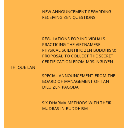
NEW ANNOUNCEMENT REGARDING
RECEIVING ZEN QUESTIONS
REGULATIONS FOR INDIVIDUALS
PRACTICING THE VIETNAMESE
PHYSICAL SCIENTIFIC ZEN BUDDHISM;
PROPOSAL TO COLLECT THE SECRET
CERTIFICATION FROM MRS. NGUYEN
THI QUE LAN
SPECIAL ANNOUNCEMENT FROM THE
BOARD OF MANAGEMENT OF TAN
DIEU ZEN PAGODA
SIX DHARMA METHODS WITH THEIR
MUDRAS IN BUDDHISM