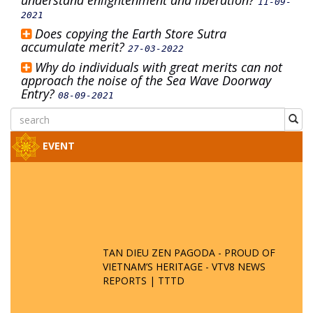
understand enlightenment and liberation?
11-09-
2021
Does copying the Earth Store Sutra
accumulate merit?
27-03-2022
Why do individuals with great merits can not
approach the noise of the Sea Wave Doorway
Entry?
08-09-2021
EVENT
TAN DIEU ZEN PAGODA - PROUD OF
VIETNAM’S HERITAGE - VTV8 NEWS
REPORTS | TTTD