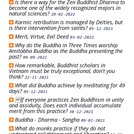
Is there a way for the Zen Buddhist Dharma to
become one of the widely recognized majors in
natural sciences?
20-02-2022
Karmic retribution is managed by Deities, but
is there intervention from saints?
05-12-2021
Merit, Virtue, Evil Deed
03-02-2022
Why do the Buddha in Three Times worship
Amitabha Buddha as the Buddha presenting the
past?
09-09-2021
How remarkable, Buddhist scholars in
Vietnam must be truly exceptional, don't you
think?
22-11-2021
What did Buddha achieve by meditating for 49
days?
05-12-2021
If everyone practices Zen Buddhism in unity
and assiduity, Does each individual accumulate
merit from this practice?
30-12-2021
Buddha - Dharma - Sangha
09-01-2021
What do monks practice if they do not