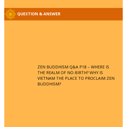
QUESTION & ANSWER
ZEN BUDDHISM Q&A P18 – WHERE IS
THE REALM OF NO-BIRTH? WHY IS
VIETNAM THE PLACE TO PROCLAIM ZEN
BUDDHISM?