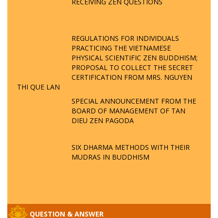
RECEIVING ZEN QUESTIONS
REGULATIONS FOR INDIVIDUALS
PRACTICING THE VIETNAMESE
PHYSICAL SCIENTIFIC ZEN BUDDHISM;
PROPOSAL TO COLLECT THE SECRET
CERTIFICATION FROM MRS. NGUYEN
THI QUE LAN
SPECIAL ANNOUNCEMENT FROM THE
BOARD OF MANAGEMENT OF TAN
DIEU ZEN PAGODA
SIX DHARMA METHODS WITH THEIR
MUDRAS IN BUDDHISM
QUESTION & ANSWER