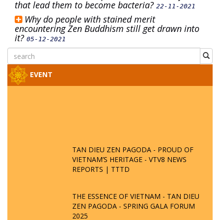
that lead them to become bacteria?
22-11-2021
Why do people with stained merit
encountering Zen Buddhism still get drawn into
it?
05-12-2021
EVENT
TAN DIEU ZEN PAGODA - PROUD OF
VIETNAM’S HERITAGE - VTV8 NEWS
REPORTS | TTTD
THE ESSENCE OF VIETNAM - TAN DIEU
ZEN PAGODA - SPRING GALA FORUM
2025