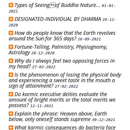
Types of Seeingof Buddha Nature...
01-01-
2021
DESIGNATED-INDIVIDUAL BY DHARMA
29-12-
2020
How do people know that the Earth revolves
around the Sun for 365 days?
16-09-2021
Fortune-Telling, Palmistry, Physiognomy,
Astrology
28-12-2020
Why do I always feel two opposing forces in
my head?
27-03-2022
Is the phenomenon of losing the physical body
and experiencing a sweet taste in the mouth a
sign of attainment?
27-02-2022
Do karmic executive deities evaluate the
amount of bright merits or the total merits we
possess?
12-11-2021
Explain the phrase: Heaven above, Earth
below, only oneself stands supreme
30-12-2021
What karmic consequences do bacteria face