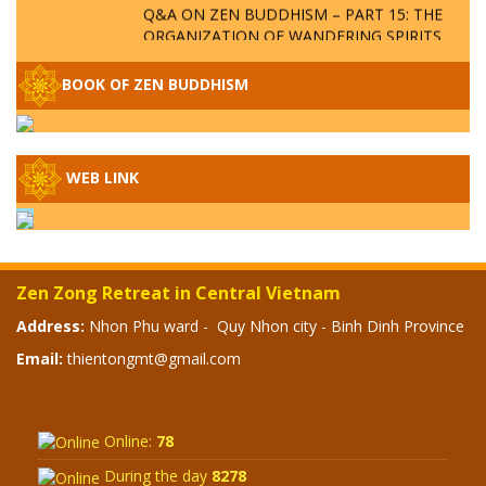
Q&A ON ZEN BUDDHISM – PART 15: THE
ORGANIZATION OF WANDERING SPIRITS
– WHEN WILL THE BUDDHIST TEACHINGS
BE PUBLISHED?
BOOK OF ZEN BUDDHISM
SPECIAL ZEN Q&A - P14 - THE ORIGINS
OF THE LUNAR AND SOLAR CALENDARS -
HOW VAST IS THE STRATOSPHERE?
WEB LINK
SPECIAL ZEN Q&A - P13 - CAN A PERSON
BECOME A BUDDHA? REAL OR FAKE
BUDDHA RELICS
Zen Zong Retreat in Central Vietnam
SPECIAL ZEN Q&A - P12 - THE TRUTH
Address:
Nhon Phu ward - Quy Nhon city - Binh Dinh Province
ABOUT THE GREAT FLOOD? DIVINE
Email:
thientongmt@gmail.com
PUNISHMENT AND HEAVENLY WRATH?
SPECIAL Q&A 2024 - P11
Online:
78
During the day
8278