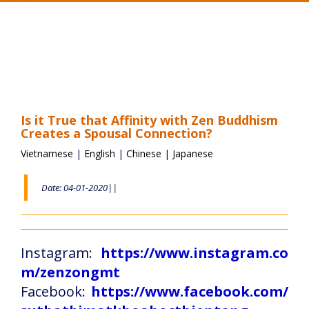
Toggle
navigation
Is it True that Affinity with Zen Buddhism
Creates a Spousal Connection?
Vietnamese
|
English
|
Chinese
|
Japanese
Date: 04-01-2020||
Instagram:
https://www.instagram.co
m/zenzongmt
Facebook:
https://www.facebook.com/