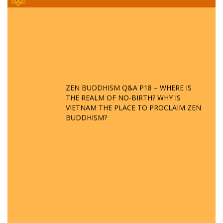
ZEN BUDDHISM Q&A P18 – WHERE IS
THE REALM OF NO-BIRTH? WHY IS
VIETNAM THE PLACE TO PROCLAIM ZEN
BUDDHISM?