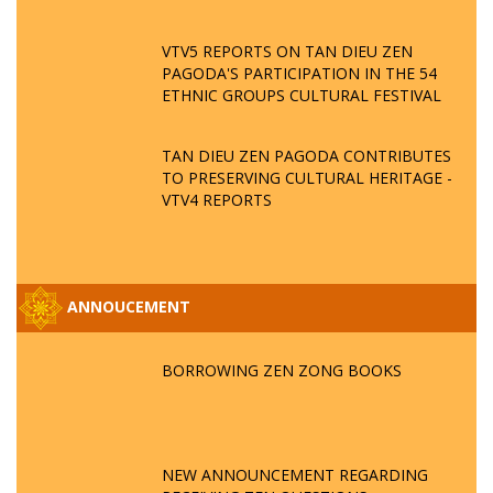
VTV5 REPORTS ON TAN DIEU ZEN
PAGODA'S PARTICIPATION IN THE 54
ETHNIC GROUPS CULTURAL FESTIVAL
TAN DIEU ZEN PAGODA CONTRIBUTES
TO PRESERVING CULTURAL HERITAGE -
VTV4 REPORTS
ANNOUCEMENT
BORROWING ZEN ZONG BOOKS
NEW ANNOUNCEMENT REGARDING