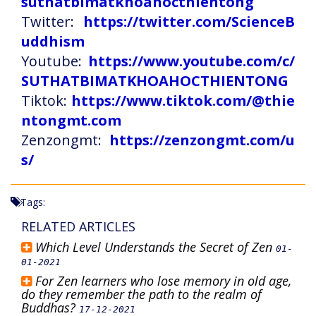
suthatbimatkhoahocthientong
Twitter:
https://twitter.com/ScienceB
uddhism
Youtube:
https://www.youtube.com/c/
SUTHATBIMATKHOAHOCTHIENTONG
Tiktok:
https://www.tiktok.com/@thie
ntongmt.com
Zenzongmt:
https://zenzongmt.com/u
s/
Tags:
RELATED ARTICLES
Which Level Understands the Secret of Zen
01-
01-2021
For Zen learners who lose memory in old age,
do they remember the path to the realm of
Buddhas?
17-12-2021