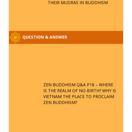
THEIR MUDRAS IN BUDDHISM
QUESTION & ANSWER
ZEN BUDDHISM Q&A P18 – WHERE
IS THE REALM OF NO-BIRTH? WHY IS
VIETNAM THE PLACE TO PROCLAIM
ZEN BUDDHISM?