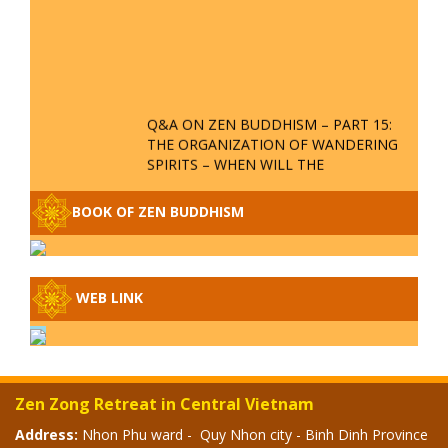
Q&A ON ZEN BUDDHISM – PART 15:
THE ORGANIZATION OF WANDERING
SPIRITS – WHEN WILL THE
BUDDHIST TEACHINGS BE
PUBLISHED?
BOOK OF ZEN BUDDHISM
SPECIAL ZEN Q&A - P14 - THE
ORIGINS OF THE LUNAR AND SOLAR
CALENDARS - HOW VAST IS THE
STRATOSPHERE?
WEB LINK
SPECIAL ZEN Q&A - P13 - CAN A
PERSON BECOME A BUDDHA? REAL
OR FAKE BUDDHA RELICS
Zen Zong Retreat in Central Vietnam
SPECIAL ZEN Q&A - P12 - THE TRUTH
Address:
Nhon Phu ward - Quy Nhon city - Binh Dinh Province
ABOUT THE GREAT FLOOD? DIVINE