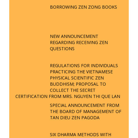
BORROWING ZEN ZONG BOOKS
NEW ANNOUNCEMENT
REGARDING RECEIVING ZEN
QUESTIONS
REGULATIONS FOR INDIVIDUALS
PRACTICING THE VIETNAMESE
PHYSICAL SCIENTIFIC ZEN
BUDDHISM; PROPOSAL TO
COLLECT THE SECRET
CERTIFICATION FROM MRS. NGUYEN THI QUE LAN
SPECIAL ANNOUNCEMENT FROM
THE BOARD OF MANAGEMENT OF
TAN DIEU ZEN PAGODA
SIX DHARMA METHODS WITH