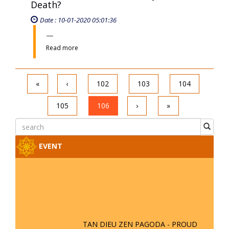
Death?
Date : 10-01-2020 05:01:36
Read more
«
‹
102
103
104
105
106
›
»
EVENT
TAN DIEU ZEN PAGODA - PROUD