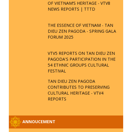
OF VIETNAM’S HERITAGE - VTV8
NEWS REPORTS | TTTD
THE ESSENCE OF VIETNAM - TAN
DIEU ZEN PAGODA - SPRING GALA
FORUM 2025
VTV5 REPORTS ON TAN DIEU ZEN
PAGODA'S PARTICIPATION IN THE
54 ETHNIC GROUPS CULTURAL
FESTIVAL
TAN DIEU ZEN PAGODA
CONTRIBUTES TO PRESERVING
CULTURAL HERITAGE - VTV4
REPORTS
ANNOUCEMENT