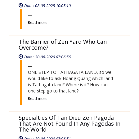
Date : 08-05-2025 10:05:10
Read more
The Barrier of Zen Yard Who Can
Overcome?
Date : 30-06-2020 07:06:56
ONE STEP TO TATHAGATA LAND, so we
would like to ask Hoang Quang which land
is Tathagata land? Where is it? How can
one step go to that land?
Read more
Specialties Of Tan Dieu Zen Pagoda
That Are Not Found In Any Pagodas In
The World
Date : 30-06-2020 07:06:51