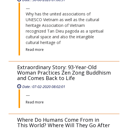
Why has the united associations of
UNESCO Vietnam as well as the cultural
heritage Association of Vietnam
recognized Tan Dieu pagoda as a spiritual
cultural space and also the intangible
cultural heritage of
Read more
Extraordinary Story: 93-Year-Old
Woman Practices Zen Zong Buddhism
and Comes Back to Life
Date : 07-02-2020 08:02:01
Read more
Where Do Humans Come From in
This World? Where Will They Go After