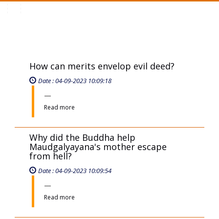
Toggle
navigation
How can merits envelop evil deed?
Date : 04-09-2023 10:09:18
Read more
Why did the Buddha help
Maudgalyayana's mother escape
from hell?
Date : 04-09-2023 10:09:54
Read more