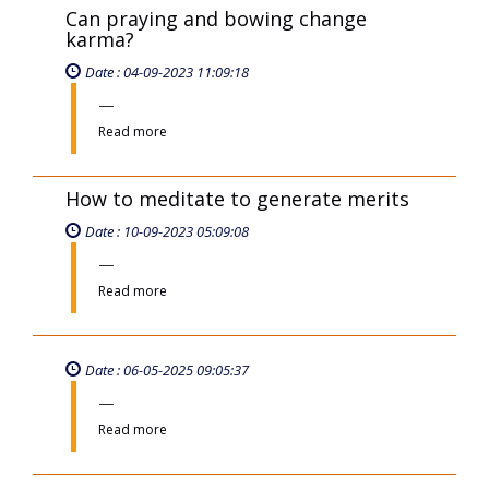
Can praying and bowing change
karma?
Date : 04-09-2023 11:09:18
Read more
How to meditate to generate merits
Date : 10-09-2023 05:09:08
Read more
Date : 06-05-2025 09:05:37
Read more