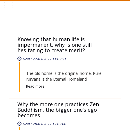
Toggle
navigation
Knowing that human life is
impermanent, why is one still
hesitating to create merit?
Date : 27-03-2022 11:03:51
The old home is the original home. Pure
Nirvana is the Eternal Homeland.
Read more
Why the more one practices Zen
Buddhism, the bigger one’s ego
becomes
Date : 28-03-2022 12:03:00