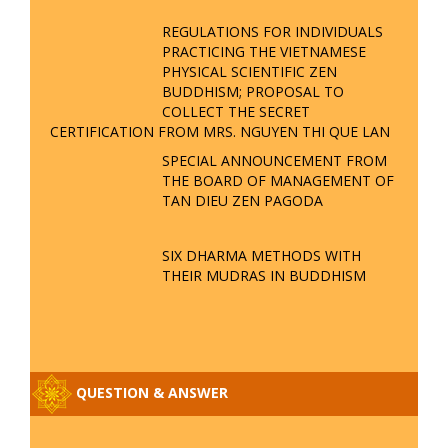
REGULATIONS FOR INDIVIDUALS
PRACTICING THE VIETNAMESE
PHYSICAL SCIENTIFIC ZEN
BUDDHISM; PROPOSAL TO
COLLECT THE SECRET
CERTIFICATION FROM MRS. NGUYEN THI QUE LAN
SPECIAL ANNOUNCEMENT FROM
THE BOARD OF MANAGEMENT OF
TAN DIEU ZEN PAGODA
SIX DHARMA METHODS WITH
THEIR MUDRAS IN BUDDHISM
QUESTION & ANSWER