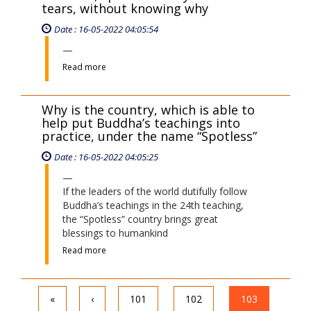
tears, without knowing why
Date : 16-05-2022 04:05:54
Read more
Why is the country, which is able to
help put Buddha’s teachings into
practice, under the name “Spotless”
Date : 16-05-2022 04:05:25
If the leaders of the world dutifully follow
Buddha’s teachings in the 24th teaching,
the “Spotless” country brings great
blessings to humankind
Read more
«
‹
101
102
103