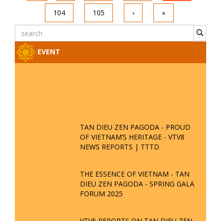
104
105
›
»
EVENT
TAN DIEU ZEN PAGODA - PROUD
OF VIETNAM’S HERITAGE - VTV8
NEWS REPORTS | TTTD
THE ESSENCE OF VIETNAM - TAN
DIEU ZEN PAGODA - SPRING GALA
FORUM 2025
VTV5 REPORTS ON TAN DIEU ZEN