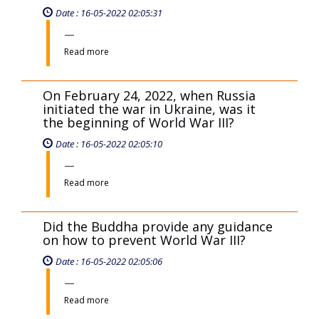
Date : 16-05-2022 02:05:31
Read more
On February 24, 2022, when Russia
initiated the war in Ukraine, was it
the beginning of World War III?
Date : 16-05-2022 02:05:10
Read more
Did the Buddha provide any guidance
on how to prevent World War III?
Date : 16-05-2022 02:05:06
Read more