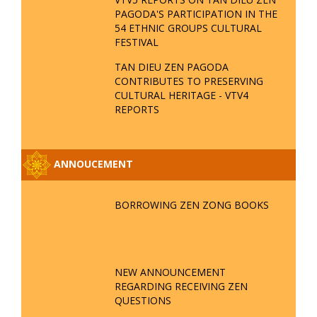
PAGODA'S PARTICIPATION IN THE
54 ETHNIC GROUPS CULTURAL
FESTIVAL
TAN DIEU ZEN PAGODA
CONTRIBUTES TO PRESERVING
CULTURAL HERITAGE - VTV4
REPORTS
ANNOUCEMENT
BORROWING ZEN ZONG BOOKS
NEW ANNOUNCEMENT
REGARDING RECEIVING ZEN
QUESTIONS