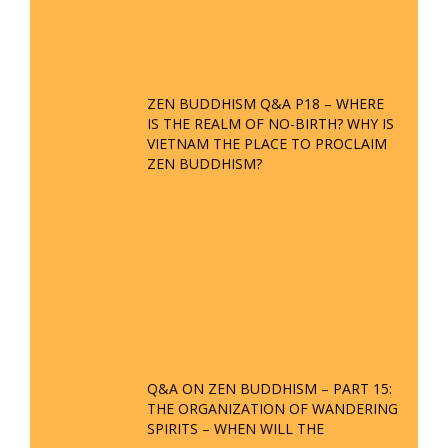
ZEN BUDDHISM Q&A P18 – WHERE
IS THE REALM OF NO-BIRTH? WHY IS
VIETNAM THE PLACE TO PROCLAIM
ZEN BUDDHISM?
Q&A ON ZEN BUDDHISM – PART 15:
THE ORGANIZATION OF WANDERING
SPIRITS – WHEN WILL THE
BUDDHIST TEACHINGS BE