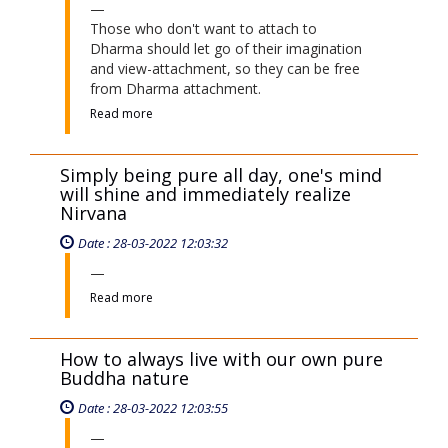
Those who don't want to attach to
Dharma should let go of their imagination
and view-attachment, so they can be free
from Dharma attachment.
Read more
Simply being pure all day, one's mind
will shine and immediately realize
Nirvana
Date : 28-03-2022 12:03:32
Read more
How to always live with our own pure
Buddha nature
Date : 28-03-2022 12:03:55