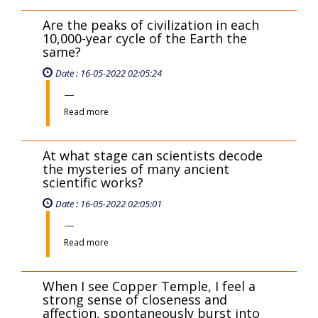
Are the peaks of civilization in each
10,000-year cycle of the Earth the
same?
Date : 16-05-2022 02:05:24
Read more
At what stage can scientists decode
the mysteries of many ancient
scientific works?
Date : 16-05-2022 02:05:01
Read more
When I see Copper Temple, I feel a
strong sense of closeness and
affection, spontaneously burst into