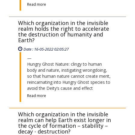
Read more
Which organization in the invisible
realm holds the right to accelerate
the destruction of humanity and
Earth?
Date : 16-05-2022 02:05:27
Hungry Ghost Nature: clingy to human
body and nature, instigating wrongdoing,
so that human nature cannot create merit,
reincarnating into Hungry Ghost species to
avoid the Deity’s cause and effect
Read more
Which organization in the invisible
realm can help Earth exist longer in
the cycle of formation – stability –
decay - destruction?