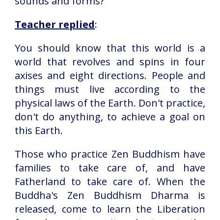
sounds and forms?
Teacher replied
:
You should know that this world is a
world that revolves and spins in four
axises and eight directions. People and
things must live according to the
physical laws of the Earth. Don't practice,
don't do anything, to achieve a goal on
this Earth.
Those who practice Zen Buddhism have
families to take care of, and have
Fatherland to take care of. When the
Buddha's Zen Buddhism Dharma is
released, come to learn the Liberation