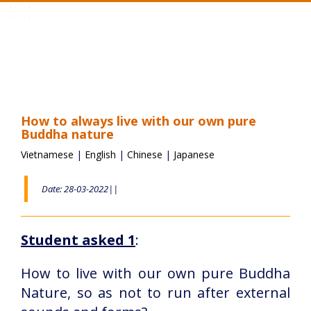
Toggle
navigation
How to always live with our own pure
Buddha nature
Vietnamese
|
English
|
Chinese
|
Japanese
Date: 28-03-2022||
Student asked 1
:
How to live with our own pure Buddha
Nature, so as not to run after external