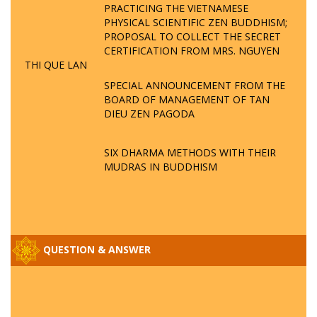
PRACTICING THE VIETNAMESE
PHYSICAL SCIENTIFIC ZEN BUDDHISM;
PROPOSAL TO COLLECT THE SECRET
CERTIFICATION FROM MRS. NGUYEN
THI QUE LAN
SPECIAL ANNOUNCEMENT FROM THE
BOARD OF MANAGEMENT OF TAN
DIEU ZEN PAGODA
SIX DHARMA METHODS WITH THEIR
MUDRAS IN BUDDHISM
QUESTION & ANSWER