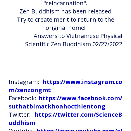
"reincarnation".
Zen Buddhism has been released
Try to create merit to return to the
original home!
Answers to Vietnamese Physical
Scientific Zen Buddhism 02/27/2022
Instagram:
https://www.instagram.co
m/zenzongmt
Facebook:
https://www.facebook.com/
suthatbimatkhoahocthientong
Twitter:
https://twitter.com/ScienceB
uddhism
Youtube:
https://www.youtube.com/c/