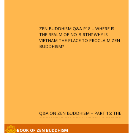
ZEN BUDDHISM Q&A P18 – WHERE IS
THE REALM OF NO-BIRTH? WHY IS
VIETNAM THE PLACE TO PROCLAIM ZEN
BUDDHISM?
Q&A ON ZEN BUDDHISM – PART 15: THE
ORGANIZATION OF WANDERING SPIRITS
– WHEN WILL THE BUDDHIST TEACHINGS
BE PUBLISHED?
BOOK OF ZEN BUDDHISM