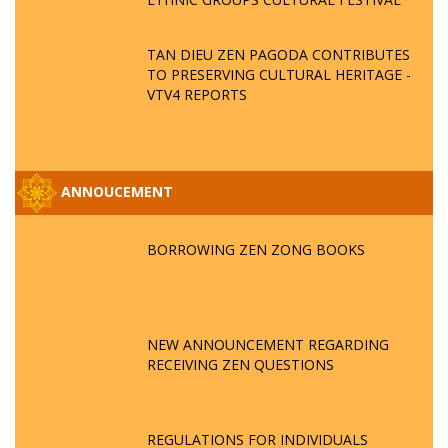
TAN DIEU ZEN PAGODA CONTRIBUTES
TO PRESERVING CULTURAL HERITAGE -
VTV4 REPORTS
ANNOUCEMENT
BORROWING ZEN ZONG BOOKS
NEW ANNOUNCEMENT REGARDING
RECEIVING ZEN QUESTIONS
REGULATIONS FOR INDIVIDUALS