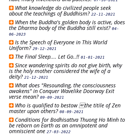
What knowledge do civilized people seek
about the teachings of Buddhism?
22-11-2021
When the Buddha's golden body is active, does
the Dharma body of the Buddha still exist?
04-
06-2023
Is the Speech of Everyone in This World
Uniform?
29-12-2021
The Final Sleep.... Let Go..!!
01-01-2021
Since wandering spirits do not give birth, why
is the holy mother considered the wife of a
deity?
21-12-2021
What does "Resounding, the consciousness
awakens" in Conquer Wavelike Doorway Exit
verse mean?
09-09-2021
Who is qualified to bestow the titile of Zen
master upon others?
08-09-2021
Conditions for Bodhisattva Thuong Ho Minh to
be reborn on Earth as an omnipotent and
omniscient one
27-03-2022