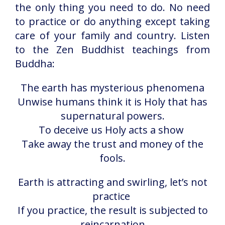
the only thing you need to do. No need
to practice or do anything except taking
care of your family and country. Listen
to the Zen Buddhist teachings from
Buddha:
The earth has mysterious phenomena
Unwise humans think it is Holy that has
supernatural powers.
To deceive us Holy acts a show
Take away the trust and money of the
fools.
Earth is attracting and swirling, let’s not
practice
If you practice, the result is subjected to
reincarnation