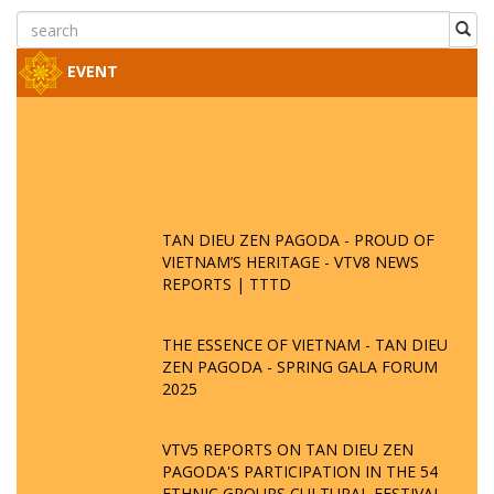
EVENT
TAN DIEU ZEN PAGODA - PROUD OF
VIETNAM’S HERITAGE - VTV8 NEWS
REPORTS | TTTD
THE ESSENCE OF VIETNAM - TAN DIEU
ZEN PAGODA - SPRING GALA FORUM
2025
VTV5 REPORTS ON TAN DIEU ZEN
PAGODA'S PARTICIPATION IN THE 54
ETHNIC GROUPS CULTURAL FESTIVAL