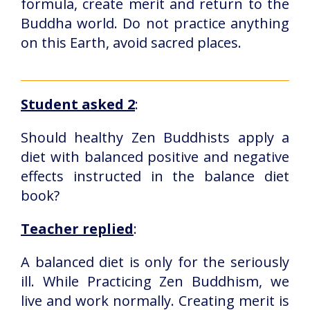
formula, create merit and return to the
Buddha world. Do not practice anything
on this Earth, avoid sacred places.
Student asked 2
:
Should healthy Zen Buddhists apply a
diet with balanced positive and negative
effects instructed in the balance diet
book?
Teacher replied
:
A balanced diet is only for the seriously
ill. While Practicing Zen Buddhism, we
live and work normally. Creating merit is