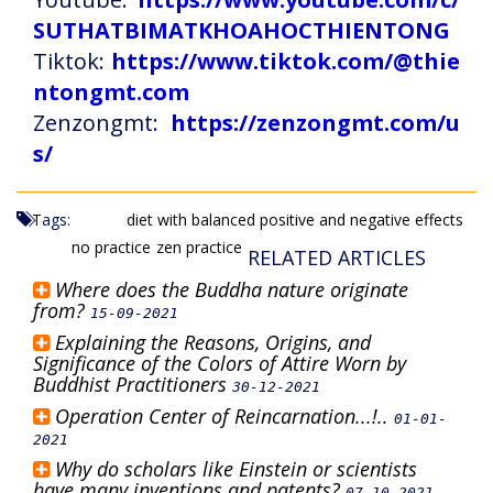
SUTHATBIMATKHOAHOCTHIENTONG
Tiktok:
https://www.tiktok.com/@thie
ntongmt.com
Zenzongmt:
https://zenzongmt.com/u
s/
Tags:
diet with balanced positive and negative effects
no practice
zen practice
RELATED ARTICLES
Where does the Buddha nature originate
from?
15-09-2021
Explaining the Reasons, Origins, and
Significance of the Colors of Attire Worn by
Buddhist Practitioners
30-12-2021
Operation Center of Reincarnation...!..
01-01-
2021
Why do scholars like Einstein or scientists
have many inventions and patents?
07-10-2021