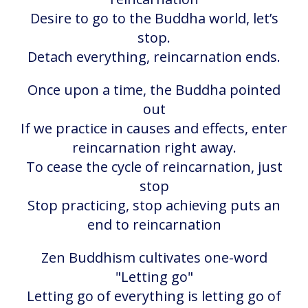
Desire to go to the Buddha world, let’s
stop.
Detach everything, reincarnation ends.
Once upon a time, the Buddha pointed
out
If we practice in causes and effects, enter
reincarnation right away.
To cease the cycle of reincarnation, just
stop
Stop practicing, stop achieving puts an
end to reincarnation
Zen Buddhism cultivates one-word
"Letting go"
Letting go of everything is letting go of